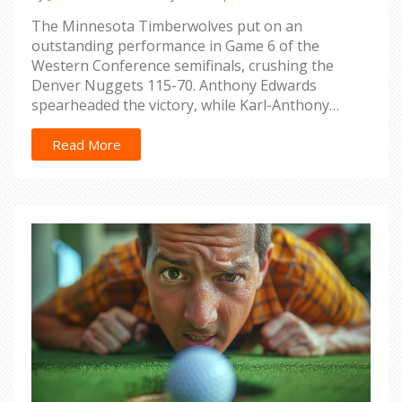
The Minnesota Timberwolves put on an
outstanding performance in Game 6 of the
Western Conference semifinals, crushing the
Denver Nuggets 115-70. Anthony Edwards
spearheaded the victory, while Karl-Anthony
Towns played through an injury. With both teams
now tied at 3-3, a decisive Game 7 will be held in
Read More
Denver.