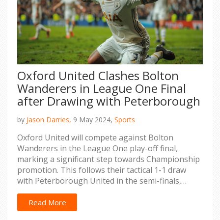
Oxford United Clashes Bolton
Wanderers in League One Final
after Drawing with Peterborough
by
Jason Darries,
9 May 2024,
Sports
Oxford United will compete against Bolton
Wanderers in the League One play-off final,
marking a significant step towards Championship
promotion. This follows their tactical 1-1 draw
with Peterborough United in the semi-finals,
securing their advancement after an initial 1-0
win.
Read More