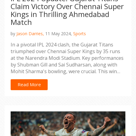
Claim Victory Over Chennai Super
Kings in Thrilling Ahmedabad
Match
by
Jason Darries,
11 May 2024,
Sports
In a pivotal IPL 2024 clash, the Gujarat Titans
triumphed over Chennai Super Kings by 35 runs
at the Narendra Modi Stadium. Key performances
by Shubman Gill and Sai Sudharsan, along with
Mohit Sharma's bowling, were crucial. This win
has reshaped the playoff landscape.
Read More