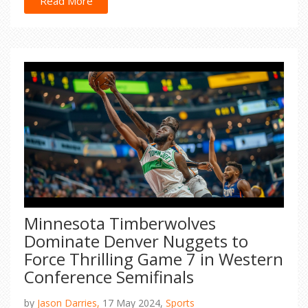
part of a larger lawsuit alleging years of abuse by
Read More
Combs. He denies all allegations and is under
federal investigation.
Minnesota Timberwolves
Dominate Denver Nuggets to
Force Thrilling Game 7 in Western
Conference Semifinals
by
Jason Darries,
17 May 2024,
Sports