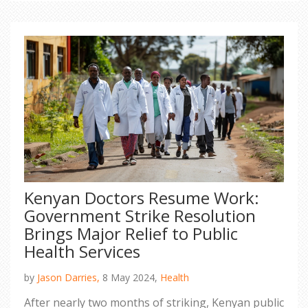
Kenyan Doctors Resume Work:
Government Strike Resolution
Brings Major Relief to Public
Health Services
by
Jason Darries,
8 May 2024,
Health
After nearly two months of striking, Kenyan public