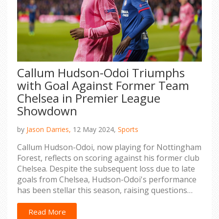
Callum Hudson-Odoi Triumphs
with Goal Against Former Team
Chelsea in Premier League
Showdown
by
Jason Darries,
12 May 2024,
Sports
Callum Hudson-Odoi, now playing for Nottingham
Forest, reflects on scoring against his former club
Chelsea. Despite the subsequent loss due to late
goals from Chelsea, Hudson-Odoi's performance
has been stellar this season, raising questions
about Chelsea's decision to let him go.
Read More