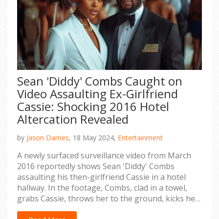
Sean 'Diddy' Combs Caught on
Video Assaulting Ex-Girlfriend
Cassie: Shocking 2016 Hotel
Altercation Revealed
by
Jason Darries,
18 May 2024,
Entertainment
A newly surfaced surveillance video from March
2016 reportedly shows Sean 'Diddy' Combs
assaulting his then-girlfriend Cassie in a hotel
hallway. In the footage, Combs, clad in a towel,
grabs Cassie, throws her to the ground, kicks her,
and drags her by her sweatshirt. This incident is