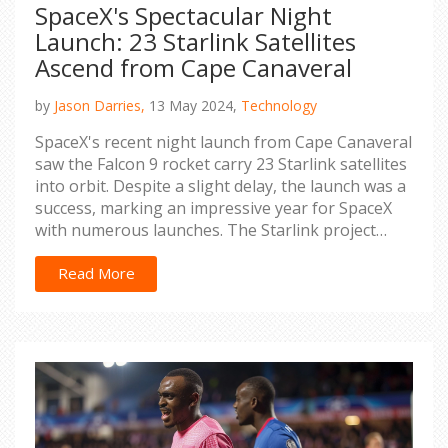
SpaceX's Spectacular Night
Launch: 23 Starlink Satellites
Ascend from Cape Canaveral
by
Jason Darries,
13 May 2024,
Technology
SpaceX's recent night launch from Cape Canaveral
saw the Falcon 9 rocket carry 23 Starlink satellites
into orbit. Despite a slight delay, the launch was a
success, marking an impressive year for SpaceX
with numerous launches. The Starlink project
continues to expand its internet service coverage
globally.
Read More