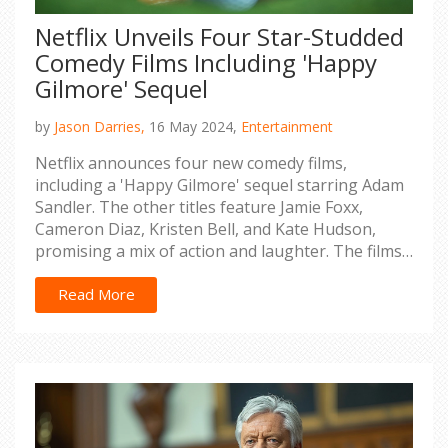
Netflix Unveils Four Star-Studded
Comedy Films Including 'Happy
Gilmore' Sequel
by
Jason Darries,
16 May 2024,
Entertainment
Netflix announces four new comedy films,
including a 'Happy Gilmore' sequel starring Adam
Sandler. The other titles feature Jamie Foxx,
Cameron Diaz, Kristen Bell, and Kate Hudson,
promising a mix of action and laughter. The films
are slated to release between September 2023
and 2025, generating much anticipation among
Read More
fans.