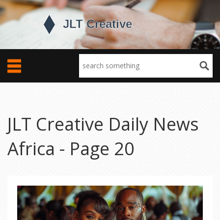
JLT Creative Daily News
Africa - Page 20