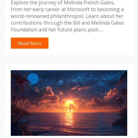
Explore the journey of Melinda French Gates,
from her early career at Microsoft to becoming a
world-renowned philanthropist. Learn about her
contributions through the Bill and Melinda Gates
Foundation and her future plans post-
resignation.
Read More