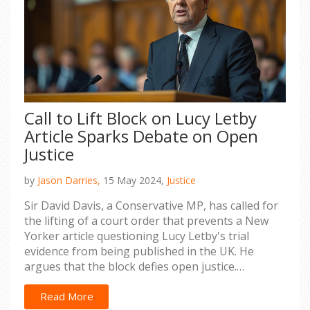
Call to Lift Block on Lucy Letby
Article Sparks Debate on Open
Justice
by
Jason Darries,
15 May 2024,
Justice
Sir David Davis, a Conservative MP, has called for
the lifting of a court order that prevents a New
Yorker article questioning Lucy Letby's trial
evidence from being published in the UK. He
argues that the block defies open justice.
Meanwhile, Justice Secretary Alex Chalk maintains
that court orders must be obeyed unless officially
Read More