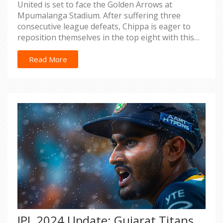
United is set to face the Golden Arrows at
Mpumalanga Stadium. After suffering three
consecutive league defeats, Chippa is eager to
reposition themselves in the top eight with this
vital match.
Read More
IPL 2024 Update: Gujarat Titans