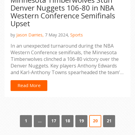
Denver Nuggets 106-80 in NBA
Western Conference Semifinals
Upset
by
Jason Darries,
7 May 2024,
Sports
In an unexpected turnaround during the NBA
Western Conference semifinals, the Minnesota
Timberwolves clinched a 106-80 victory over the
Denver Nuggets. Key players Anthony Edwards
and Karl-Anthony Towns spearheaded the team's
success. Rudy Gobert, critical in defense, missed
the game but the team still showcased strong
Read More
defense, significantly blunting the Nuggets'
offense.
1
…
17
18
19
20
21