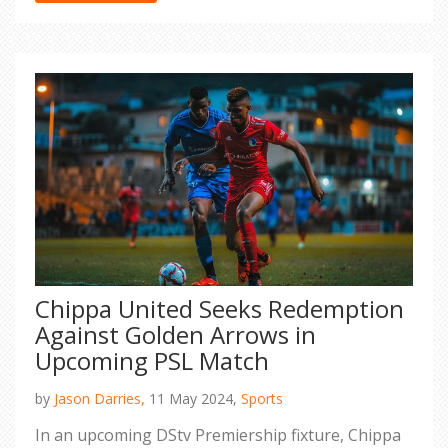
Chippa United Seeks Redemption
Against Golden Arrows in
Upcoming PSL Match
by
Jason Darries,
11 May 2024,
Sports
In an upcoming DStv Premiership fixture, Chippa