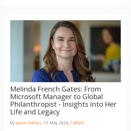
removed.
Melinda French Gates: From
Microsoft Manager to Global
Philanthropist - Insights into Her
Life and Legacy
by
Jason Darries,
15 May 2024,
Culture