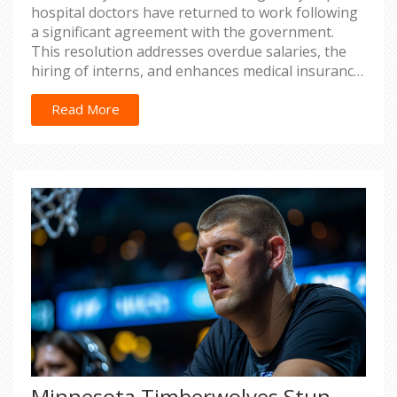
hospital doctors have returned to work following
a significant agreement with the government.
This resolution addresses overdue salaries, the
hiring of interns, and enhances medical insurance
coverage, marking an end to the healthcare
service disruptions.
Read More
Minnesota Timberwolves Stun