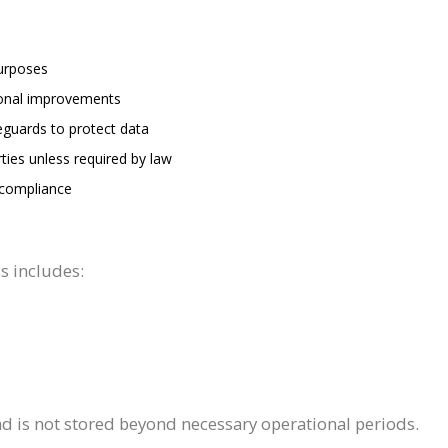
purposes
tional improvements
eguards to protect data
ties unless required by law
 compliance
s includes:
and is not stored beyond necessary operational periods.