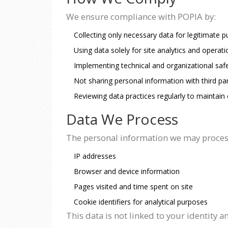
We ensure compliance with POPIA by:
Collecting only necessary data for legitimate 
Using data solely for site analytics and opera
Implementing technical and organizational saf
Not sharing personal information with third par
Reviewing data practices regularly to maintain
Data We Process
The personal information we may proces
IP addresses
Browser and device information
Pages visited and time spent on site
Cookie identifiers for analytical purposes
This data is not linked to your identity 