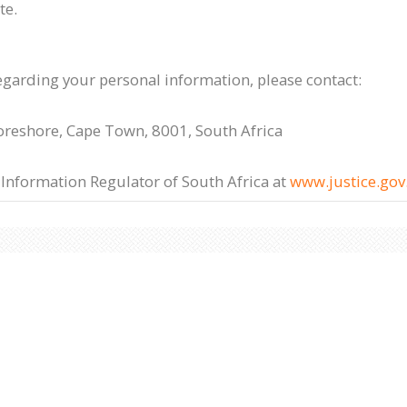
te.
egarding your personal information, please contact:
Foreshore, Cape Town, 8001, South Africa
 Information Regulator of South Africa at
www.justice.gov.