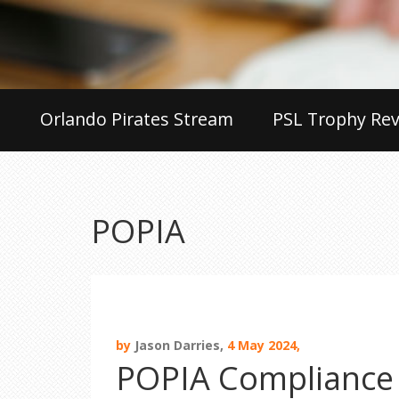
Orlando Pirates Stream
PSL Trophy Rev
POPIA
by
Jason Darries,
4 May 2024,
POPIA Compliance