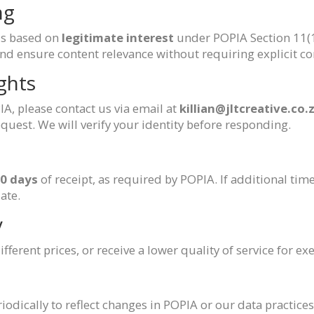
ng
is based on
legitimate interest
under POPIA Section 11(1)
nd ensure content relevance without requiring explicit con
ghts
IA, please contact us via email at
killian@jltcreative.co.
equest. We will verify your identity before responding.
0 days
of receipt, as required by POPIA. If additional time
ate.
y
fferent prices, or receive a lower quality of service for e
dically to reflect changes in POPIA or our data practices