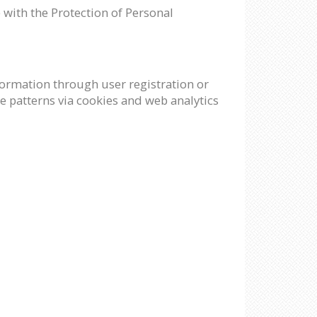
 with the Protection of Personal
nformation through user registration or
e patterns via cookies and web analytics