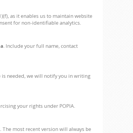
(f), as it enables us to maintain website
sent for non-identifiable analytics.
za
. Include your full name, contact
 is needed, we will notify you in writing
xercising your rights under POPIA.
. The most recent version will always be