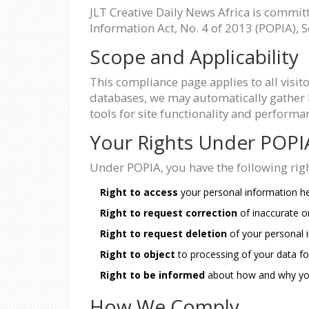
JLT Creative Daily News Africa is commit
Information Act, No. 4 of 2013 (POPIA), S
Scope and Applicability
This compliance page applies to all visit
databases, we may automatically gather l
tools for site functionality and perfor
Your Rights Under POPI
Under POPIA, you have the following rig
Right to access
your personal information he
Right to request correction
of inaccurate o
Right to request deletion
of your personal 
Right to object
to processing of your data fo
Right to be informed
about how and why you
How We Comply