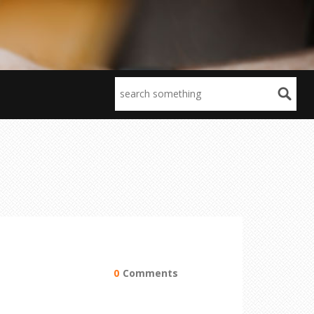
0
Comments