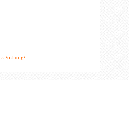
za/inforeg/
.