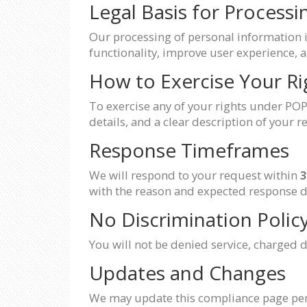
Legal Basis for Processi
Our processing of personal information 
functionality, improve user experience, a
How to Exercise Your Ri
To exercise any of your rights under POP
details, and a clear description of your r
Response Timeframes
We will respond to your request within
3
with the reason and expected response d
No Discrimination Polic
You will not be denied service, charged di
Updates and Changes
We may update this compliance page perio