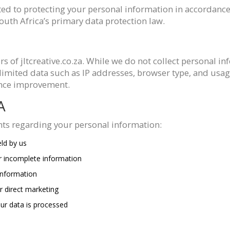
ted to protecting your personal information in accordance
outh Africa’s primary data protection law.
ors of jltcreative.co.za. While we do not collect personal i
imited data such as IP addresses, browser type, and usag
mance improvement.
A
hts regarding your personal information:
ld by us
r incomplete information
information
r direct marketing
r data is processed