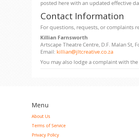
posted here with an updated effective da
Contact Information
For questions, requests, or complaints r
Killian Farnsworth
Artscape Theatre Centre, D.F. Malan St, 
Email:
killian@jltcreative.co.za
You may also lodge a complaint with the
Menu
About Us
Terms of Service
Privacy Policy