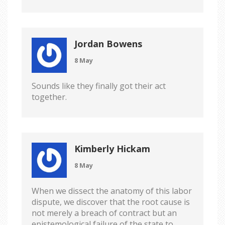
Jordan Bowens
8 May
Sounds like they finally got their act
together.
Kimberly Hickam
8 May
When we dissect the anatomy of this labor
dispute, we discover that the root cause is
not merely a breach of contract but an
epistemological failure of the state to