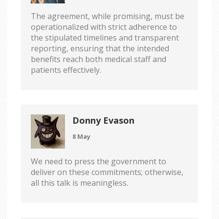
The agreement, while promising, must be
operationalized with strict adherence to
the stipulated timelines and transparent
reporting, ensuring that the intended
benefits reach both medical staff and
patients effectively.
Donny Evason
8 May
We need to press the government to
deliver on these commitments; otherwise,
all this talk is meaningless.