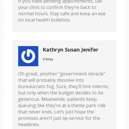
If you have pending appointments, call
your clinic to confirm they’re back to
normal hours. Stay safe and keep an eye
on local health bulletins.
Kathryn Susan Jenifer
8 May
Oh great, another "government miracle"
that will probably dissolve into
bureaucratic fog. Sure, they’ll hire interns,
but only when the budget decides to be
generous. Meanwhile, patients keep
queuing like they’re at a theme park ride
that never ends. Let’s just hope the
promises aren’t just lip‑service for the
headlines.