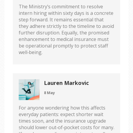
The Ministry’s commitment to resolve
intern hiring within sixty days is a concrete
step forward. It remains essential that
they adhere strictly to the timeline to avoid
further disruption. Equally, the promised
enhancement to medical insurance must
be operational promptly to protect staff
well‑being.
Lauren Markovic
8 May
For anyone wondering how this affects
everyday patients: expect shorter wait
times soon, and the insurance upgrade
should lower out‑of‑pocket costs for many.