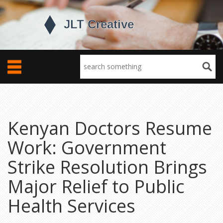
Kenyan Doctors Resume
Work: Government
Strike Resolution Brings
Major Relief to Public
Health Services