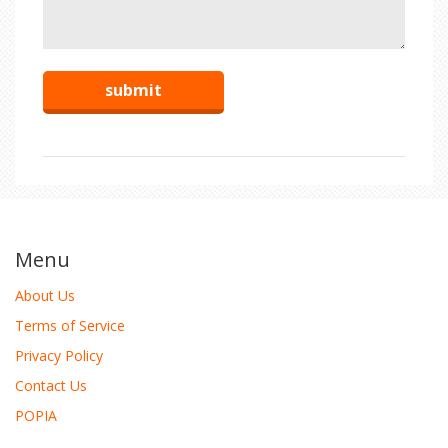
Menu
About Us
Terms of Service
Privacy Policy
Contact Us
POPIA