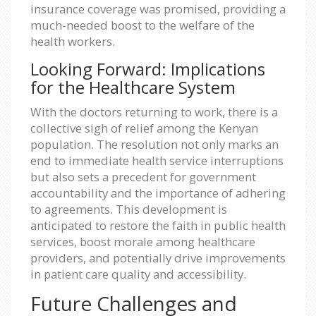
insurance coverage was promised, providing a
much-needed boost to the welfare of the
health workers.
Looking Forward: Implications
for the Healthcare System
With the doctors returning to work, there is a
collective sigh of relief among the Kenyan
population. The resolution not only marks an
end to immediate health service interruptions
but also sets a precedent for government
accountability and the importance of adhering
to agreements. This development is
anticipated to restore the faith in public health
services, boost morale among healthcare
providers, and potentially drive improvements
in patient care quality and accessibility.
Future Challenges and