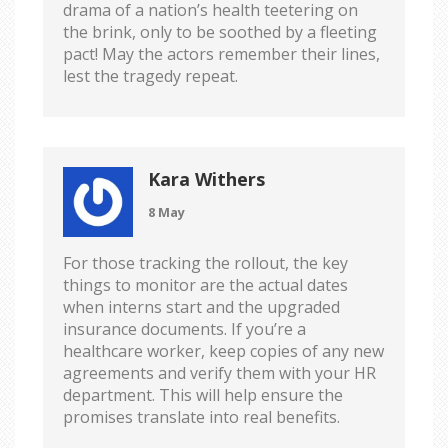
drama of a nation’s health teetering on
the brink, only to be soothed by a fleeting
pact! May the actors remember their lines,
lest the tragedy repeat.
Kara Withers
8 May
For those tracking the rollout, the key
things to monitor are the actual dates
when interns start and the upgraded
insurance documents. If you’re a
healthcare worker, keep copies of any new
agreements and verify them with your HR
department. This will help ensure the
promises translate into real benefits.