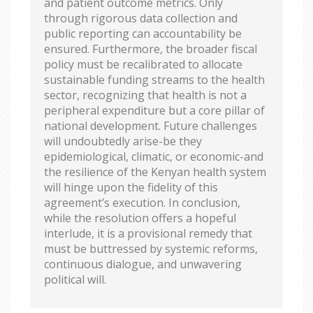
and patient outcome metrics. Only
through rigorous data collection and
public reporting can accountability be
ensured. Furthermore, the broader fiscal
policy must be recalibrated to allocate
sustainable funding streams to the health
sector, recognizing that health is not a
peripheral expenditure but a core pillar of
national development. Future challenges
will undoubtedly arise-be they
epidemiological, climatic, or economic-and
the resilience of the Kenyan health system
will hinge upon the fidelity of this
agreement’s execution. In conclusion,
while the resolution offers a hopeful
interlude, it is a provisional remedy that
must be buttressed by systemic reforms,
continuous dialogue, and unwavering
political will.