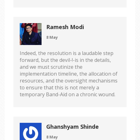
Ramesh Modi
8 May
Indeed, the resolution is a laudable step
forward, but the devil-!-is in the details,
and we must scrutinize the
implementation timeline, the allocation of
resources, and the oversight mechanisms
to ensure that this is not merely a
temporary Band-Aid on a chronic wound.
Ghanshyam Shinde
8 May