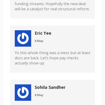
funding streams. Hopefully the new deal
will be a catalyst for real structural reform.
Eric Yee
8 May
Yo this whole thing was a mess but at least
docs are back. Let’s hope pay checks
actually show up.
Sohila Sandher
8 May