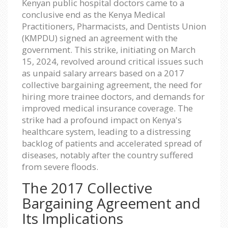
Kenyan public hospital doctors came to a
conclusive end as the Kenya Medical
Practitioners, Pharmacists, and Dentists Union
(KMPDU) signed an agreement with the
government. This strike, initiating on March
15, 2024, revolved around critical issues such
as unpaid salary arrears based on a 2017
collective bargaining agreement, the need for
hiring more trainee doctors, and demands for
improved medical insurance coverage. The
strike had a profound impact on Kenya's
healthcare system, leading to a distressing
backlog of patients and accelerated spread of
diseases, notably after the country suffered
from severe floods.
The 2017 Collective
Bargaining Agreement and
Its Implications