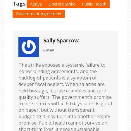
Tags:
Kenya
Doctors Strike
Public Health
Government Agreement
Sally Sparrow
8 May
The strike exposed a systemic failure to
honor binding agreements, and the
backlog of patients is a symptom of
deeper fiscal neglect. When salaries are
held hostage, morale crumbles and care
quality suffers. The government's promise
to hire interns within 60 days sounds good
on paper, but without transparent
budgeting it may turn into another empty
promise. Public health cannot survive on
short‑term fixes; it needs sustainable