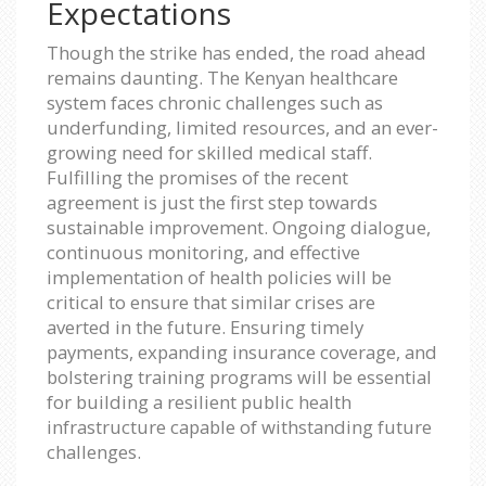
Expectations
Though the strike has ended, the road ahead
remains daunting. The Kenyan healthcare
system faces chronic challenges such as
underfunding, limited resources, and an ever-
growing need for skilled medical staff.
Fulfilling the promises of the recent
agreement is just the first step towards
sustainable improvement. Ongoing dialogue,
continuous monitoring, and effective
implementation of health policies will be
critical to ensure that similar crises are
averted in the future. Ensuring timely
payments, expanding insurance coverage, and
bolstering training programs will be essential
for building a resilient public health
infrastructure capable of withstanding future
challenges.