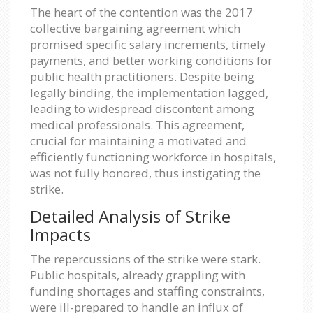
The heart of the contention was the 2017
collective bargaining agreement which
promised specific salary increments, timely
payments, and better working conditions for
public health practitioners. Despite being
legally binding, the implementation lagged,
leading to widespread discontent among
medical professionals. This agreement,
crucial for maintaining a motivated and
efficiently functioning workforce in hospitals,
was not fully honored, thus instigating the
strike.
Detailed Analysis of Strike
Impacts
The repercussions of the strike were stark.
Public hospitals, already grappling with
funding shortages and staffing constraints,
were ill-prepared to handle an influx of