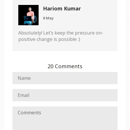
Hariom Kumar
8 May
Absolutely! Let’s keep the pressure on-
positive change is possible :)
20 Comments