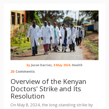
by
Jason Darries,
8 May 2024,
Health
20
Comments
Overview of the Kenyan
Doctors' Strike and Its
Resolution
On May 8, 2024, the long-standing strike by