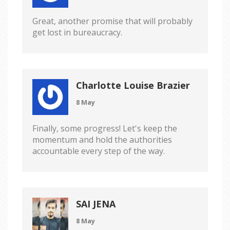
Great, another promise that will probably
get lost in bureaucracy.
Charlotte Louise Brazier
8 May
Finally, some progress! Let's keep the
momentum and hold the authorities
accountable every step of the way.
SAI JENA
8 May