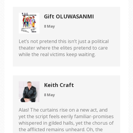
Gift OLUWASANMI
8 May
Let’s not pretend this isn’t just a political
theater where the elites pretend to care
while the real victims keep waiting.
Keith Craft
8 May
Alas! The curtains rise on a new act, and
yet the script feels eerily familiar-promises
whispered in gilded halls, yet the chorus of
the afflicted remains unheard. Oh, the