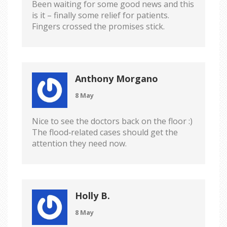
Been waiting for some good news and this
is it – finally some relief for patients.
Fingers crossed the promises stick.
Anthony Morgano
8 May
Nice to see the doctors back on the floor :)
The flood‑related cases should get the
attention they need now.
Holly B.
8 May