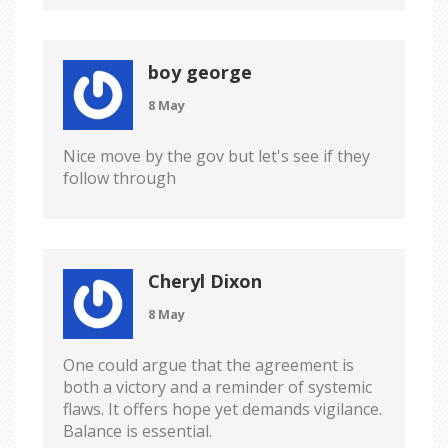
boy george
8 May
Nice move by the gov but let's see if they
follow through
Cheryl Dixon
8 May
One could argue that the agreement is
both a victory and a reminder of systemic
flaws. It offers hope yet demands vigilance.
Balance is essential.