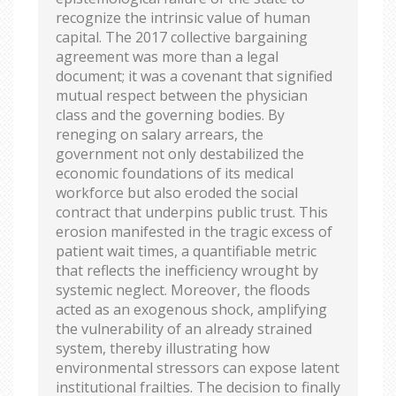
recognize the intrinsic value of human
capital. The 2017 collective bargaining
agreement was more than a legal
document; it was a covenant that signified
mutual respect between the physician
class and the governing bodies. By
reneging on salary arrears, the
government not only destabilized the
economic foundations of its medical
workforce but also eroded the social
contract that underpins public trust. This
erosion manifested in the tragic excess of
patient wait times, a quantifiable metric
that reflects the inefficiency wrought by
systemic neglect. Moreover, the floods
acted as an exogenous shock, amplifying
the vulnerability of an already strained
system, thereby illustrating how
environmental stressors can expose latent
institutional frailties. The decision to finally