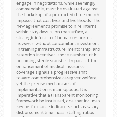
engage in negotiations, while seemingly
commendable, must be evaluated against
the backdrop of a protracted three‑month
impasse that cost lives and livelihoods. The
new agreement’s promise to hire interns
within sixty days is, on the surface, a
strategic infusion of human resources;
however, without concomitant investment
in training infrastructure, mentorship, and
retention incentives, those numbers risk
becoming sterile statistics. In parallel, the
enhancement of medical insurance
coverage signals a progressive shift
toward comprehensive caregiver welfare,
yet the precise mechanisms of
implementation remain opaque. It is
imperative that a transparent monitoring
framework be instituted, one that includes
key performance indicators such as salary
disbursement timeliness, staffing ratios,