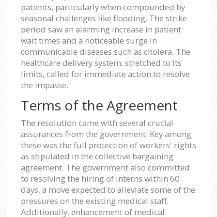
patients, particularly when compounded by
seasonal challenges like flooding. The strike
period saw an alarming increase in patient
wait times and a noticeable surge in
communicable diseases such as cholera. The
healthcare delivery system, stretched to its
limits, called for immediate action to resolve
the impasse.
Terms of the Agreement
The resolution came with several crucial
assurances from the government. Key among
these was the full protection of workers' rights
as stipulated in the collective bargaining
agreement. The government also committed
to resolving the hiring of interns within 60
days, a move expected to alleviate some of the
pressures on the existing medical staff.
Additionally, enhancement of medical