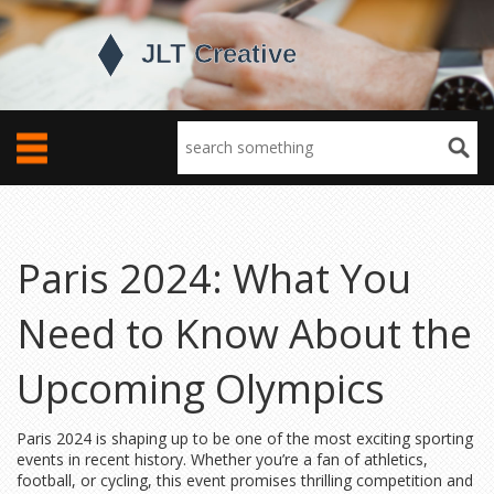
Paris 2024: What You
Need to Know About the
Upcoming Olympics
Paris 2024 is shaping up to be one of the most exciting sporting
events in recent history. Whether you’re a fan of athletics,
football, or cycling, this event promises thrilling competition and