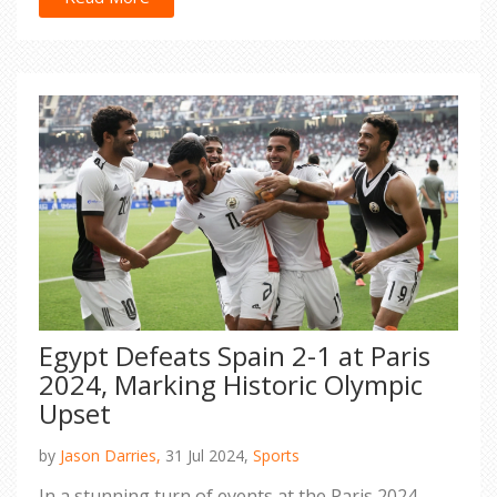
promote equality and showcase exceptional
athletic prowess.
Egypt Defeats Spain 2-1 at Paris
2024, Marking Historic Olympic
Upset
by
Jason Darries,
31 Jul 2024,
Sports
In a stunning turn of events at the Paris 2024