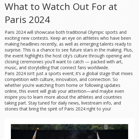
What to Watch Out For at
Paris 2024
Paris 2024 will showcase both traditional Olympic sports and
exciting new contests. Keep an eye on athletes who have been
making headlines recently, as well as emerging talents ready to
surprise. This is a chance to see future stars in the making. Plus,
the event highlights the host city’s culture through opening and
closing ceremonies you'll want to catch — packed with art,
music, and storytelling that connect fans worldwide.
Paris 2024 isn’t just a sports event; it’s a global stage that mixes
competition with culture, innovation, and connection. So
whether you’re watching from home or following updates
online, this event will grab your attention—and maybe even
inspire you to learn more about the athletes and countries
taking part. Stay tuned for daily news, livestream info, and
stories that bring the spirit of Paris 2024 right to you!