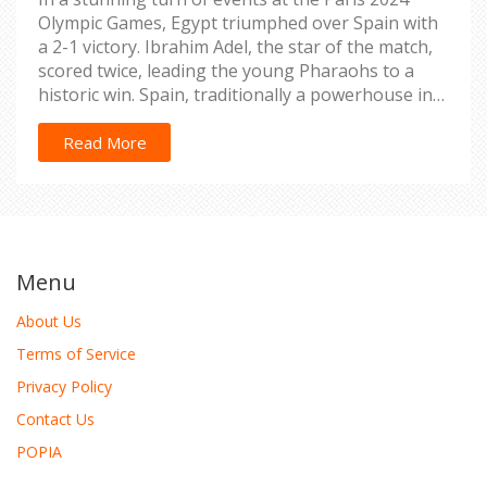
Olympic Games, Egypt triumphed over Spain with
a 2-1 victory. Ibrahim Adel, the star of the match,
scored twice, leading the young Pharaohs to a
historic win. Spain, traditionally a powerhouse in
football, struggled to find their rhythm and
cohesion, resulting in a surprising upset. Egypt’s
Read More
win is a significant boost for the nation’s football
fortunes.
Menu
About Us
Terms of Service
Privacy Policy
Contact Us
POPIA