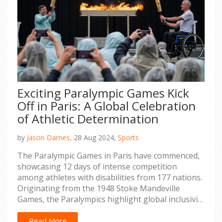
Exciting Paralympic Games Kick
Off in Paris: A Global Celebration
of Athletic Determination
by
Jason Darries,
28 Aug 2024,
Sports
The Paralympic Games in Paris have commenced,
showcasing 12 days of intense competition
among athletes with disabilities from 177 nations.
Originating from the 1948 Stoke Mandeville
Games, the Paralympics highlight global inclusivity
and are governed by the International Paralympic
Committee (IPC). Held every four years, the games
Read More