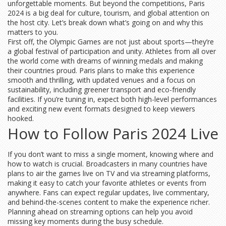
unforgettable moments. But beyond the competitions, Paris
2024 is a big deal for culture, tourism, and global attention on
the host city. Let’s break down what’s going on and why this
matters to you.
First off, the Olympic Games are not just about sports—they’re
a global festival of participation and unity. Athletes from all over
the world come with dreams of winning medals and making
their countries proud. Paris plans to make this experience
smooth and thrilling, with updated venues and a focus on
sustainability, including greener transport and eco-friendly
facilities. If you’re tuning in, expect both high-level performances
and exciting new event formats designed to keep viewers
hooked.
How to Follow Paris 2024 Live
If you don’t want to miss a single moment, knowing where and
how to watch is crucial. Broadcasters in many countries have
plans to air the games live on TV and via streaming platforms,
making it easy to catch your favorite athletes or events from
anywhere. Fans can expect regular updates, live commentary,
and behind-the-scenes content to make the experience richer.
Planning ahead on streaming options can help you avoid
missing key moments during the busy schedule.