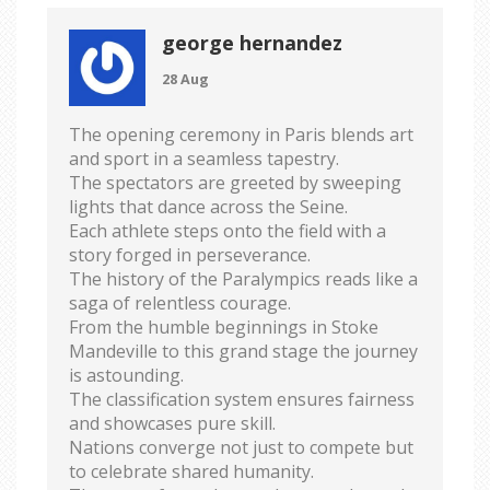
george hernandez
28 Aug
The opening ceremony in Paris blends art
and sport in a seamless tapestry.
The spectators are greeted by sweeping
lights that dance across the Seine.
Each athlete steps onto the field with a
story forged in perseverance.
The history of the Paralympics reads like a
saga of relentless courage.
From the humble beginnings in Stoke
Mandeville to this grand stage the journey
is astounding.
The classification system ensures fairness
and showcases pure skill.
Nations converge not just to compete but
to celebrate shared humanity.