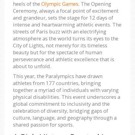
heels of the
Olympic Games
. The Opening
Ceremony, always a focal point of excitement
and grandeur, sets the stage for 12 days of
intense and heartwarming athletic events. The
streets of Paris buzz with an electrifying
atmosphere as the world turns its eyes to the
City of Lights, not merely for its timeless
beauty but for the spectacle of human
perseverance and athletic excellence that is
about to unfold.
This year, the Paralympics have drawn
athletes from 177 countries, bringing
together a myriad of individuals with varying
physical disabilities. This event underscores a
global commitment to inclusivity and the
celebration of diversity, bridging gaps of
culture, language, and geography through a
shared passion for sports.