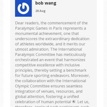
bob wang
28 Aug
Dear readers, the commencement of the
Paralympic Games in Paris represents a
monumental achievement, one that
underscores the extraordinary dedication
of athletes worldwide, and it merits our
utmost admiration. The International
Paralympic Committee has meticulously
orchestrated an event that harmonizes
competitive excellence with inclusive
principles, thereby setting a benchmark
for future sporting endeavors. Moreover,
the collaboration with the International
Olympic Committee ensures seamless
integration of venues, resources, and
global attention, fostering a unified
celebration of human potential 🌟. Let us,