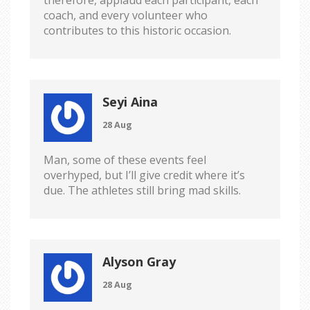
therefore, applaud each participant, each
coach, and every volunteer who
contributes to this historic occasion.
Seyi Aina
28 Aug
Man, some of these events feel
overhyped, but I’ll give credit where it’s
due. The athletes still bring mad skills.
Alyson Gray
28 Aug