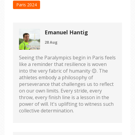
Paris 2024
Emanuel Hantig
28 Aug
Seeing the Paralympics begin in Paris feels
like a reminder that resilience is woven
into the very fabric of humanity 😊. The
athletes embody a philosophy of
perseverance that challenges us to reflect
on our own limits. Every stride, every
throw, every finish line is a lesson in the
power of will. It's uplifting to witness such
collective determination.