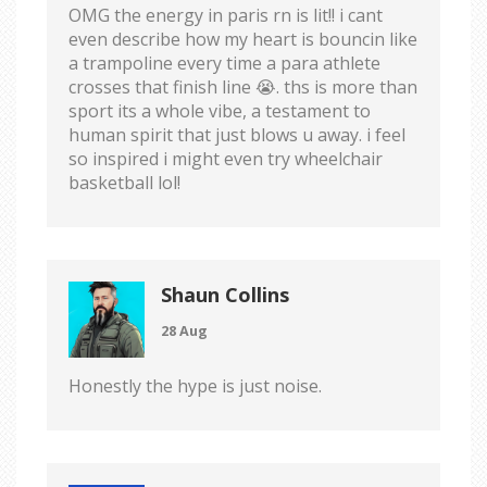
OMG the energy in paris rn is lit!! i cant
even describe how my heart is bouncin like
a trampoline every time a para athlete
crosses that finish line 😭. ths is more than
sport its a whole vibe, a testament to
human spirit that just blows u away. i feel
so inspired i might even try wheelchair
basketball lol!
Shaun Collins
28 Aug
Honestly the hype is just noise.