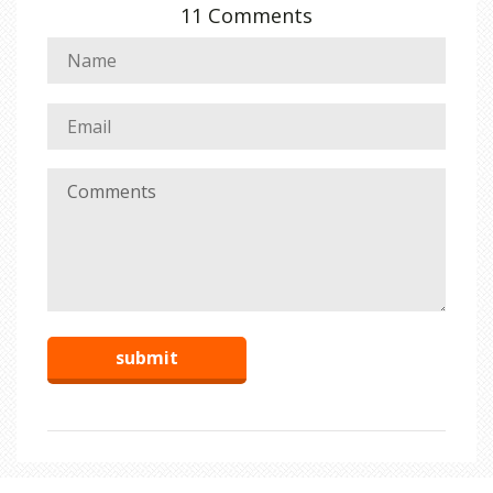
11 Comments