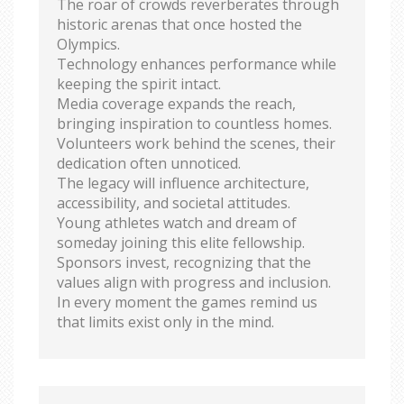
The roar of crowds reverberates through
historic arenas that once hosted the
Olympics.
Technology enhances performance while
keeping the spirit intact.
Media coverage expands the reach,
bringing inspiration to countless homes.
Volunteers work behind the scenes, their
dedication often unnoticed.
The legacy will influence architecture,
accessibility, and societal attitudes.
Young athletes watch and dream of
someday joining this elite fellowship.
Sponsors invest, recognizing that the
values align with progress and inclusion.
In every moment the games remind us
that limits exist only in the mind.