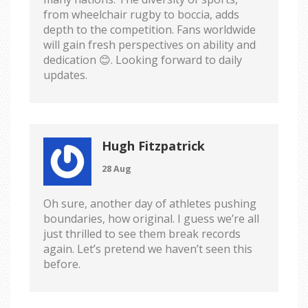
from wheelchair rugby to boccia, adds
depth to the competition. Fans worldwide
will gain fresh perspectives on ability and
dedication 😊. Looking forward to daily
updates.
Hugh Fitzpatrick
28 Aug
Oh sure, another day of athletes pushing
boundaries, how original. I guess we’re all
just thrilled to see them break records
again. Let’s pretend we haven’t seen this
before.