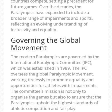
countries compete, setting a precedent for
future games. Over the decades, the
Paralympics have expanded to include a
broader range of impairments and sports,
reflecting an evolving understanding of
inclusivity and equality.
Governing the Global
Movement
The modern Paralympics are governed by the
International Paralympic Committee (IPC),
which was established in 1989. The IPC
oversees the global Paralympic Movement,
working tirelessly to promote equality and
opportunities for athletes with impairments.
The committee's mission is not only to
organize the games but also to ensure that the
Paralympics uphold the highest standards of
athletic competition and fair play.