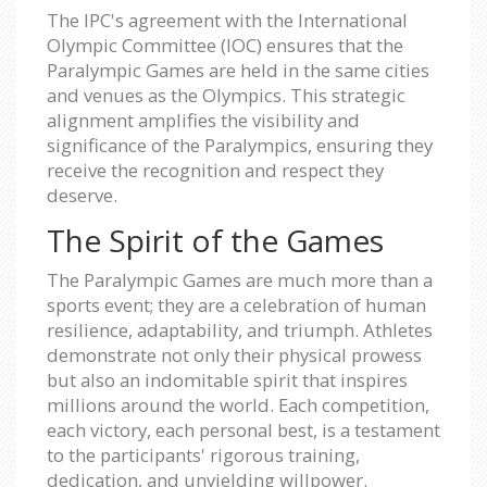
The IPC's agreement with the International
Olympic Committee (IOC) ensures that the
Paralympic Games are held in the same cities
and venues as the Olympics. This strategic
alignment amplifies the visibility and
significance of the Paralympics, ensuring they
receive the recognition and respect they
deserve.
The Spirit of the Games
The Paralympic Games are much more than a
sports event; they are a celebration of human
resilience, adaptability, and triumph. Athletes
demonstrate not only their physical prowess
but also an indomitable spirit that inspires
millions around the world. Each competition,
each victory, each personal best, is a testament
to the participants' rigorous training,
dedication, and unyielding willpower.