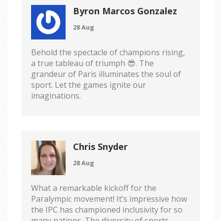
Byron Marcos Gonzalez
28 Aug
Behold the spectacle of champions rising,
a true tableau of triumph 😎. The
grandeur of Paris illuminates the soul of
sport. Let the games ignite our
imaginations.
Chris Snyder
28 Aug
What a remarkable kickoff for the
Paralympic movement! It’s impressive how
the IPC has championed inclusivity for so
many nations. The diversity of sports,