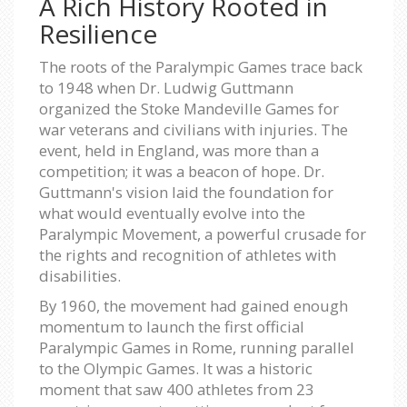
A Rich History Rooted in
Resilience
The roots of the Paralympic Games trace back
to 1948 when Dr. Ludwig Guttmann
organized the Stoke Mandeville Games for
war veterans and civilians with injuries. The
event, held in England, was more than a
competition; it was a beacon of hope. Dr.
Guttmann's vision laid the foundation for
what would eventually evolve into the
Paralympic Movement, a powerful crusade for
the rights and recognition of athletes with
disabilities.
By 1960, the movement had gained enough
momentum to launch the first official
Paralympic Games in Rome, running parallel
to the Olympic Games. It was a historic
moment that saw 400 athletes from 23