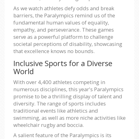
As we watch athletes defy odds and break
barriers, the Paralympics remind us of the
fundamental human values of equality,
empathy, and perseverance. These games
serve as a powerful platform to challenge
societal perceptions of disability, showcasing
that excellence knows no bounds.
Inclusive Sports for a Diverse
World
With over 4,400 athletes competing in
numerous disciplines, this year's Paralympics
promise to be a thrilling display of talent and
diversity. The range of sports includes
traditional events like athletics and
swimming, as well as more niche activities like
wheelchair rugby and boccia.
A salient feature of the Paralympics is its