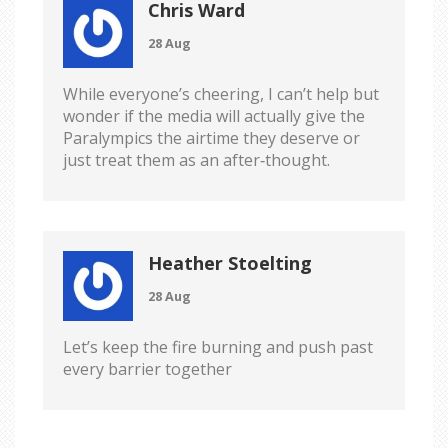
Chris Ward
28 Aug
While everyone’s cheering, I can’t help but
wonder if the media will actually give the
Paralympics the airtime they deserve or
just treat them as an after‑thought.
Heather Stoelting
28 Aug
Let’s keep the fire burning and push past
every barrier together