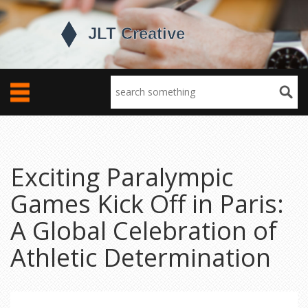
Exciting Paralympic
Games Kick Off in Paris:
A Global Celebration of
Athletic Determination