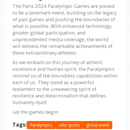
The Paris 2024 Paralympic Games are poised
to be a landmark event, building on the legacy
of past games and pushing the boundaries of
what is possible. With enhanced technology,
greater global participation, and
unprecedented media coverage, the world
will witness the remarkable achievements of
these extraordinary athletes.
As we embark on this journey of athletic
excellence and human spirit, the Paralympics
remind us of the boundless capabilities within
each of us. They stand as a powerful
testament to the unwavering spirit of
resilience and determination that defines
humanity itself.
Let the games begin.
Tags:
Paralympics
elite sports
global event