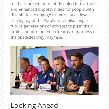
media representation of disabled individuals,
and enhanced opportunities for people with
disabilities to engage in sports at all levels.
The legacy of the Paralympics also inspires
future generations of athletes to push their
limits and pursue their dreams, regardless of
the obstacles they may face.
Looking Ahead