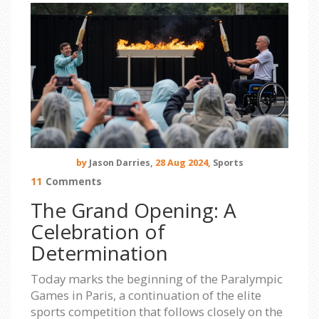
by
Jason Darries,
28 Aug 2024,
Sports
11
Comments
The Grand Opening: A
Celebration of
Determination
Today marks the beginning of the Paralympic
Games in Paris, a continuation of the elite
sports competition that follows closely on the