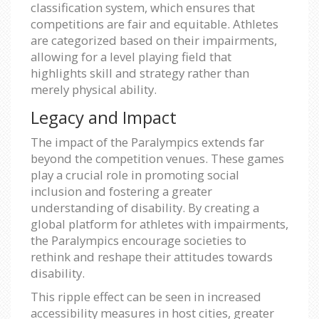
classification system, which ensures that
competitions are fair and equitable. Athletes
are categorized based on their impairments,
allowing for a level playing field that
highlights skill and strategy rather than
merely physical ability.
Legacy and Impact
The impact of the Paralympics extends far
beyond the competition venues. These games
play a crucial role in promoting social
inclusion and fostering a greater
understanding of disability. By creating a
global platform for athletes with impairments,
the Paralympics encourage societies to
rethink and reshape their attitudes towards
disability.
This ripple effect can be seen in increased
accessibility measures in host cities, greater