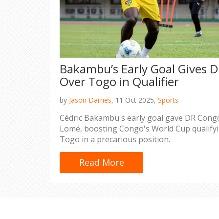
Bakambu’s Early Goal Gives 
Over Togo in Qualifier
by
Jason Darries,
11 Oct 2025,
Sports
Cédric Bakambu's early goal gave DR Congo
Lomé, boosting Congo's World Cup qualifyi
Togo in a precarious position.
Read More