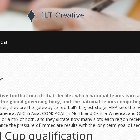
eal
r
tive football match that decides which national teams earn a 
, the global governing body, and the
national teams
competing
s; they are the gateway to football’s biggest stage. FIFA sets the o
America, AFC in Asia, CONCACAF in North and Central America, and 
r a mix of both, and they dictate how many slots each region receive
ce the pressure of immediate results with the long‑term goal of sec
 Cup qualification