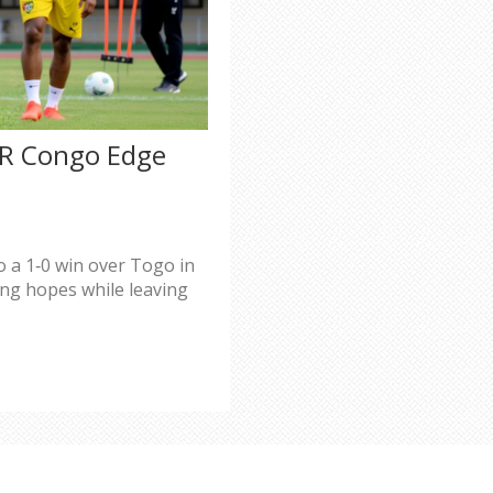
DR Congo Edge
 a 1‑0 win over Togo in
ng hopes while leaving