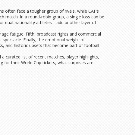
ns often face a tougher group of rivals, while CAF’s
ach match. In a round‑robin group, a single loss can be
 for dual‑nationality athletes—add another layer of
anage fatigue. Fifth, broadcast rights and commercial
 spectacle. Finally, the emotional weight of
 and historic upsets that become part of football
a curated list of recent matches, player highlights,
g for their World Cup tickets, what surprises are