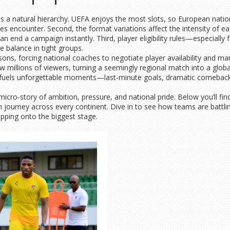
tes a natural hierarchy. UEFA enjoys the most slots, so European natio
kes encounter. Second, the format variations affect the intensity of e
an end a campaign instantly. Third, player eligibility rules—especially
he balance in tight groups.
asons, forcing national coaches to negotiate player availability and m
 millions of viewers, turning a seemingly regional match into a global
 fuels unforgettable moments—last‑minute goals, dramatic comebacks,
cro‑story of ambition, pressure, and national pride. Below you’ll find 
on journey across every continent. Dive in to see how teams are battlin
pping onto the biggest stage.