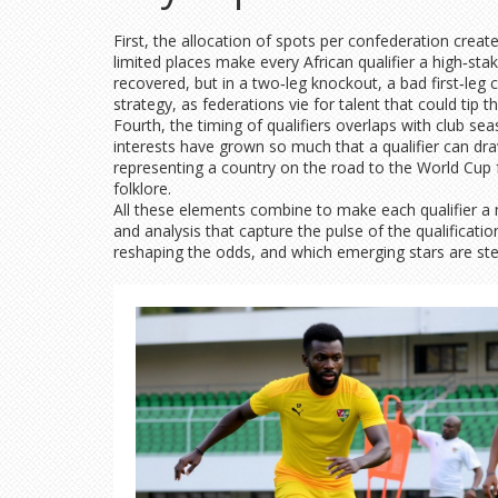
First, the allocation of spots per confederation crea
limited places make every African qualifier a high‑sta
recovered, but in a two‑leg knockout, a bad first‑leg c
strategy, as federations vie for talent that could tip t
Fourth, the timing of qualifiers overlaps with club se
interests have grown so much that a qualifier can draw
representing a country on the road to the World Cup
folklore.
All these elements combine to make each qualifier a mi
and analysis that capture the pulse of the qualificati
reshaping the odds, and which emerging stars are ste