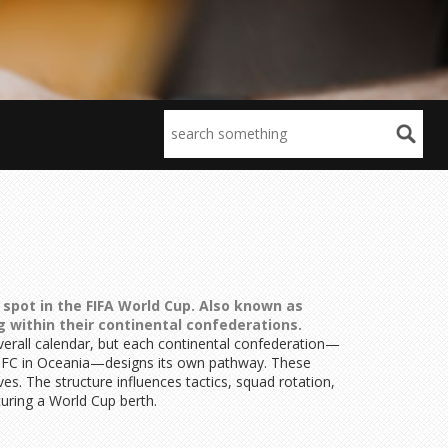
spot in the FIFA World Cup
. Also known as
 within their
continental confederations
.
verall calendar, but each continental confederation—
OFC in Oceania—designs its own pathway. These
s. The structure influences tactics, squad rotation,
uring a World Cup berth.