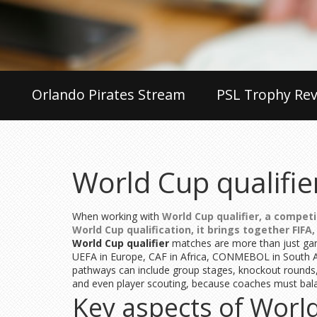
Orlando Pirates Stream
PSL Trophy Rev
World Cup qualifie
When working with
World Cup qualifier
,
a competi
World Cup qualification
, it brings together
FIFA
World Cup qualifier
matches are more than just game
UEFA in Europe, CAF in Africa, CONMEBOL in South 
pathways can include group stages, knockout rounds, o
and even player scouting, because coaches must balan
Key aspects of World