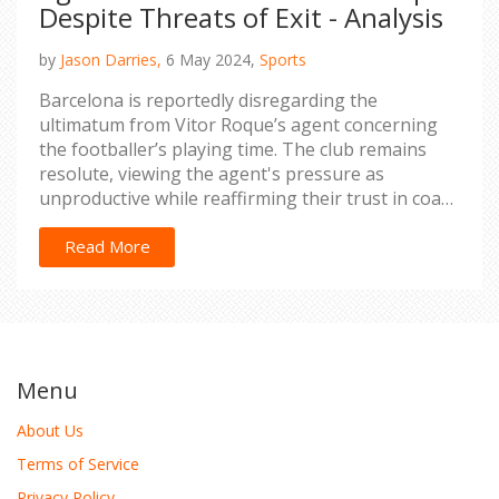
Despite Threats of Exit - Analysis
by
Jason Darries,
6 May 2024,
Sports
Barcelona is reportedly disregarding the
ultimatum from Vitor Roque’s agent concerning
the footballer’s playing time. The club remains
resolute, viewing the agent's pressure as
unproductive while reaffirming their trust in coach
Xavi Hernandez’s decisions.
Read More
Menu
About Us
Terms of Service
Privacy Policy