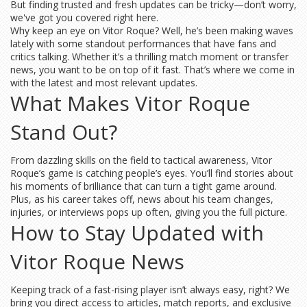
But finding trusted and fresh updates can be tricky—don’t worry,
we've got you covered right here.
Why keep an eye on Vitor Roque? Well, he’s been making waves
lately with some standout performances that have fans and
critics talking. Whether it’s a thrilling match moment or transfer
news, you want to be on top of it fast. That’s where we come in
with the latest and most relevant updates.
What Makes Vitor Roque
Stand Out?
From dazzling skills on the field to tactical awareness, Vitor
Roque’s game is catching people’s eyes. You’ll find stories about
his moments of brilliance that can turn a tight game around.
Plus, as his career takes off, news about his team changes,
injuries, or interviews pops up often, giving you the full picture.
How to Stay Updated with
Vitor Roque News
Keeping track of a fast-rising player isn’t always easy, right? We
bring you direct access to articles, match reports, and exclusive