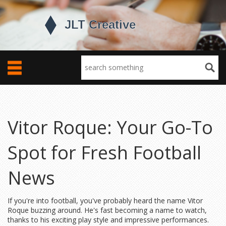
Vitor Roque: Your Go-To
Spot for Fresh Football
News
If you're into football, you've probably heard the name Vitor
Roque buzzing around. He's fast becoming a name to watch,
thanks to his exciting play style and impressive performances.