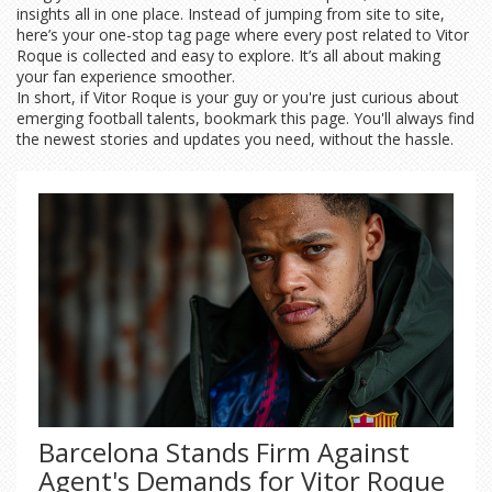
insights all in one place. Instead of jumping from site to site,
here’s your one-stop tag page where every post related to Vitor
Roque is collected and easy to explore. It’s all about making
your fan experience smoother.
In short, if Vitor Roque is your guy or you're just curious about
emerging football talents, bookmark this page. You'll always find
the newest stories and updates you need, without the hassle.
Barcelona Stands Firm Against
Agent's Demands for Vitor Roque