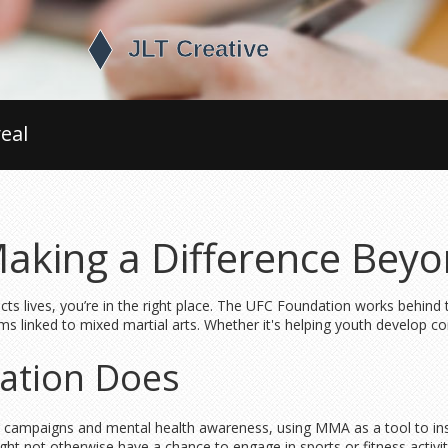
eal
aking a Difference Bey
ts lives, you’re in the right place. The UFC Foundation works behin
 linked to mixed martial arts. Whether it's helping youth develop confi
ation Does
ying campaigns and mental health awareness, using MMA as a tool to in
ht not otherwise have a chance to engage in sports or fitness activitie