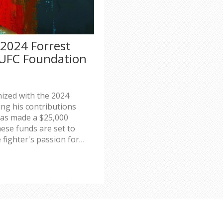
 2024 Forrest
 UFC Foundation
ized with the 2024
ing his contributions
as made a $25,000
ese funds are set to
 fighter's passion for