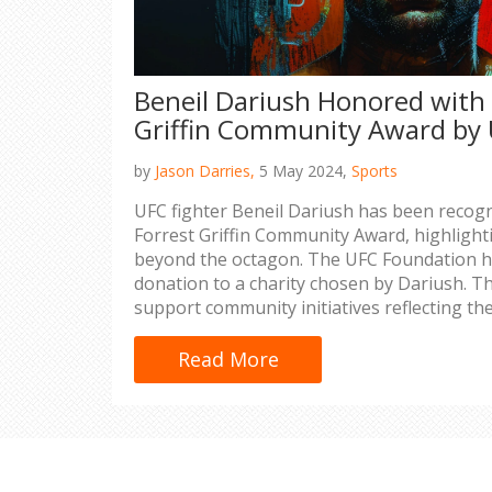
Beneil Dariush Honored with
Griffin Community Award by
by
Jason Darries,
5 May 2024,
Sports
UFC fighter Beneil Dariush has been recogn
Forrest Griffin Community Award, highlight
beyond the octagon. The UFC Foundation h
donation to a charity chosen by Dariush. Th
support community initiatives reflecting the
philanthropy.
Read More