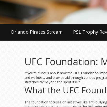
Orlando Pirates Stream
PSL Trophy Rev
UFC Foundation: M
If you’re curious about how the UFC Foundation impac
and wellness, and provide aid through various programs
stretches far beyond the sport itself.
What the UFC Found
The foundation focuses on initiatives like anti-bull
organizations to create opportunities for kids who mig