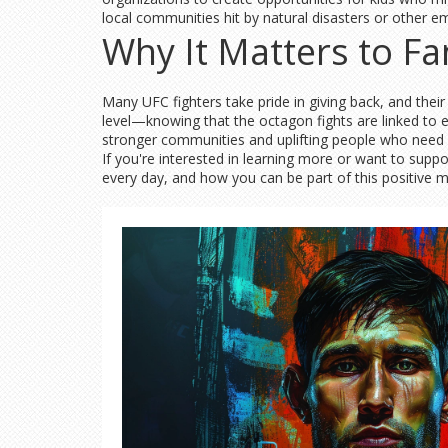
local communities hit by natural disasters or other e
Why It Matters to Fa
Many UFC fighters take pride in giving back, and thei
level—knowing that the octagon fights are linked to e
stronger communities and uplifting people who need 
If you're interested in learning more or want to supp
every day, and how you can be part of this positive