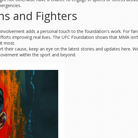
mergencies.
ns and Fighters
r involvement adds a personal touch to the foundation's work. For fans
fforts improving real lives. The UFC Foundation shows that MMA isn’t
it most.
ort their cause, keep an eye on the latest stories and updates here.
 movement within the sport and beyond.