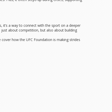
, it’s a way to connect with the sport on a deeper
 just about competition, but also about building
 We cover how the UFC Foundation is making strides