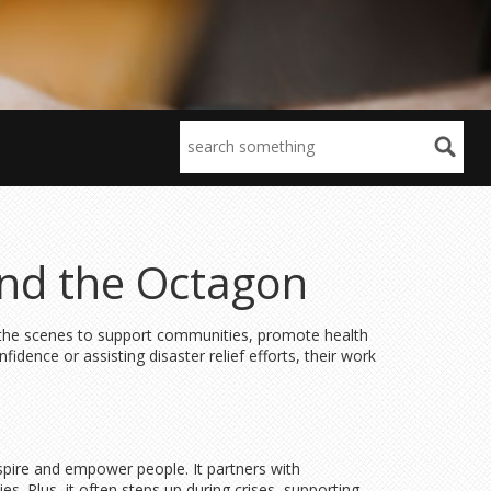
ond the Octagon
d the scenes to support communities, promote health
dence or assisting disaster relief efforts, their work
spire and empower people. It partners with
s. Plus, it often steps up during crises, supporting