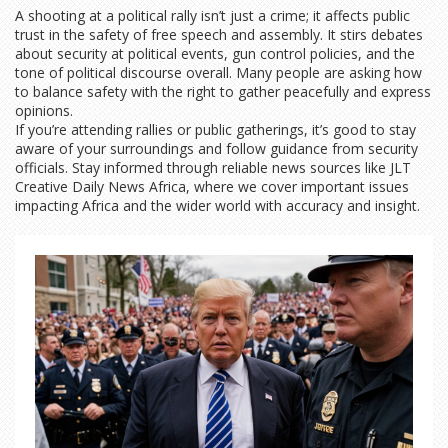
A shooting at a political rally isn’t just a crime; it affects public
trust in the safety of free speech and assembly. It stirs debates
about security at political events, gun control policies, and the
tone of political discourse overall. Many people are asking how
to balance safety with the right to gather peacefully and express
opinions.
If you’re attending rallies or public gatherings, it’s good to stay
aware of your surroundings and follow guidance from security
officials. Stay informed through reliable news sources like JLT
Creative Daily News Africa, where we cover important issues
impacting Africa and the wider world with accuracy and insight.