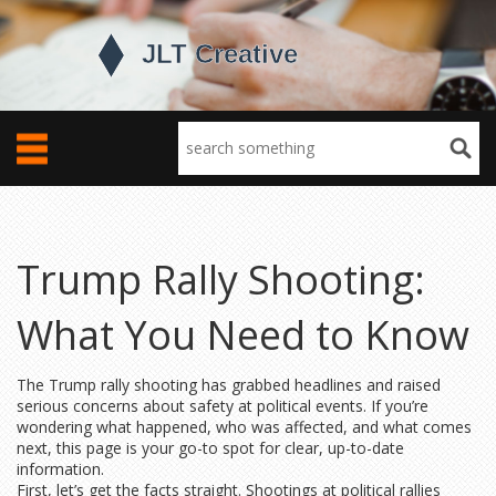
Trump Rally Shooting:
What You Need to Know
The Trump rally shooting has grabbed headlines and raised
serious concerns about safety at political events. If you’re
wondering what happened, who was affected, and what comes
next, this page is your go-to spot for clear, up-to-date
information.
First, let’s get the facts straight. Shootings at political rallies