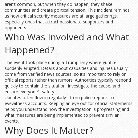
aren’t common, but when they do happen, they shake
communities and create political tension. This incident reminds
us how critical security measures are at large gatherings,
especially ones that attract passionate supporters and
opponents.
Who Was Involved and What
Happened?
The event took place during a Trump rally where gunfire
suddenly erupted. Details about casualties and injuries usually
come from verified news sources, so it’s important to rely on
official reports rather than rumors. Authorities typically respond
quickly to contain the situation, investigate the cause, and
ensure everyone’s safety.
Updates often flow in regularly - from police reports to
eyewitness accounts. Keeping an eye out for official statements
helps you understand how the investigation is progressing and
what measures are being implemented to prevent similar
events.
Why Does It Matter?