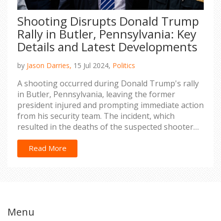
Shooting Disrupts Donald Trump
Rally in Butler, Pennsylvania: Key
Details and Latest Developments
by
Jason Darries,
15 Jul 2024,
Politics
A shooting occurred during Donald Trump's rally
in Butler, Pennsylvania, leaving the former
president injured and prompting immediate action
from his security team. The incident, which
resulted in the deaths of the suspected shooter
and an attendee, underscores growing concerns
about political violence in the US. Authorities are
Read More
investigating the situation as they strive to
prevent future occurrences.
Menu