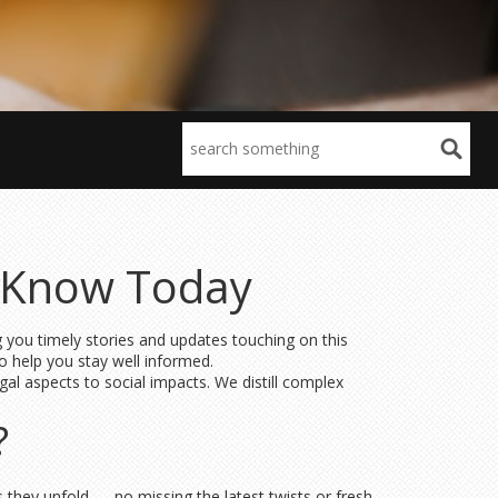
o Know Today
g you timely stories and updates touching on this
o help you stay well informed.
gal aspects to social impacts. We distill complex
?
s they unfold — no missing the latest twists or fresh