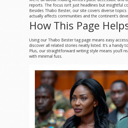
reports. The focus isn’t just headlines but insightful 
Besides Thabo Bester, our site covers diverse topics
actually affects communities and the continent’s dev
How This Page Helps
Using our Thabo Bester tag page means easy access to
discover all related stories neatly listed. It’s a hand
Plus, our straightforward writing style means you’ll re
with minimal fuss.