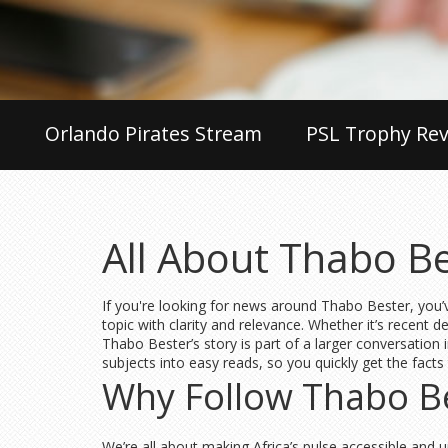
Orlando Pirates Stream
PSL Trophy Rev
All About Thabo B
If you're looking for news around Thabo Bester, you’v
topic with clarity and relevance. Whether it’s recent 
Thabo Bester’s story is part of a larger conversation 
subjects into easy reads, so you quickly get the facts
Why Follow Thabo Be
We’re all about making Africa’s pulse accessible and u