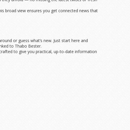
 This broad view ensures you get connected news that
around or guess what’s new. Just start here and
 linked to Thabo Bester.
 crafted to give you practical, up-to-date information