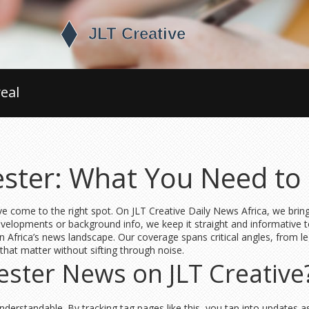
eal
ester: What You Need t
e come to the right spot. On JLT Creative Daily News Africa, we brin
developments or background info, we keep it straight and informative t
in Africa’s news landscape. Our coverage spans critical angles, from le
 that matter without sifting through noise.
ster News on JLT Creative
nderstandable. By tracking tag pages like this, you tap into updates a