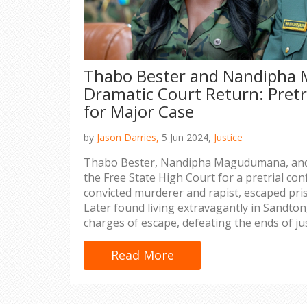
Thabo Bester and Nandipha
Dramatic Court Return: Pretr
for Major Case
by
Jason Darries,
5 Jun 2024,
Justice
Thabo Bester, Nandipha Magudumana, and 
the Free State High Court for a pretrial con
convicted murderer and rapist, escaped pri
Later found living extravagantly in Sandton,
charges of escape, defeating the ends of jus
inmate's escape.
Read More