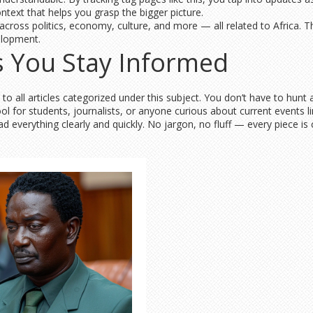
context that helps you grasp the bigger picture.
 across politics, economy, culture, and more — all related to Africa.
elopment.
 You Stay Informed
 all articles categorized under this subject. You don’t have to hunt 
y tool for students, journalists, or anyone curious about current events
ad everything clearly and quickly. No jargon, no fluff — every piece is