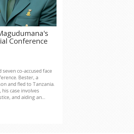
 Magudumana's
ial Conference
seven co-accused face
ference. Bester, a
son and fled to Tanzania.
 his case involves
tice, and aiding an