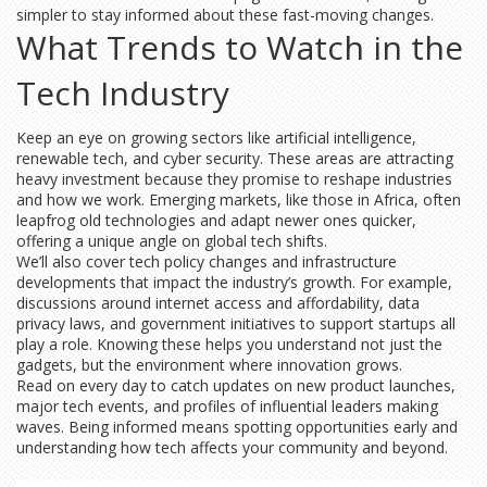
simpler to stay informed about these fast-moving changes.
What Trends to Watch in the
Tech Industry
Keep an eye on growing sectors like artificial intelligence,
renewable tech, and cyber security. These areas are attracting
heavy investment because they promise to reshape industries
and how we work. Emerging markets, like those in Africa, often
leapfrog old technologies and adapt newer ones quicker,
offering a unique angle on global tech shifts.
We’ll also cover tech policy changes and infrastructure
developments that impact the industry’s growth. For example,
discussions around internet access and affordability, data
privacy laws, and government initiatives to support startups all
play a role. Knowing these helps you understand not just the
gadgets, but the environment where innovation grows.
Read on every day to catch updates on new product launches,
major tech events, and profiles of influential leaders making
waves. Being informed means spotting opportunities early and
understanding how tech affects your community and beyond.