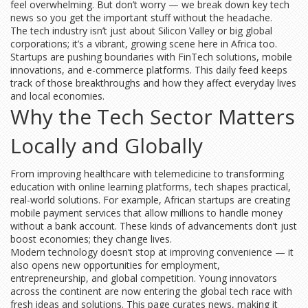
feel overwhelming. But don’t worry — we break down key tech
news so you get the important stuff without the headache.
The tech industry isn’t just about Silicon Valley or big global
corporations; it’s a vibrant, growing scene here in Africa too.
Startups are pushing boundaries with FinTech solutions, mobile
innovations, and e-commerce platforms. This daily feed keeps
track of those breakthroughs and how they affect everyday lives
and local economies.
Why the Tech Sector Matters
Locally and Globally
From improving healthcare with telemedicine to transforming
education with online learning platforms, tech shapes practical,
real-world solutions. For example, African startups are creating
mobile payment services that allow millions to handle money
without a bank account. These kinds of advancements don’t just
boost economies; they change lives.
Modern technology doesn’t stop at improving convenience — it
also opens new opportunities for employment,
entrepreneurship, and global competition. Young innovators
across the continent are now entering the global tech race with
fresh ideas and solutions. This page curates news, making it