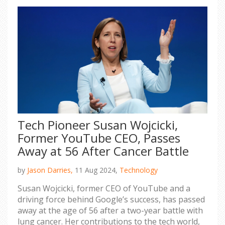
Tech Pioneer Susan Wojcicki,
Former YouTube CEO, Passes
Away at 56 After Cancer Battle
by
Jason Darries,
11 Aug 2024,
Technology
Susan Wojcicki, former CEO of YouTube and a
driving force behind Google’s success, has passed
away at the age of 56 after a two-year battle with
lung cancer. Her contributions to the tech world,