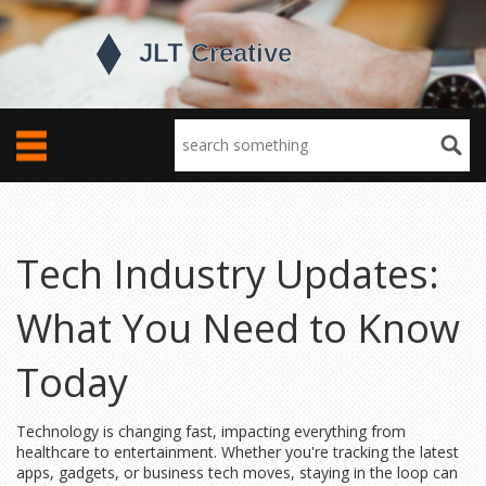
Tech Industry Updates:
What You Need to Know
Today
Technology is changing fast, impacting everything from
healthcare to entertainment. Whether you're tracking the latest
apps, gadgets, or business tech moves, staying in the loop can