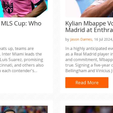
4 MLS Cup: Who
Kylian Mbappe Vo
Madrid at Enthra
by
Jason Darries,
16 Jul 2024
ats up, teams are
In a highly anticipated e
 Inter Miami leads the
as a Real Madrid player in
d Luis Suarez, promising
and commitment, Mbappe
cinnati, and others also
true. Signing a five-year c
to each contender's
Bellingham and Vinicius J
hopes the investment wil
merchandise sales.
Read More