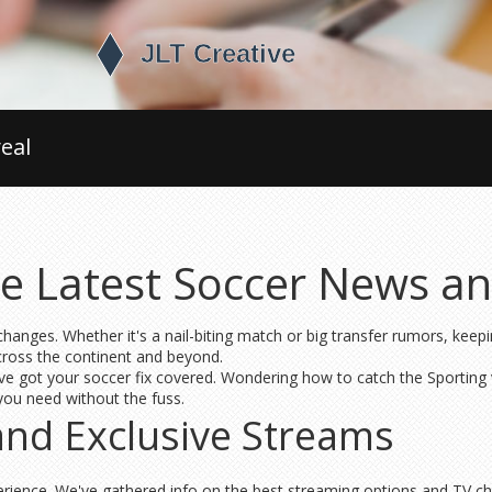
eal
e Latest Soccer News an
hanges. Whether it's a nail-biting match or big transfer rumors, keep
across the continent and beyond.
ve got your soccer fix covered. Wondering how to catch the Sporting v
you need without the fuss.
and Exclusive Streams
erience. We've gathered info on the best streaming options and TV ch