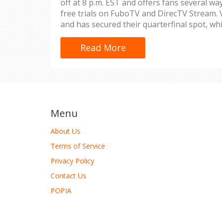
off at 8 p.m. EST and offers fans several way
free trials on FuboTV and DirecTV Stream.
and has secured their quarterfinal spot, wh
eliminated. Tune in for all the action on FS
Read More
Menu
About Us
Terms of Service
Privacy Policy
Contact Us
POPIA