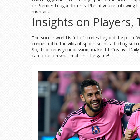
or Premier League fixtures. Plus, if you're following
moment.
Insights on Players
The soccer world is full of stories beyond the pitch.
connected to the vibrant sports scene affecting socc
So, if soccer is your passion, make JLT Creative Dai
can focus on what matters: the game!