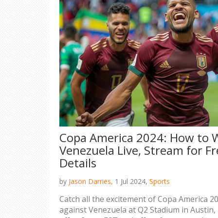
Copa America 2024: How to W
Venezuela Live, Stream for F
Details
by
Jason Darries,
1 Jul 2024,
Sports
Catch all the excitement of Copa America 20
against Venezuela at Q2 Stadium in Austin,