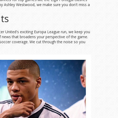
hed by Ashley Westwood, we make sure you don't miss a
ts
ster United's exciting Europa League run, we keep you
of news that broadens your perspective of the game.
w soccer coverage. We cut through the noise so you