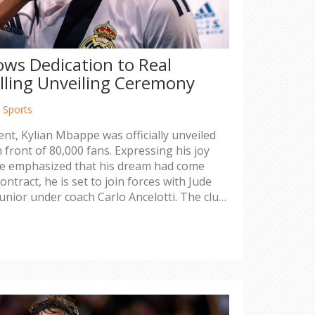
ws Dedication to Real
lling Unveiling Ceremony
,
Sports
vent, Kylian Mbappe was officially unveiled
 front of 80,000 fans. Expressing his joy
 emphasized that his dream had come
ontract, he is set to join forces with Jude
unior under coach Carlo Ancelotti. The club
l be offset by new sponsorships and