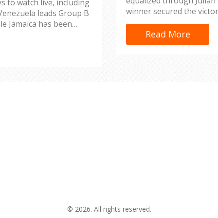
equalized through Julian
s to watch live, including
winner secured the victo
 Venezuela leads Group B
to six.
ile Jamaica has been
Read More
1 and UniMas.
© 2026. All rights reserved.