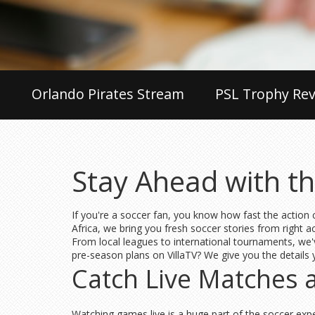
Orlando Pirates Stream
PSL Trophy Rev
Stay Ahead with th
If you're a soccer fan, you know how fast the action c
Africa, we bring you fresh soccer stories from right 
From local leagues to international tournaments, we'
pre-season plans on VillaTV? We give you the details 
Catch Live Matches 
Watching games live is a huge part of the soccer exp