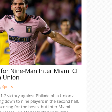
 for Nine-Man Inter Miami CF
a Union
4,
Sports
 1-2 victory against Philadelphia Union at
g down to nine players in the second half.
coring for the hosts, but Inter Miami