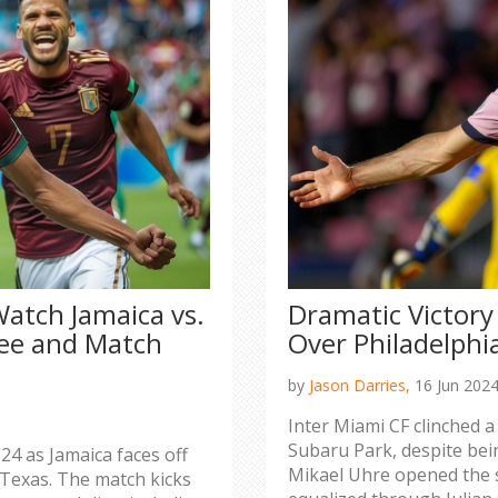
atch Jamaica vs.
Dramatic Victory
ree and Match
Over Philadelphi
by
Jason Darries,
16 Jun 202
Inter Miami CF clinched a
Subaru Park, despite bein
24 as Jamaica faces off
Mikael Uhre opened the s
 Texas. The match kicks