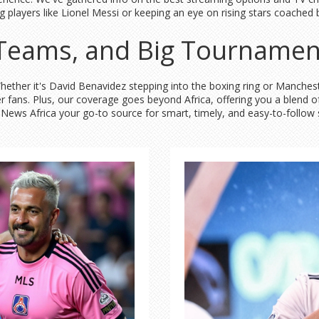
 big players like Lionel Messi or keeping an eye on rising stars coac
, Teams, and Big Tournamen
 Whether it's David Benavidez stepping into the boxing ring or Manche
er fans. Plus, our coverage goes beyond Africa, offering you a blend 
ly News Africa your go-to source for smart, timely, and easy-to-follo