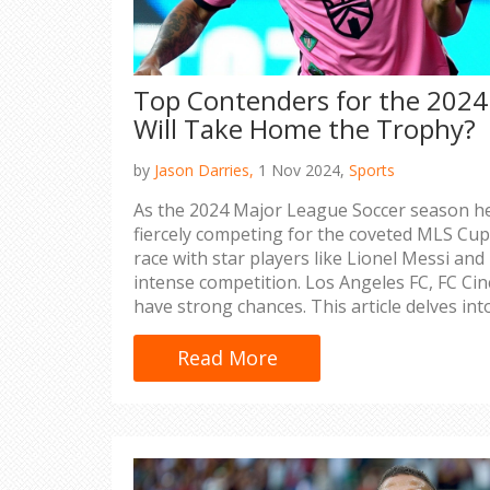
Top Contenders for the 202
Will Take Home the Trophy?
by
Jason Darries,
1 Nov 2024,
Sports
As the 2024 Major League Soccer season he
fiercely competing for the coveted MLS Cup.
race with star players like Lionel Messi an
intense competition. Los Angeles FC, FC Cin
have strong chances. This article delves in
strengths and potential paths to victory.
Read More