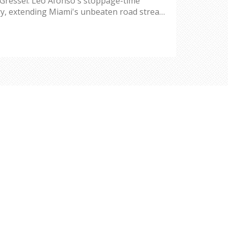
 Gressel. Leo Afonso's stoppage-time
ry, extending Miami's unbeaten road streak