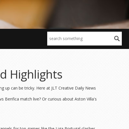
d Highlights
ing up can be tricky. Here at JLT Creative Daily News
s Benfica match live? Or curious about Aston Villa's
annels for top games like the Liga Portugal clashes