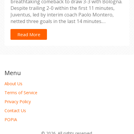
breathtaking comeback to draw 3-3 with Bologna.
Despite trailing 2-0 within the first 11 minutes,
Juventus, led by interim coach Paolo Montero,
netted three goals in the last 14 minutes.
Meanwhile, Hellas Verona confirmed their Serie A
status with a crucial win.
Read More
Menu
About Us
Terms of Service
Privacy Policy
Contact Us
POPIA
© 2026. All rights reserved.