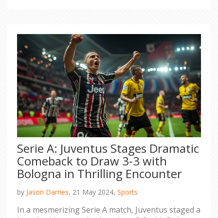
Chelsea stint.
Serie A: Juventus Stages Dramatic
Comeback to Draw 3-3 with
Bologna in Thrilling Encounter
by
Jason Darries,
21 May 2024,
Sports
In a mesmerizing Serie A match, Juventus staged a