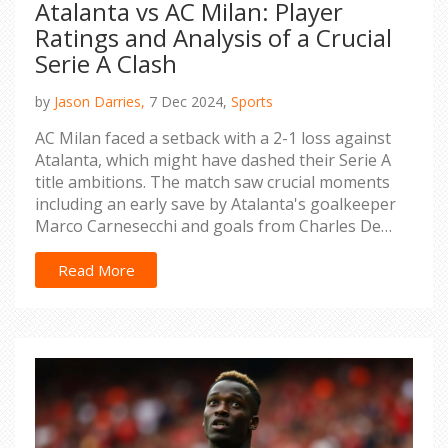
Atalanta vs AC Milan: Player
Ratings and Analysis of a Crucial
Serie A Clash
by
Jason Darries,
7 Dec 2024,
Sports
AC Milan faced a setback with a 2-1 loss against
Atalanta, which might have dashed their Serie A
title ambitions. The match saw crucial moments
including an early save by Atalanta's goalkeeper
Marco Carnesecchi and goals from Charles De
Ketelaere and Ademola Lookman. Milan's
attempts were insufficient, with some players
Read More
underperforming, as highlighted by the player
ratings. Certain Milan players struggled, while
others managed to deliver commendable
performances.