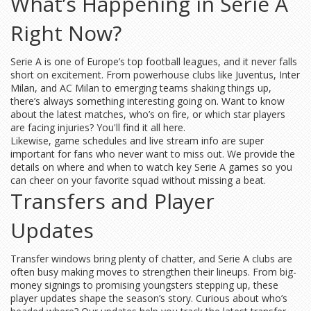
What’s Happening in Serie A
Right Now?
Serie A is one of Europe’s top football leagues, and it never falls
short on excitement. From powerhouse clubs like Juventus, Inter
Milan, and AC Milan to emerging teams shaking things up,
there’s always something interesting going on. Want to know
about the latest matches, who’s on fire, or which star players
are facing injuries? You'll find it all here.
Likewise, game schedules and live stream info are super
important for fans who never want to miss out. We provide the
details on where and when to watch key Serie A games so you
can cheer on your favorite squad without missing a beat.
Transfers and Player
Updates
Transfer windows bring plenty of chatter, and Serie A clubs are
often busy making moves to strengthen their lineups. From big-
money signings to promising youngsters stepping up, these
player updates shape the season’s story. Curious about who’s