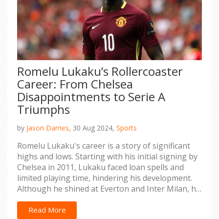
Romelu Lukaku’s Rollercoaster
Career: From Chelsea
Disappointments to Serie A
Triumphs
by
Jason Darries,
30 Aug 2024,
Sports
Romelu Lukaku's career is a story of significant
highs and lows. Starting with his initial signing by
Chelsea in 2011, Lukaku faced loan spells and
limited playing time, hindering his development.
Although he shined at Everton and Inter Milan, his
career has been riddled with challenges, including
media scrutiny and injuries during his second
Read More