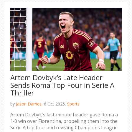
Artem Dovbyk’s Late Header
Sends Roma Top‑Four in Serie A
Thriller
by
Jason Darries,
6 Oct 2025,
Sports
Artem Dovbyk's last‑minute header gave Roma a
1‑0 win over Fiorentina, propelling them into the
Serie A top four and reviving Champions League