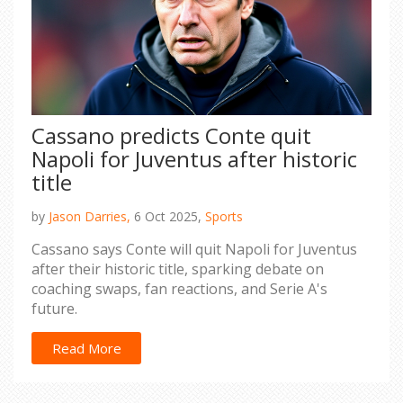
Cassano predicts Conte quit
Napoli for Juventus after historic
title
by
Jason Darries,
6 Oct 2025,
Sports
Cassano says Conte will quit Napoli for Juventus
after their historic title, sparking debate on
coaching swaps, fan reactions, and Serie A's
future.
Read More