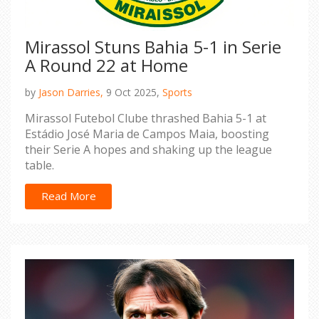
Mirassol Stuns Bahia 5-1 in Serie
A Round 22 at Home
by
Jason Darries,
9 Oct 2025,
Sports
Mirassol Futebol Clube thrashed Bahia 5-1 at
Estádio José Maria de Campos Maia, boosting
their Serie A hopes and shaking up the league
table.
Read More