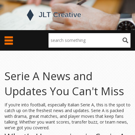
Serie A News and
Updates You Can't Miss
If you’re into football, especially Italian Serie A, this is the spot to
catch up on the freshest news and updates. Serie A is packed
with drama, great matches, and player moves that keep fans
talking. Whether you want scores, transfer buzz, or team news,
we’ve got you covered.