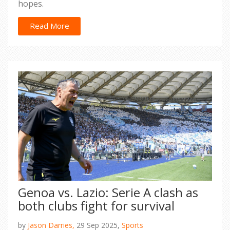
hopes.
Read More
Genoa vs. Lazio: Serie A clash as
both clubs fight for survival
by
Jason Darries,
29 Sep 2025,
Sports