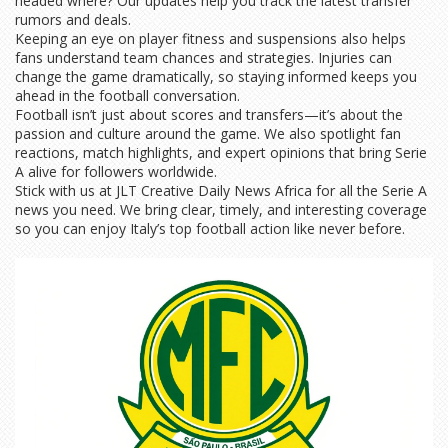
headed where? Our updates help you track the latest transfer
rumors and deals.
Keeping an eye on player fitness and suspensions also helps
fans understand team chances and strategies. Injuries can
change the game dramatically, so staying informed keeps you
ahead in the football conversation.
Football isn’t just about scores and transfers—it’s about the
passion and culture around the game. We also spotlight fan
reactions, match highlights, and expert opinions that bring Serie
A alive for followers worldwide.
Stick with us at JLT Creative Daily News Africa for all the Serie A
news you need. We bring clear, timely, and interesting coverage
so you can enjoy Italy’s top football action like never before.