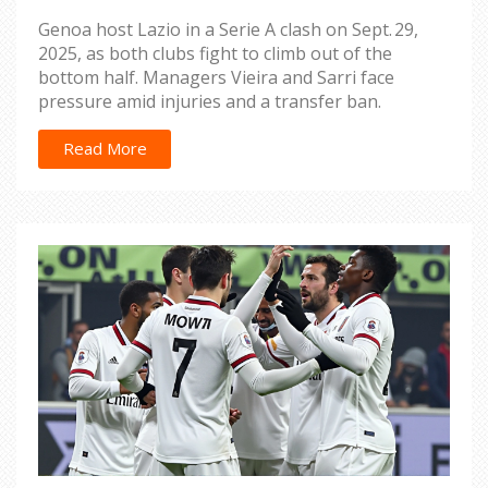
Genoa host Lazio in a Serie A clash on Sept. 29,
2025, as both clubs fight to climb out of the
bottom half. Managers Vieira and Sarri face
pressure amid injuries and a transfer ban.
Read More