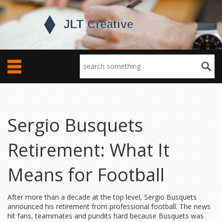
Sergio Busquets
Retirement: What It
Means for Football
After more than a decade at the top level, Sergio Busquets
announced his retirement from professional football. The news
hit fans, teammates and pundits hard because Busquets was