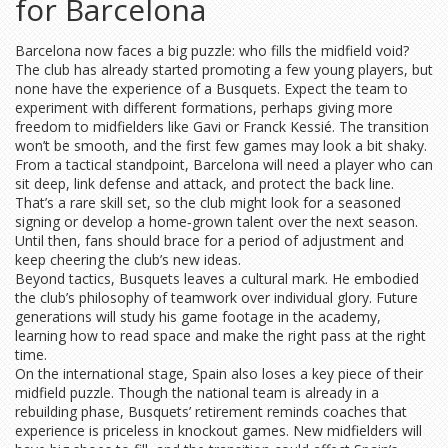
for Barcelona
Barcelona now faces a big puzzle: who fills the midfield void?
The club has already started promoting a few young players, but
none have the experience of a Busquets. Expect the team to
experiment with different formations, perhaps giving more
freedom to midfielders like Gavi or Franck Kessié. The transition
won’t be smooth, and the first few games may look a bit shaky.
From a tactical standpoint, Barcelona will need a player who can
sit deep, link defense and attack, and protect the back line.
That’s a rare skill set, so the club might look for a seasoned
signing or develop a home‑grown talent over the next season.
Until then, fans should brace for a period of adjustment and
keep cheering the club’s new ideas.
Beyond tactics, Busquets leaves a cultural mark. He embodied
the club’s philosophy of teamwork over individual glory. Future
generations will study his game footage in the academy,
learning how to read space and make the right pass at the right
time.
On the international stage, Spain also loses a key piece of their
midfield puzzle. Though the national team is already in a
rebuilding phase, Busquets’ retirement reminds coaches that
experience is priceless in knockout games. New midfielders will