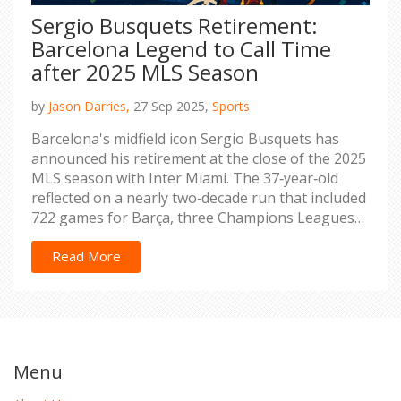
Sergio Busquets Retirement:
Barcelona Legend to Call Time
after 2025 MLS Season
by
Jason Darries,
27 Sep 2025,
Sports
Barcelona's midfield icon Sergio Busquets has
announced his retirement at the close of the 2025
MLS season with Inter Miami. The 37‑year‑old
reflected on a nearly two‑decade run that included
722 games for Barça, three Champions Leagues
and a World Cup win. His move to the US in 2023
reunited him with Messi and Alba, sparking a final
Read More
chapter in a storied career. Tributes have poured
in from rivals and teammates alike, underscoring
his status as one of the era's finest defensive
midfielders.
Menu