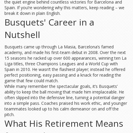
the quiet engine behind countless victories for Barcelona and
Spain. If you’re wondering why this matters, keep reading – we
break it down in plain English.
Busquets' Career in a
Nutshell
Busquets came up through La Masia, Barcelona’s famed
academy, and made his first‑team debut in 2008. Over the next
15 seasons he racked up over 600 appearances, winning ten La
Liga titles, three Champions Leagues and a World Cup with
Spain in 2010. He wasn’t the flashiest player; instead he offered
perfect positioning, easy passing and a knack for reading the
game that few could match.
While many remember the spectacular goals, it’s Busquets’
ability to keep the ball moving that made him irreplaceable. He
often slipped into the defensive line, turning a potential danger
into a simple pass. Coaches praised his work ethic, and younger
teammates looked up to his calm demeanor on and off the
pitch.
What His Retirement Means