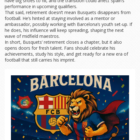
have big shoes to fill, and the transition could affect Spain’s
performance in upcoming qualifiers.
That said, retirement doesn’t mean Busquets disappears from
football. He’s hinted at staying involved as a mentor or
ambassador, possibly working with Barcelona’s youth set‑up. If
he does, his influence will keep spreading, shaping the next
wave of midfield maestros.
In short, Busquets’ retirement closes a chapter, but it also
opens doors for fresh talent. Fans should celebrate his
achievements, study his style, and get ready for a new era of
football that still carries his imprint.