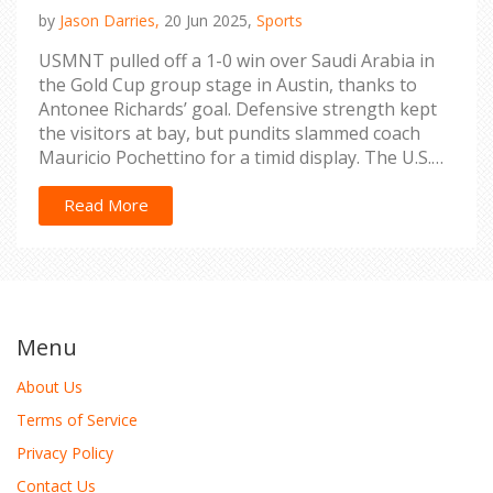
by
Jason Darries,
20 Jun 2025,
Sports
USMNT pulled off a 1-0 win over Saudi Arabia in
the Gold Cup group stage in Austin, thanks to
Antonee Richards’ goal. Defensive strength kept
the visitors at bay, but pundits slammed coach
Mauricio Pochettino for a timid display. The U.S.
secured passage to the knockout stage as doubts
linger about their attacking style.
Read More
Menu
About Us
Terms of Service
Privacy Policy
Contact Us