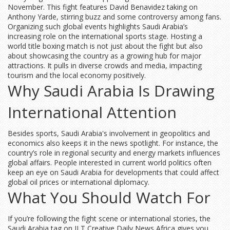
November. This fight features David Benavidez taking on
Anthony Yarde, stirring buzz and some controversy among fans.
Organizing such global events highlights Saudi Arabia’s
increasing role on the international sports stage. Hosting a
world title boxing match is not just about the fight but also
about showcasing the country as a growing hub for major
attractions. It pulls in diverse crowds and media, impacting
tourism and the local economy positively.
Why Saudi Arabia Is Drawing
International Attention
Besides sports, Saudi Arabia's involvement in geopolitics and
economics also keeps it in the news spotlight. For instance, the
country’s role in regional security and energy markets influences
global affairs. People interested in current world politics often
keep an eye on Saudi Arabia for developments that could affect
global oil prices or international diplomacy.
What You Should Watch For
If you’re following the fight scene or international stories, the
Saudi Arabia tag on JLT Creative Daily News Africa gives you