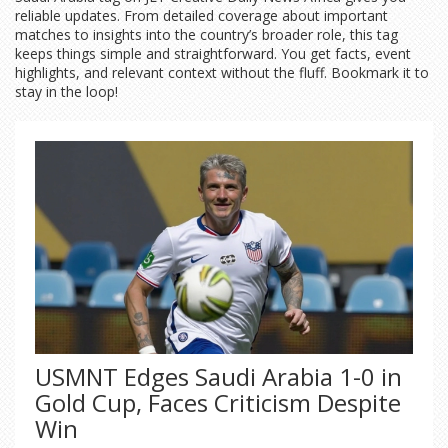
reliable updates. From detailed coverage about important
matches to insights into the country’s broader role, this tag
keeps things simple and straightforward. You get facts, event
highlights, and relevant context without the fluff. Bookmark it to
stay in the loop!
USMNT Edges Saudi Arabia 1-0 in
Gold Cup, Faces Criticism Despite
Win