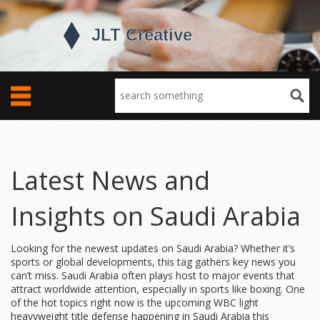
Latest News and
Insights on Saudi Arabia
Looking for the newest updates on Saudi Arabia? Whether it’s
sports or global developments, this tag gathers key news you
can’t miss. Saudi Arabia often plays host to major events that
attract worldwide attention, especially in sports like boxing. One
of the hot topics right now is the upcoming WBC light
heavyweight title defense happening in Saudi Arabia this