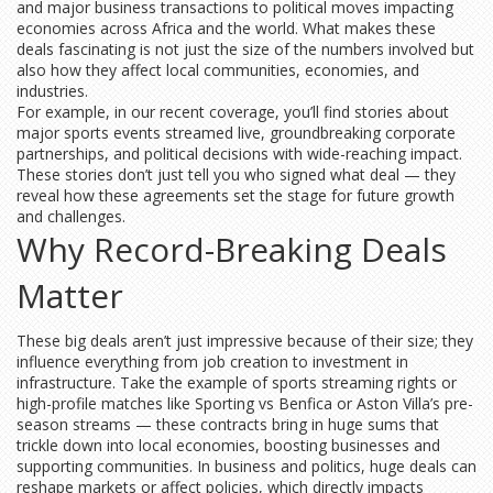
and major business transactions to political moves impacting
economies across Africa and the world. What makes these
deals fascinating is not just the size of the numbers involved but
also how they affect local communities, economies, and
industries.
For example, in our recent coverage, you’ll find stories about
major sports events streamed live, groundbreaking corporate
partnerships, and political decisions with wide-reaching impact.
These stories don’t just tell you who signed what deal — they
reveal how these agreements set the stage for future growth
and challenges.
Why Record-Breaking Deals
Matter
These big deals aren’t just impressive because of their size; they
influence everything from job creation to investment in
infrastructure. Take the example of sports streaming rights or
high-profile matches like Sporting vs Benfica or Aston Villa’s pre-
season streams — these contracts bring in huge sums that
trickle down into local economies, boosting businesses and
supporting communities. In business and politics, huge deals can
reshape markets or affect policies, which directly impacts