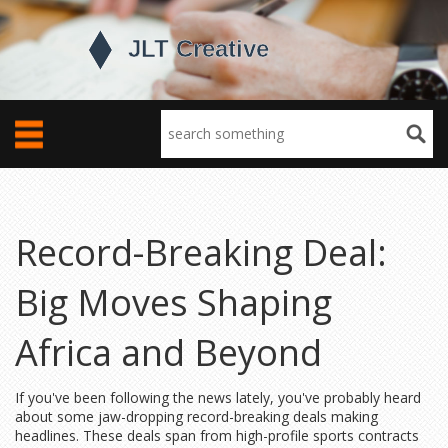
Record-Breaking Deal:
Big Moves Shaping
Africa and Beyond
If you've been following the news lately, you've probably heard
about some jaw-dropping record-breaking deals making
headlines. These deals span from high-profile sports contracts