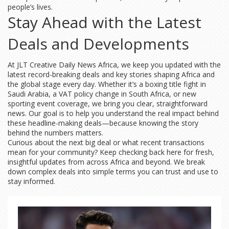
people’s lives.
Stay Ahead with the Latest
Deals and Developments
At JLT Creative Daily News Africa, we keep you updated with the
latest record-breaking deals and key stories shaping Africa and
the global stage every day. Whether it’s a boxing title fight in
Saudi Arabia, a VAT policy change in South Africa, or new
sporting event coverage, we bring you clear, straightforward
news. Our goal is to help you understand the real impact behind
these headline-making deals—because knowing the story
behind the numbers matters.
Curious about the next big deal or what recent transactions
mean for your community? Keep checking back here for fresh,
insightful updates from across Africa and beyond. We break
down complex deals into simple terms you can trust and use to
stay informed.