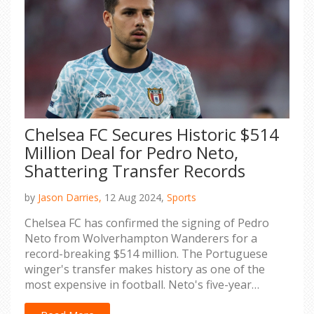
Chelsea FC Secures Historic $514
Million Deal for Pedro Neto,
Shattering Transfer Records
by
Jason Darries,
12 Aug 2024,
Sports
Chelsea FC has confirmed the signing of Pedro
Neto from Wolverhampton Wanderers for a
record-breaking $514 million. The Portuguese
winger's transfer makes history as one of the
most expensive in football. Neto's five-year
contract emphasizes Chelsea’s ambition to boost