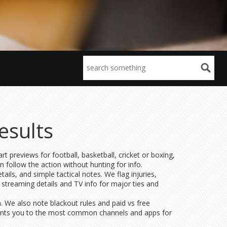
esults
t previews for football, basketball, cricket or boxing,
an follow the action without hunting for info.
ils, and simple tactical notes. We flag injuries,
 streaming details and TV info for major ties and
n. We also note blackout rules and paid vs free
 points you to the most common channels and apps for