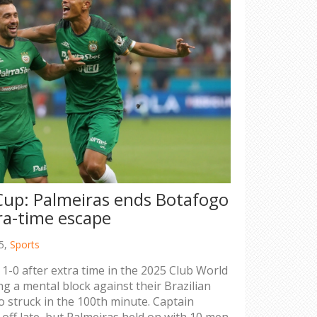
Cup: Palmeiras ends Botafogo
ra-time escape
5,
Sports
1-0 after extra time in the 2025 Club World
g a mental block against their Brazilian
ho struck in the 100th minute. Captain
ff late, but Palmeiras held on with 10 men.