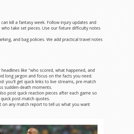
can kill a fantasy week. Follow injury updates and
who take set pieces. Use our fixture difficulty notes
rking, and bag policies. We add practical travel notes
ar headlines like "who scored, what happened, and
id long jargon and focus on the facts you need.
 you'll get quick links to live streams, pre-match
 miss sudden-death moments.
also post quick reaction pieces after each game so
t quick post-match quotes.
nt on any match report to tell us what you want