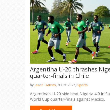
Argentina U-20 thrashes Nige
quarter‑finals in Chile
by
Jason Darries,
9 Oct 2025,
Sports
Argentina's U‑20 side beat Nigeria 4‑0 in S
World Cup quarter‑finals against Mexico.