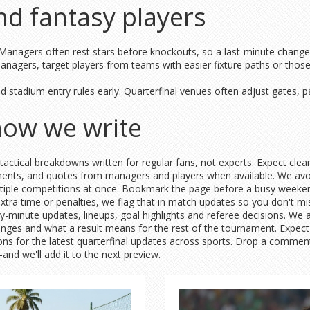
and fantasy players
 Managers often rest stars before knockouts, so a last-minute change 
anagers, target players from teams with easier fixture paths or those 
d stadium entry rules early. Quarterfinal venues often adjust gates, pa
how we write
tactical breakdowns written for regular fans, not experts. Expect cle
oments, and quotes from managers and players when available. We avo
ultiple competitions at once. Bookmark the page before a busy weekend:
 extra time or penalties, we flag that in match updates so you don't
y-minute updates, lineups, goal highlights and referee decisions. We 
changes and what a result means for the rest of the tournament. Expec
tions for the latest quarterfinal updates across sports. Drop a comme
d we'll add it to the next preview.