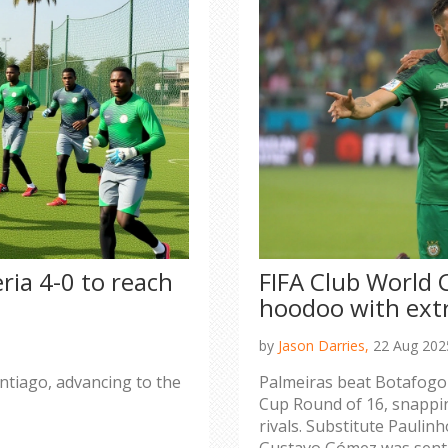
ria 4-0 to reach
FIFA Club World 
hoodoo with ext
by
Jason Darries,
22 Aug 202
antiago, advancing to the
Palmeiras beat Botafogo 
Cup Round of 16, snappin
rivals. Substitute Paulin
Gustavo Gómez was sent o