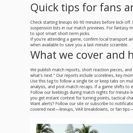
Quick tips for fans 
Check starting lineups 60-90 minutes before kick-off.
suspension lists in our match previews. For fantasy m
to spot smart short-term picks.
If you're attending a game, confirm local transport an
when available to save you a last-minute scramble.
What we cover and 
We publish match reports, short reaction pieces, and 
what's next." Our reports include scorelines, key m
Use this tag to follow a single tie or keep tabs on m
analysis, and post-match recaps. If a game shifts to
Follow our liveblogs during match nights for minute-b
you get instant context for turning points, tactical 
Want alerts? Follow our site or subscribe to notifica
covered next—lineups, VAR breakdowns, or fan tips—an