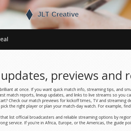
eal
e updates, previews and r
illiant at once. If you want quick match info, streaming tips, and smar
latest match reports, lineup updates, and links to live streams so you c
art? Check our match previews for kickoff times, TV and streaming deta
pick the right player or plan your match-day watch. For example, find
hat list official broadcasters and reliable streaming options by regio
rong service. If you're in Africa, Europe, or the Americas, the guide