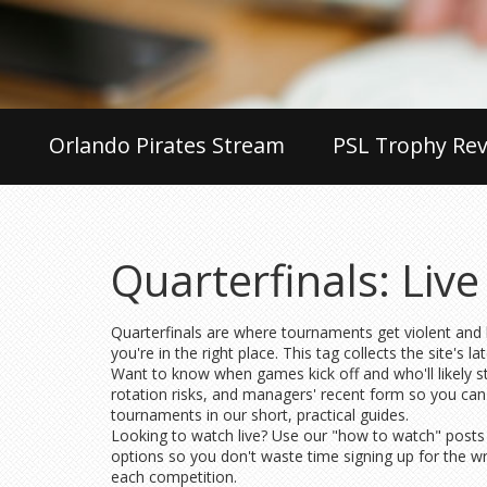
Orlando Pirates Stream
PSL Trophy Rev
Quarterfinals: Liv
Quarterfinals are where tournaments get violent and br
you're in the right place. This tag collects the site's 
Want to know when games kick off and who'll likely st
rotation risks, and managers' recent form so you can 
tournaments in our short, practical guides.
Looking to watch live? Use our "how to watch" posts t
options so you don't waste time signing up for the w
each competition.