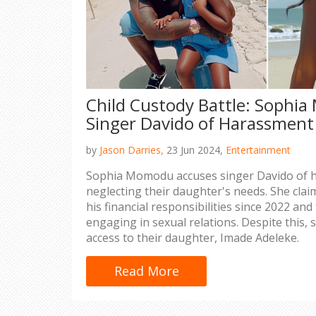
Child Custody Battle: Sophi
Singer Davido of Harassment
by
Jason Darries,
23 Jun 2024,
Entertainment
Sophia Momodu accuses singer Davido of 
neglecting their daughter's needs. She claim
his financial responsibilities since 2022 an
engaging in sexual relations. Despite this,
access to their daughter, Imade Adeleke.
Read More