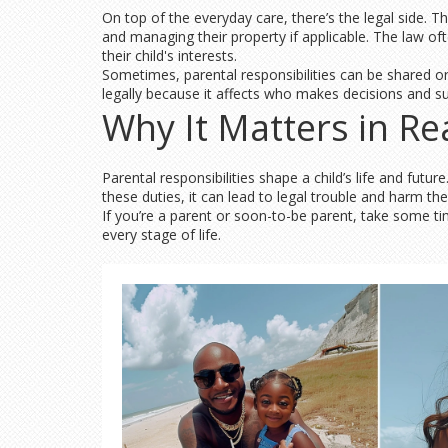
On top of the everyday care, there’s the legal side. T
and managing their property if applicable. The law oft
their child's interests.
Sometimes, parental responsibilities can be shared or
legally because it affects who makes decisions and su
Why It Matters in Rea
Parental responsibilities shape a child’s life and fut
these duties, it can lead to legal trouble and harm th
If you’re a parent or soon-to-be parent, take some ti
every stage of life.