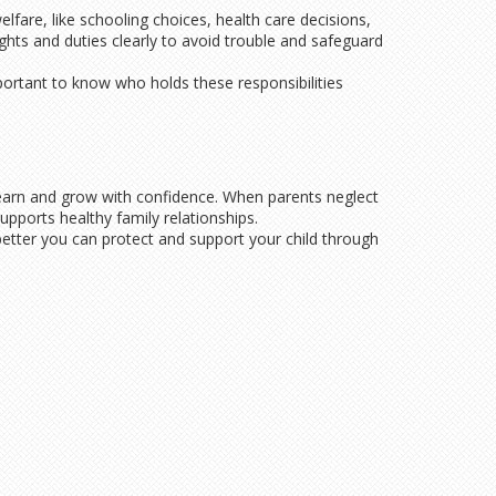
lfare, like schooling choices, health care decisions,
ights and duties clearly to avoid trouble and safeguard
mportant to know who holds these responsibilities
s learn and grow with confidence. When parents neglect
upports healthy family relationships.
better you can protect and support your child through