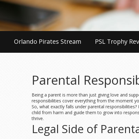
Orlando Pirates Stream
PSL Trophy Rev
Parental Responsib
Being a parent is more than just giving love and suppo
responsibilities cover everything from the moment you 
So, what exactly falls under parental responsibilities
child from harm and guide them to grow into responsib
thrive.
Legal Side of Parenta