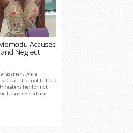
a Momodu Accuses
 and Neglect
harassment while
s Davido has not fulfilled
d threatens her for not
 she hasn't denied him