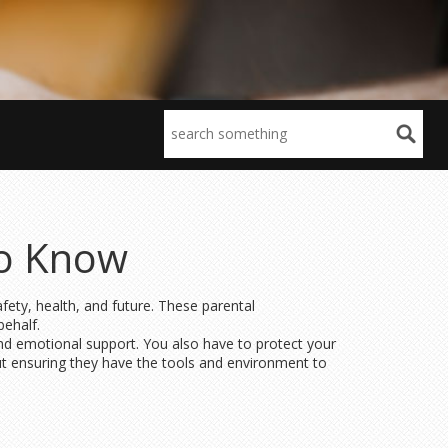
to Know
fety, health, and future. These parental
behalf.
 and emotional support. You also have to protect your
but ensuring they have the tools and environment to