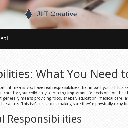
eal
ilities: What You Need 
rt—it means you have real responsibilities that impact your child's sa
care for your child daily to making important life decisions on their 
? It generally means providing food, shelter, education, medical care,
le adults. This isn’t just about making sure they’re physically okay 
l Responsibilities