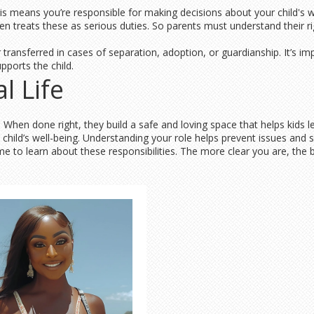
his means you’re responsible for making decisions about your child's we
en treats these as serious duties. So parents must understand their r
 transferred in cases of separation, adoption, or guardianship. It’s i
pports the child.
l Life
ure. When done right, they build a safe and loving space that helps kid
e child’s well-being. Understanding your role helps prevent issues and s
me to learn about these responsibilities. The more clear you are, the 