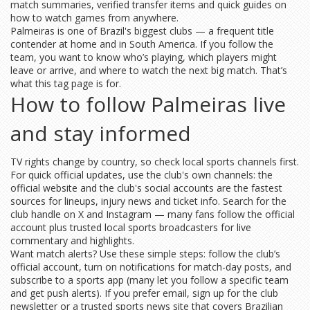
match summaries, verified transfer items and quick guides on
how to watch games from anywhere.
Palmeiras is one of Brazil's biggest clubs — a frequent title
contender at home and in South America. If you follow the
team, you want to know who’s playing, which players might
leave or arrive, and where to watch the next big match. That’s
what this tag page is for.
How to follow Palmeiras live
and stay informed
TV rights change by country, so check local sports channels first.
For quick official updates, use the club's own channels: the
official website and the club's social accounts are the fastest
sources for lineups, injury news and ticket info. Search for the
club handle on X and Instagram — many fans follow the official
account plus trusted local sports broadcasters for live
commentary and highlights.
Want match alerts? Use these simple steps: follow the club’s
official account, turn on notifications for match-day posts, and
subscribe to a sports app (many let you follow a specific team
and get push alerts). If you prefer email, sign up for the club
newsletter or a trusted sports news site that covers Brazilian