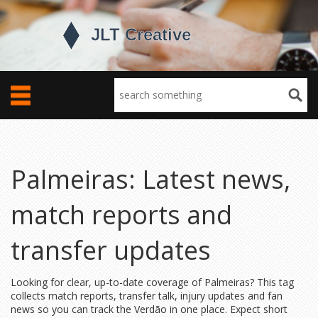
Palmeiras: Latest news,
match reports and
transfer updates
Looking for clear, up-to-date coverage of Palmeiras? This tag
collects match reports, transfer talk, injury updates and fan
news so you can track the Verdão in one place. Expect short