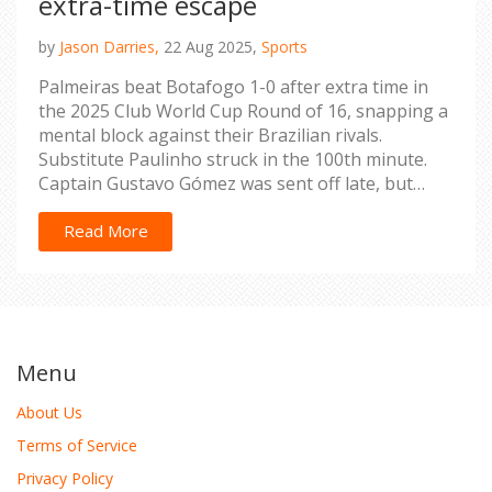
extra-time escape
by
Jason Darries,
22 Aug 2025,
Sports
Palmeiras beat Botafogo 1-0 after extra time in
the 2025 Club World Cup Round of 16, snapping a
mental block against their Brazilian rivals.
Substitute Paulinho struck in the 100th minute.
Captain Gustavo Gómez was sent off late, but
Palmeiras held on with 10 men. Weverton made
key saves, Richard Ríos controlled midfield, and
Read More
injuries shaped both lineups. Palmeiras moves on
to the quarterfinals.
Menu
About Us
Terms of Service
Privacy Policy