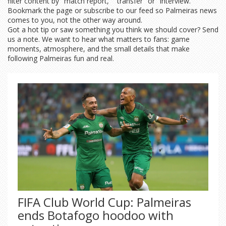
filter content by "match report," "transfer" or "interview."
Bookmark the page or subscribe to our feed so Palmeiras news
comes to you, not the other way around.
Got a hot tip or saw something you think we should cover? Send
us a note. We want to hear what matters to fans: game
moments, atmosphere, and the small details that make
following Palmeiras fun and real.
FIFA Club World Cup: Palmeiras
ends Botafogo hoodoo with