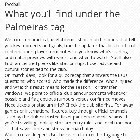
football.
What you’ll find under the
Palmeiras tag
We focus on practical, useful items: short match reports that tell
you key moments and goals; transfer updates that link to official
confirmations; player form notes so you know who’s starting;
and match previews with where and when to watch. You’ll also
find fan-centred pieces like stadium tips, ticket advice and
cultural stories tied to the club.
On match days, look for a quick recap that answers the usual
questions: who scored, who made the difference, who’s injured
and what this result means for the season. For transfer
windows, we point to official club announcements whenever
possible and flag obvious rumours versus confirmed moves.
Need tickets or stadium info? Check the club site first. For away
games or international fixtures, buy through official channels
listed by the club or trusted ticket partners to avoid scams. If
you’re travelling, look up stadium entry rules and local transport
— that saves time and stress on match day.
Want to dive deeper? Use the search box on this tag page to