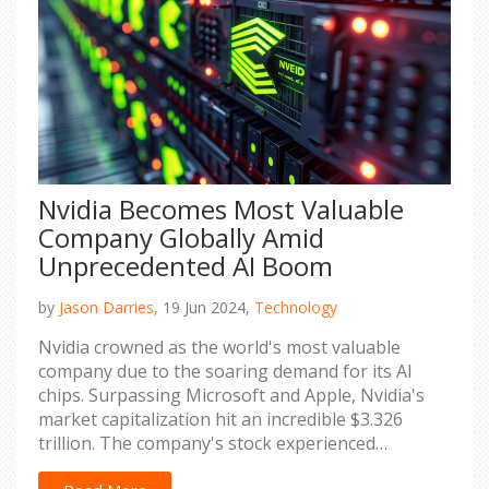
Nvidia Becomes Most Valuable
Company Globally Amid
Unprecedented AI Boom
by
Jason Darries,
19 Jun 2024,
Technology
Nvidia crowned as the world's most valuable
company due to the soaring demand for its AI
chips. Surpassing Microsoft and Apple, Nvidia's
market capitalization hit an incredible $3.326
trillion. The company's stock experienced
unprecedented growth fueled by AI computing