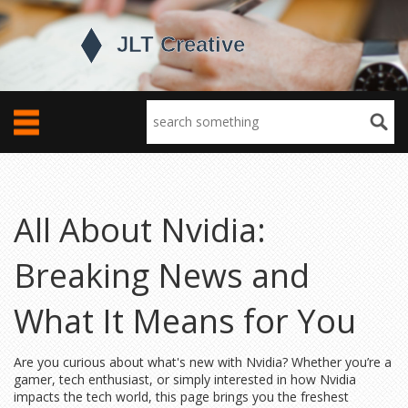
All About Nvidia:
Breaking News and
What It Means for You
Are you curious about what's new with Nvidia? Whether you’re a
gamer, tech enthusiast, or simply interested in how Nvidia
impacts the tech world, this page brings you the freshest