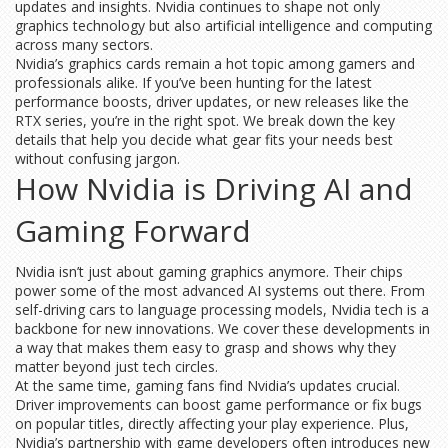
updates and insights. Nvidia continues to shape not only
graphics technology but also artificial intelligence and computing
across many sectors.
Nvidia’s graphics cards remain a hot topic among gamers and
professionals alike. If you’ve been hunting for the latest
performance boosts, driver updates, or new releases like the
RTX series, you’re in the right spot. We break down the key
details that help you decide what gear fits your needs best
without confusing jargon.
How Nvidia is Driving AI and
Gaming Forward
Nvidia isn’t just about gaming graphics anymore. Their chips
power some of the most advanced AI systems out there. From
self-driving cars to language processing models, Nvidia tech is a
backbone for new innovations. We cover these developments in
a way that makes them easy to grasp and shows why they
matter beyond just tech circles.
At the same time, gaming fans find Nvidia’s updates crucial.
Driver improvements can boost game performance or fix bugs
on popular titles, directly affecting your play experience. Plus,
Nvidia’s partnership with game developers often introduces new