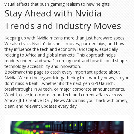
visual effects that push gaming realism to new heights.
Stay Ahead with Nvidia
Trends and Industry Moves
Keeping up with Nvidia means more than just hardware specs.
We also track Nvidia’s business moves, partnerships, and how
they influence the tech and economy landscape, especially
relating to Africa and global markets. This approach helps
readers understand what’s coming next and how it could shape
technology accessibility and innovation.
Bookmark this page to catch every important update about
Nvidia. We do the legwork in gathering trustworthy news, so you
don’t miss a beat—whether it’s the next-gen GPU launch,
breakthroughs in AI tech, or major corporate announcements.
Want to dive into more smart tech and current affairs across
Africa? JLT Creative Daily News Africa has your back with timely,
clear, and relevant updates every day.