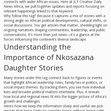
connects with wider African issues. Here at JLT Creative Daily
News Africa, we pull together updates and reports focusing on
relevant happenings linked to that keyword.
Why follow this tag? Because it captures a mix of stories with a
strong angle on African political developments, cultural shifts, or
social discussions. You get articles that matter, shedding light on
ongoing narratives shaping communities, leadership, and public
conversations. It's more than just news—it's a glance at the
forces influencing the continent’s diverse landscape.
Understanding the
Importance of Nkosazana
Daughter Stories
Many stories under this tag connect back to figures or events
that highlight African leadership roles, family ties in politics, or
social impact themes. By tracking them, you see how individual
lives and broader political matters intertwine. Plus, it reveals
how local and regional news fit into the bigger picture of Africa's
growth and challenges.
Here’s how we keep the information sharp and useful: we pick
reports that bring clarity to complex topics without losing sight