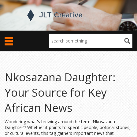
Nkosazana Daughter:
Your Source for Key
African News
Wondering what's brewing around the term 'Nkosazana
Daughter'? Whether it points to specific people, political stories,
or cultural events, this tag gathers important news that