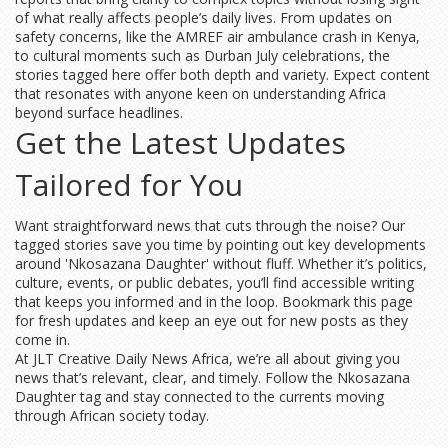
of what really affects people’s daily lives. From updates on
safety concerns, like the AMREF air ambulance crash in Kenya,
to cultural moments such as Durban July celebrations, the
stories tagged here offer both depth and variety. Expect content
that resonates with anyone keen on understanding Africa
beyond surface headlines.
Get the Latest Updates
Tailored for You
Want straightforward news that cuts through the noise? Our
tagged stories save you time by pointing out key developments
around 'Nkosazana Daughter' without fluff. Whether it’s politics,
culture, events, or public debates, you’ll find accessible writing
that keeps you informed and in the loop. Bookmark this page
for fresh updates and keep an eye out for new posts as they
come in.
At JLT Creative Daily News Africa, we’re all about giving you
news that’s relevant, clear, and timely. Follow the Nkosazana
Daughter tag and stay connected to the currents moving
through African society today.