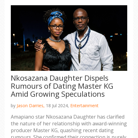
Nkosazana Daughter Dispels
Rumours of Dating Master KG
Amid Growing Speculations
by
Jason Darries,
18 Jul 2024,
Entertainment
Amapiano star Nkosazana Daughter has clarified
the nature of her relationship with award-winning
producer Master KG, quashing recent dating
rumours. She confirmed their connection is purely