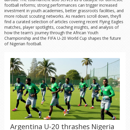
football reforms; strong performances can trigger increased
investment in youth academies, better grassroots facilities, and
more robust scouting networks. As readers scroll down, they’ll
find a curated selection of articles covering recent Flying Eagles
matches, player spotlights, coaching insights, and analysis of
how the team’s journey through the African Youth
Championship and the FIFA U‑20 World Cup shapes the future
of Nigerian football.
Argentina U-20 thrashes Nigeria