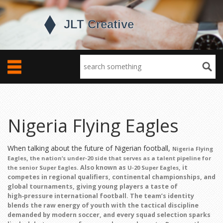
Nigeria Flying Eagles
When talking about the future of Nigerian football,
Nigeria Flying
,
Eagles
the nation’s under‑20 side that serves as a talent pipeline for
. Also known as
, it
the senior Super Eagles
U‑20 Super Eagles
competes in regional qualifiers, continental championships, and
global tournaments, giving young players a taste of
high‑pressure international football. The team’s identity
blends the raw energy of youth with the tactical discipline
demanded by modern soccer, and every squad selection sparks