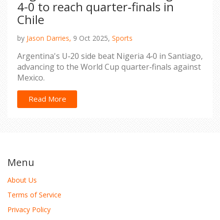
4-0 to reach quarter‑finals in
Chile
by
Jason Darries,
9 Oct 2025,
Sports
Argentina's U‑20 side beat Nigeria 4‑0 in Santiago,
advancing to the World Cup quarter‑finals against
Mexico.
Read More
Menu
About Us
Terms of Service
Privacy Policy