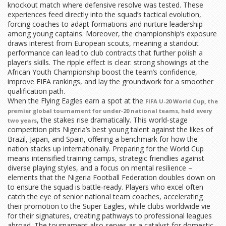
knockout match where defensive resolve was tested. These
experiences feed directly into the squad’s tactical evolution,
forcing coaches to adapt formations and nurture leadership
among young captains. Moreover, the championship’s exposure
draws interest from European scouts, meaning a standout
performance can lead to club contracts that further polish a
player’s skills. The ripple effect is clear: strong showings at the
African Youth Championship boost the team’s confidence,
improve FIFA rankings, and lay the groundwork for a smoother
qualification path.
When the Flying Eagles earn a spot at the
,
FIFA U-20 World Cup
the
premier global tournament for under‑20 national teams, held every
, the stakes rise dramatically. This world‑stage
two years
competition pits Nigeria’s best young talent against the likes of
Brazil, Japan, and Spain, offering a benchmark for how the
nation stacks up internationally. Preparing for the World Cup
means intensified training camps, strategic friendlies against
diverse playing styles, and a focus on mental resilience –
elements that the Nigeria Football Federation doubles down on
to ensure the squad is battle‑ready. Players who excel often
catch the eye of senior national team coaches, accelerating
their promotion to the Super Eagles, while clubs worldwide vie
for their signatures, creating pathways to professional leagues
abroad. The tournament also serves as a catalyst for domestic