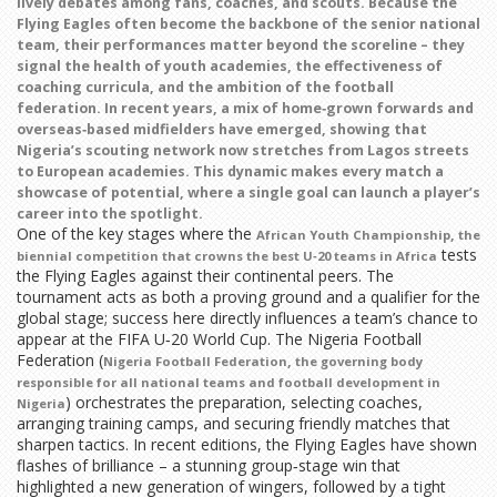
lively debates among fans, coaches, and scouts. Because the
Flying Eagles often become the backbone of the senior national
team, their performances matter beyond the scoreline – they
signal the health of youth academies, the effectiveness of
coaching curricula, and the ambition of the football
federation. In recent years, a mix of home‑grown forwards and
overseas‑based midfielders have emerged, showing that
Nigeria’s scouting network now stretches from Lagos streets
to European academies. This dynamic makes every match a
showcase of potential, where a single goal can launch a player’s
career into the spotlight.
One of the key stages where the
,
African Youth Championship
the
tests
biennial competition that crowns the best U‑20 teams in Africa
the Flying Eagles against their continental peers. The
tournament acts as both a proving ground and a qualifier for the
global stage; success here directly influences a team’s chance to
appear at the FIFA U‑20 World Cup. The Nigeria Football
Federation (
,
Nigeria Football Federation
the governing body
responsible for all national teams and football development in
) orchestrates the preparation, selecting coaches,
Nigeria
arranging training camps, and securing friendly matches that
sharpen tactics. In recent editions, the Flying Eagles have shown
flashes of brilliance – a stunning group‑stage win that
highlighted a new generation of wingers, followed by a tight