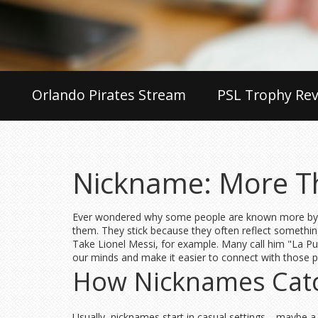
Orlando Pirates Stream
PSL Trophy Rev
Nickname: More T
Ever wondered why some people are known more by the
them. They stick because they often reflect somethin
Take Lionel Messi, for example. Many call him "La Pul
our minds and make it easier to connect with those pe
How Nicknames Cat
Usually, nicknames start in casual settings—maybe a