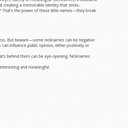
t creating a memorable identity that sticks.
? That’s the power of these little names—they break
oughness. But beware—some nicknames can be negative
an influence public opinion, either positively or
what’s behind them can be eye-opening. Nicknames
interesting and meaningful.