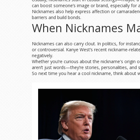
can boost someone’s image or brand, especially for ath
Nicknames also help express affection or camaraderi
barriers and build bonds.
When Nicknames Ma
Nicknames can also carry clout. In politics, for ins
or controversial. Kanye West’s recent nickname-relate
negatively.
Whether you’re curious about the nickname's origin 
aren’t just words—they’re stories, personalities, and
So next time you hear a cool nickname, think about wh