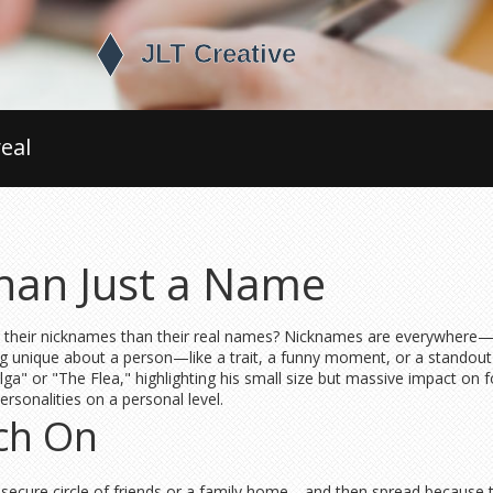
eal
han Just a Name
ir nicknames than their real names? Nicknames are everywhere—frien
g unique about a person—like a trait, a funny moment, or a standout
ga" or "The Flea," highlighting his small size but massive impact on 
rsonalities on a personal level.
ch On
 secure circle of friends or a family home—and then spread because 