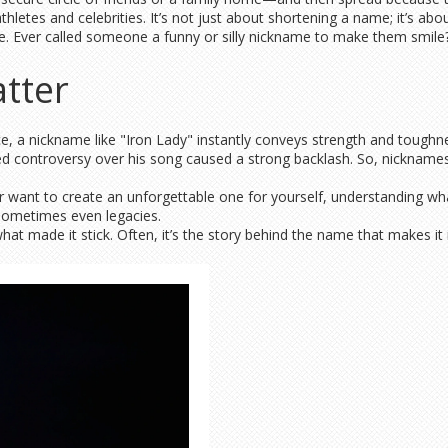
letes and celebrities. It’s not just about shortening a name; it’s abou
e. Ever called someone a funny or silly nickname to make them smile
tter
tance, a nickname like "Iron Lady" instantly conveys strength and t
d controversy over his song caused a strong backlash. So, nicknames c
or want to create an unforgettable one for yourself, understanding 
 sometimes even legacies.
at made it stick. Often, it’s the story behind the name that makes it 