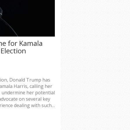
e for Kamala
Election
ction, Donald Trump has
mala Harris, calling her
 to undermine her potential
advocate on several key
rience dealing with such