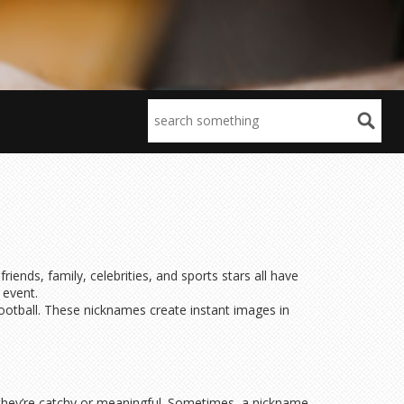
ds, family, celebrities, and sports stars all have
 event.
football. These nicknames create instant images in
they’re catchy or meaningful. Sometimes, a nickname