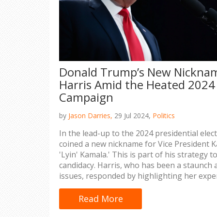
Donald Trump’s New Nicknam
Harris Amid the Heated 2024 
Campaign
by
Jason Darries,
29 Jul 2024,
Politics
In the lead-up to the 2024 presidential ele
coined a new nickname for Vice President Ka
'Lyin' Kamala.' This is part of his strategy
candidacy. Harris, who has been a staunch 
issues, responded by highlighting her expe
behavior.
Read More