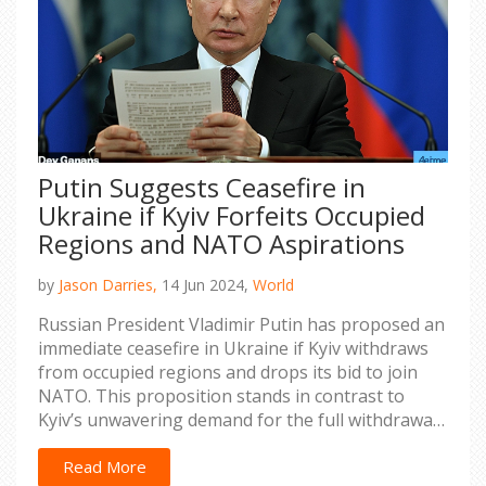
Putin Suggests Ceasefire in
Ukraine if Kyiv Forfeits Occupied
Regions and NATO Aspirations
by
Jason Darries,
14 Jun 2024,
World
Russian President Vladimir Putin has proposed an
immediate ceasefire in Ukraine if Kyiv withdraws
from occupied regions and drops its bid to join
NATO. This proposition stands in contrast to
Kyiv’s unwavering demand for the full withdrawal
of Russian troops from its territory and its
determination to join NATO.
Read More