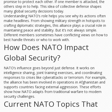
promise to protect each other. If one member is attacked, the
others step in to help. This idea of collective defense shapes
many global security decisions today.
Understanding NATO’s role helps you see why its actions often
make headlines. From showing military strength in hotspots to
crafting diplomatic strategies, this alliance plays a crucial role in
maintaining peace and stability. But it’s not always simple.
Different members sometimes have conflicting views on how to
best handle threats or who to work with.
How Does NATO Impact
Global Security?
NATO’s influence goes beyond just defense. It works on
intelligence sharing, joint training exercises, and coordinating
responses to crises like cyberattacks or terrorism. For example,
the alliance has been involved in operations in Afghanistan and
supports countries facing external aggression. These efforts
show how NATO adapts from traditional warfare to modern
security challenges.
Current NATO Topics That