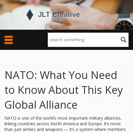
NATO: What You Need
to Know About This Key
Global Alliance
NATO is one of the world’s most important military alliances,
linking countries across North America and Europe. It’s more
than just armies and weapons — it’s a system where members