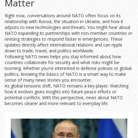
Matter
Right now, conversations around NATO often focus on its
relationship with Russia, the situation in Ukraine, and how it
adjusts to new technologies and threats. You might hear about
NATO expanding its partnerships with non-member countries or
revising strategies to respond faster in emergencies. These
updates directly affect international relations and can ripple
down to trade, travel, and politics worldwide.
Following NATO news helps you stay informed about how
countries collaborate for security and what risks might be
looming. Whether you're interested in defense policies or global
politics, knowing the basics of NATO is a smart way to make
sense of many news stories you encounter.
As global tensions shift, NATO remains a key player. Watching
how it evolves gives insights into future peace efforts or
potential conflicts. With this perspective, news about NATO
becomes clearer and more relevant to everyday life.