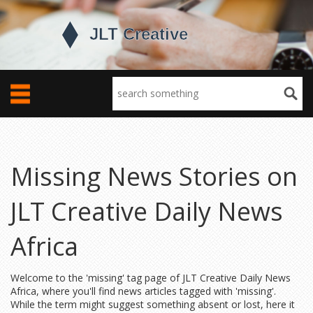
Missing News Stories on
JLT Creative Daily News
Africa
Welcome to the 'missing' tag page of JLT Creative Daily News
Africa, where you'll find news articles tagged with 'missing'.
While the term might suggest something absent or lost, here it