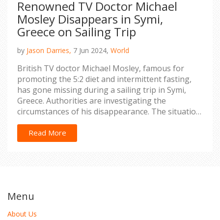
Renowned TV Doctor Michael
Mosley Disappears in Symi,
Greece on Sailing Trip
by
Jason Darries,
7 Jun 2024,
World
British TV doctor Michael Mosley, famous for
promoting the 5:2 diet and intermittent fasting,
has gone missing during a sailing trip in Symi,
Greece. Authorities are investigating the
circumstances of his disappearance. The situation
has sparked widespread concern.
Read More
Menu
About Us