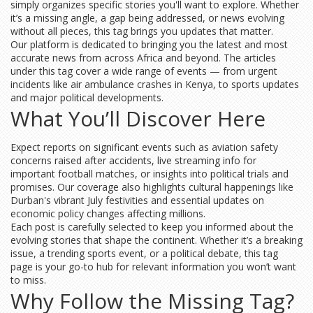
simply organizes specific stories you'll want to explore. Whether
it’s a missing angle, a gap being addressed, or news evolving
without all pieces, this tag brings you updates that matter.
Our platform is dedicated to bringing you the latest and most
accurate news from across Africa and beyond. The articles
under this tag cover a wide range of events — from urgent
incidents like air ambulance crashes in Kenya, to sports updates
and major political developments.
What You’ll Discover Here
Expect reports on significant events such as aviation safety
concerns raised after accidents, live streaming info for
important football matches, or insights into political trials and
promises. Our coverage also highlights cultural happenings like
Durban's vibrant July festivities and essential updates on
economic policy changes affecting millions.
Each post is carefully selected to keep you informed about the
evolving stories that shape the continent. Whether it’s a breaking
issue, a trending sports event, or a political debate, this tag
page is your go-to hub for relevant information you won’t want
to miss.
Why Follow the Missing Tag?