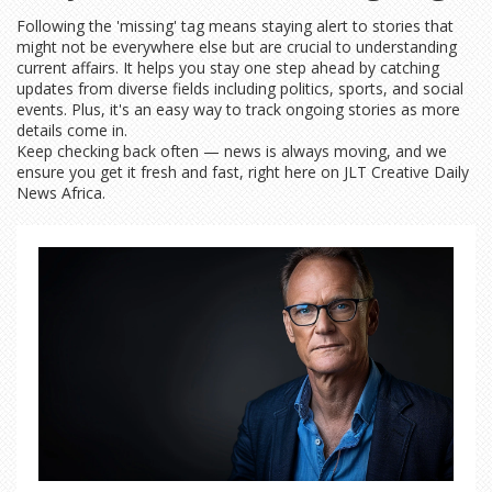
Following the 'missing' tag means staying alert to stories that
might not be everywhere else but are crucial to understanding
current affairs. It helps you stay one step ahead by catching
updates from diverse fields including politics, sports, and social
events. Plus, it's an easy way to track ongoing stories as more
details come in.
Keep checking back often — news is always moving, and we
ensure you get it fresh and fast, right here on JLT Creative Daily
News Africa.