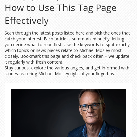
How to Use This Tag Page
Effectively
Scan through the latest posts listed here and pick the ones that
catch your interest. Each article is summarized briefly, letting
you decide what to read first. Use the keywords to spot exactly
which topics or news pieces relate to Michael Mosley most
closely. Bookmark this page and check back often – we update
it regularly with fresh content.
Stay curious, explore the various angles, and get informed with
stories featuring Michael Mosley right at your fingertips.