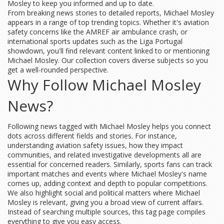
Mosley to keep you informed and up to date.
From breaking news stories to detailed reports, Michael Mosley
appears in a range of top trending topics. Whether it's aviation
safety concerns like the AMREF air ambulance crash, or
international sports updates such as the Liga Portugal
showdown, you'll find relevant content linked to or mentioning
Michael Mosley. Our collection covers diverse subjects so you
get a well-rounded perspective.
Why Follow Michael Mosley
News?
Following news tagged with Michael Mosley helps you connect
dots across different fields and stories. For instance,
understanding aviation safety issues, how they impact
communities, and related investigative developments all are
essential for concerned readers. Similarly, sports fans can track
important matches and events where Michael Mosley's name
comes up, adding context and depth to popular competitions.
We also highlight social and political matters where Michael
Mosley is relevant, giving you a broad view of current affairs.
Instead of searching multiple sources, this tag page compiles
everything to give you easy access.