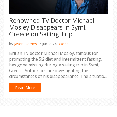
Renowned TV Doctor Michael
Mosley Disappears in Symi,
Greece on Sailing Trip
by
Jason Darries,
7 Jun 2024,
World
British TV doctor Michael Mosley, famous for
promoting the 5:2 diet and intermittent fasting,
has gone missing during a sailing trip in Symi,
Greece. Authorities are investigating the
circumstances of his disappearance. The situation
has sparked widespread concern.
Read More