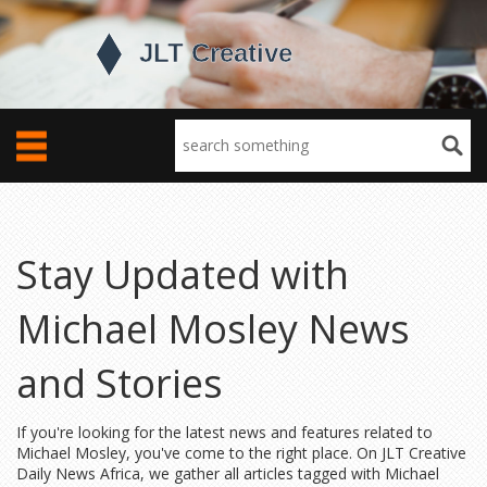
Stay Updated with
Michael Mosley News
and Stories
If you're looking for the latest news and features related to
Michael Mosley, you've come to the right place. On JLT Creative
Daily News Africa, we gather all articles tagged with Michael