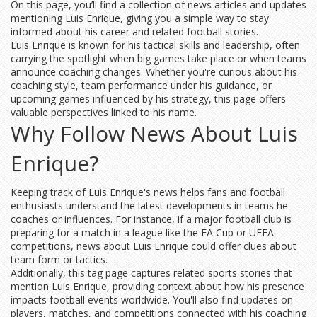
On this page, you’ll find a collection of news articles and updates
mentioning Luis Enrique, giving you a simple way to stay
informed about his career and related football stories.
Luis Enrique is known for his tactical skills and leadership, often
carrying the spotlight when big games take place or when teams
announce coaching changes. Whether you're curious about his
coaching style, team performance under his guidance, or
upcoming games influenced by his strategy, this page offers
valuable perspectives linked to his name.
Why Follow News About Luis
Enrique?
Keeping track of Luis Enrique's news helps fans and football
enthusiasts understand the latest developments in teams he
coaches or influences. For instance, if a major football club is
preparing for a match in a league like the FA Cup or UEFA
competitions, news about Luis Enrique could offer clues about
team form or tactics.
Additionally, this tag page captures related sports stories that
mention Luis Enrique, providing context about how his presence
impacts football events worldwide. You'll also find updates on
players, matches, and competitions connected with his coaching