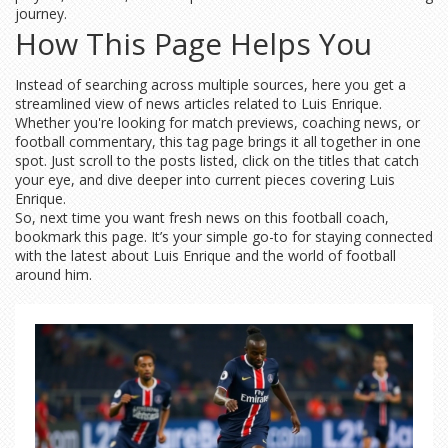
journey.
How This Page Helps You
Instead of searching across multiple sources, here you get a
streamlined view of news articles related to Luis Enrique.
Whether you're looking for match previews, coaching news, or
football commentary, this tag page brings it all together in one
spot. Just scroll to the posts listed, click on the titles that catch
your eye, and dive deeper into current pieces covering Luis
Enrique.
So, next time you want fresh news on this football coach,
bookmark this page. It’s your simple go-to for staying connected
with the latest about Luis Enrique and the world of football
around him.