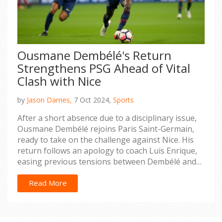
Ousmane Dembélé's Return
Strengthens PSG Ahead of Vital
Clash with Nice
by
Jason Darries,
7 Oct 2024,
Sports
After a short absence due to a disciplinary issue,
Ousmane Dembélé rejoins Paris Saint-Germain,
ready to take on the challenge against Nice. His
return follows an apology to coach Luis Enrique,
easing previous tensions between Dembélé and
the club management. As PSG prepares for the
crucial league match, Dembélé's skills are
Read More
expected to invigorate the team's strategic depth
and attacking prowess.