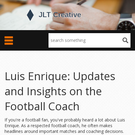
Luis Enrique: Updates
and Insights on the
Football Coach
If you're a football fan, you've probably heard a lot about Luis
Enrique. As a respected football coach, he often makes
headlines around important matches and coaching decisions.