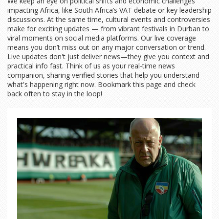
We keep an eye on political shifts and economic challenges
impacting Africa, like South Africa’s VAT debate or key leadership
discussions. At the same time, cultural events and controversies
make for exciting updates — from vibrant festivals in Durban to
viral moments on social media platforms. Our live coverage
means you don’t miss out on any major conversation or trend.
Live updates don't just deliver news—they give you context and
practical info fast. Think of us as your real-time news
companion, sharing verified stories that help you understand
what's happening right now. Bookmark this page and check
back often to stay in the loop!