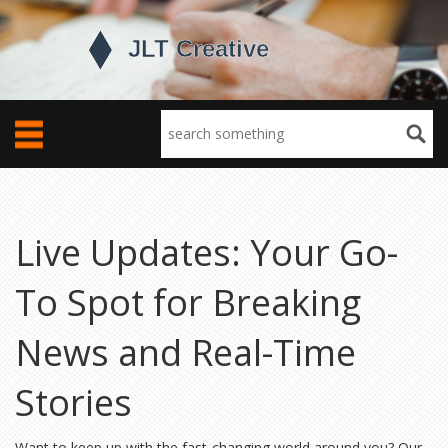
Live Updates: Your Go-
To Spot for Breaking
News and Real-Time
Stories
Want to keep up with the fast-changing world around you? Our