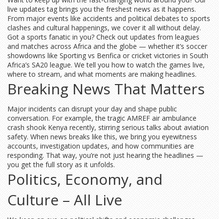
live updates tag brings you the freshest news as it happens.
From major events like accidents and political debates to sports
clashes and cultural happenings, we cover it all without delay.
Got a sports fanatic in you? Check out updates from leagues
and matches across Africa and the globe — whether it’s soccer
showdowns like Sporting vs Benfica or cricket victories in South
Africa’s SA20 league. We tell you how to watch the games live,
where to stream, and what moments are making headlines.
Breaking News That Matters
Major incidents can disrupt your day and shape public
conversation. For example, the tragic AMREF air ambulance
crash shook Kenya recently, stirring serious talks about aviation
safety. When news breaks like this, we bring you eyewitness
accounts, investigation updates, and how communities are
responding. That way, you’re not just hearing the headlines —
you get the full story as it unfolds.
Politics, Economy, and
Culture – All Live