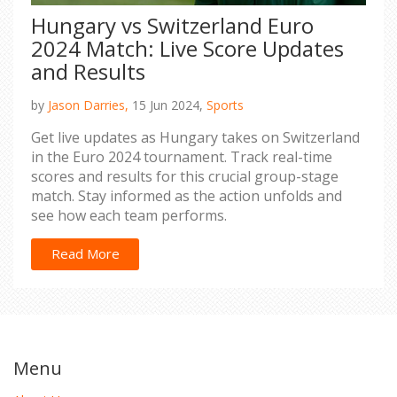
Hungary vs Switzerland Euro
2024 Match: Live Score Updates
and Results
by
Jason Darries,
15 Jun 2024,
Sports
Get live updates as Hungary takes on Switzerland
in the Euro 2024 tournament. Track real-time
scores and results for this crucial group-stage
match. Stay informed as the action unfolds and
see how each team performs.
Read More
Menu