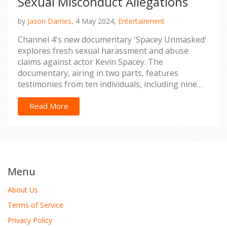
Sexual Misconduct Allegations
by
Jason Darries,
4 May 2024,
Entertainment
Channel 4's new documentary 'Spacey Unmasked'
explores fresh sexual harassment and abuse
claims against actor Kevin Spacey. The
documentary, airing in two parts, features
testimonies from ten individuals, including nine
new voices.
Read More
Menu
About Us
Terms of Service
Privacy Policy