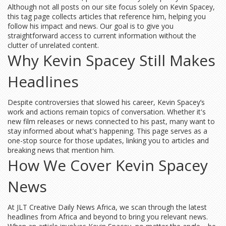
Although not all posts on our site focus solely on Kevin Spacey,
this tag page collects articles that reference him, helping you
follow his impact and news. Our goal is to give you
straightforward access to current information without the
clutter of unrelated content.
Why Kevin Spacey Still Makes
Headlines
Despite controversies that slowed his career, Kevin Spacey’s
work and actions remain topics of conversation. Whether it's
new film releases or news connected to his past, many want to
stay informed about what's happening. This page serves as a
one-stop source for those updates, linking you to articles and
breaking news that mention him.
How We Cover Kevin Spacey
News
At JLT Creative Daily News Africa, we scan through the latest
headlines from Africa and beyond to bring you relevant news.