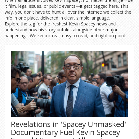
When an article involves Kevin Spacey, no matter the angle—be
it film, legal issues, or public events—it gets tagged here. This
way, you don't have to hunt all over the internet; we collect the
info in one place, delivered in clear, simple language.
Explore the tag for the freshest Kevin Spacey news and
understand how his story unfolds alongside other major
happenings. We keep it real, easy to read, and right on point.
Revelations in 'Spacey Unmasked'
Documentary Fuel Kevin Spacey