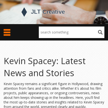
Kevin Spacey: Latest
News and Stories
Kevin Spacey remains a significant figure in Hollywood, drawing
attention from fans and critics alike. Whether it's about his film
projects, public appearances, or ongoing controversies, news
about him keeps showing up in the headlines. Here, you'll find
the most up-to-date stories and insights related to Kevin Spacey
from around the world, presented clearly and quickly.