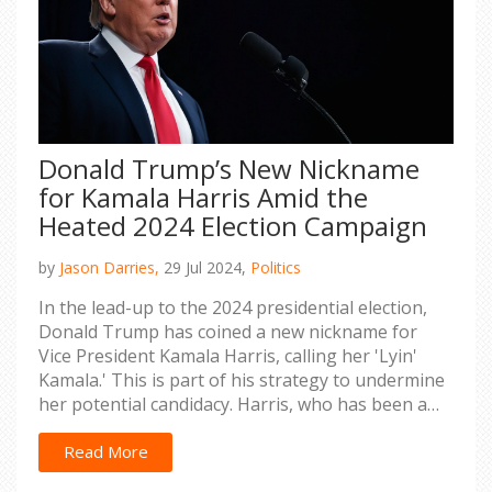
Donald Trump’s New Nickname
for Kamala Harris Amid the
Heated 2024 Election Campaign
by
Jason Darries,
29 Jul 2024,
Politics
In the lead-up to the 2024 presidential election,
Donald Trump has coined a new nickname for
Vice President Kamala Harris, calling her 'Lyin'
Kamala.' This is part of his strategy to undermine
her potential candidacy. Harris, who has been a
staunch advocate on several key issues,
responded by highlighting her experience dealing
Read More
with such behavior.