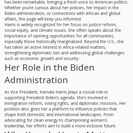
has been remarkable, bringing a fresh voice to American politics.
Whether you’re curious about her policies, her impact in the
Biden administration, or connections with African and global
affairs, this page will keep you informed.
Harris is widely recognized for her focus on justice reform,
social equity, and climate issues. She often speaks about the
importance of opening opportunities for all communities,
especially those historically marginalized. Beyond the U.S., she
has taken an active interest in Africa-related matters,
strengthening diplomatic ties and addressing global challenges
such as economic growth and security.
Her Role in the Biden
Administration
As Vice President, Kamala Harris plays a crucial role in
supporting President Biden’s agenda. She’s involved in
immigration reform, voting rights, and diplomatic missions. Her
position also gives her a platform to influence policies that
shape both domestic and international landscapes. From
advocating for clean energy to championing women’s
leadership, her efforts aim to build a more inclusive future.