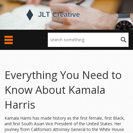
Everything You Need to
Know About Kamala
Harris
Kamala Harris has made history as the first female, first Black,
and first South Asian Vice President of the United States. Her
journey from California’s Attorney General to the White House