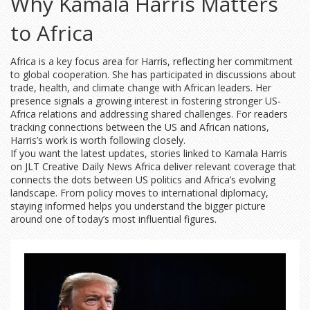
Why Kamala Harris Matters
to Africa
Africa is a key focus area for Harris, reflecting her commitment
to global cooperation. She has participated in discussions about
trade, health, and climate change with African leaders. Her
presence signals a growing interest in fostering stronger US-
Africa relations and addressing shared challenges. For readers
tracking connections between the US and African nations,
Harris’s work is worth following closely.
If you want the latest updates, stories linked to Kamala Harris
on JLT Creative Daily News Africa deliver relevant coverage that
connects the dots between US politics and Africa’s evolving
landscape. From policy moves to international diplomacy,
staying informed helps you understand the bigger picture
around one of today’s most influential figures.