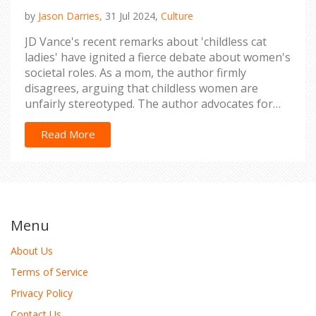
by
Jason Darries,
31 Jul 2024,
Culture
JD Vance's recent remarks about 'childless cat
ladies' have ignited a fierce debate about women's
societal roles. As a mom, the author firmly
disagrees, arguing that childless women are
unfairly stereotyped. The author advocates for
respecting women's diverse choices and breaking
free from outdated expectations.
Read More
Menu
About Us
Terms of Service
Privacy Policy
Contact Us