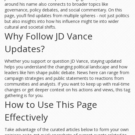
around his name also connects to broader topics like
governance, policy debates, and social commentary. On this
page, you’ll find updates from multiple spheres - not just politics
but also insights into how his influence might tie into wider
cultural and societal shifts.
Why Follow JD Vance
Updates?
Whether you support or question JD Vance, staying updated
helps you understand the changing political landscape and how
leaders like him shape public debate. News here can range from
campaign strategies and public statements to reactions from
communities and analysts. If you want to keep up with real-time
changes or get deeper context on his actions and views, this tag
gathering is for you.
How to Use This Page
Effectively
Take advantage of the curated articles below to form your own