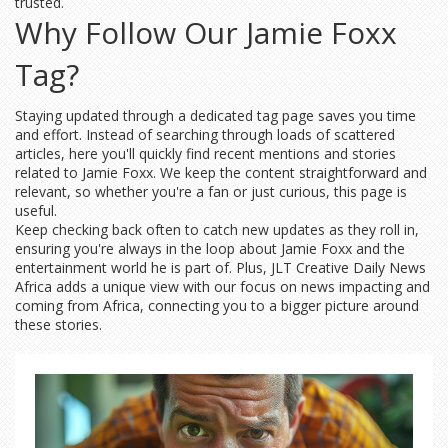
trusted.
Why Follow Our Jamie Foxx
Tag?
Staying updated through a dedicated tag page saves you time
and effort. Instead of searching through loads of scattered
articles, here you'll quickly find recent mentions and stories
related to Jamie Foxx. We keep the content straightforward and
relevant, so whether you're a fan or just curious, this page is
useful.
Keep checking back often to catch new updates as they roll in,
ensuring you're always in the loop about Jamie Foxx and the
entertainment world he is part of. Plus, JLT Creative Daily News
Africa adds a unique view with our focus on news impacting and
coming from Africa, connecting you to a bigger picture around
these stories.