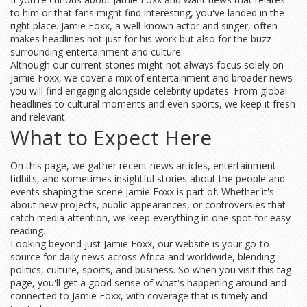
to him or that fans might find interesting, you've landed in the
right place. Jamie Foxx, a well-known actor and singer, often
makes headlines not just for his work but also for the buzz
surrounding entertainment and culture.
Although our current stories might not always focus solely on
Jamie Foxx, we cover a mix of entertainment and broader news
you will find engaging alongside celebrity updates. From global
headlines to cultural moments and even sports, we keep it fresh
and relevant.
What to Expect Here
On this page, we gather recent news articles, entertainment
tidbits, and sometimes insightful stories about the people and
events shaping the scene Jamie Foxx is part of. Whether it's
about new projects, public appearances, or controversies that
catch media attention, we keep everything in one spot for easy
reading.
Looking beyond just Jamie Foxx, our website is your go-to
source for daily news across Africa and worldwide, blending
politics, culture, sports, and business. So when you visit this tag
page, you'll get a good sense of what's happening around and
connected to Jamie Foxx, with coverage that is timely and