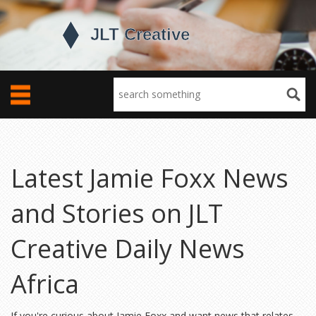
Latest Jamie Foxx News
and Stories on JLT
Creative Daily News
Africa
If you're curious about Jamie Foxx and want news that relates