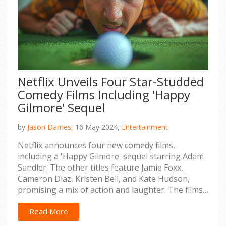
Netflix Unveils Four Star-Studded
Comedy Films Including 'Happy
Gilmore' Sequel
by
Jason Darries,
16 May 2024,
Entertainment
Netflix announces four new comedy films,
including a 'Happy Gilmore' sequel starring Adam
Sandler. The other titles feature Jamie Foxx,
Cameron Diaz, Kristen Bell, and Kate Hudson,
promising a mix of action and laughter. The films
are slated to release between September 2023
and 2025, generating much anticipation among
Read More
fans.