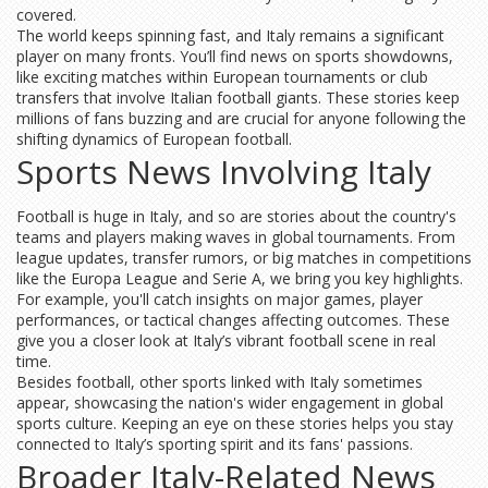
covered.
The world keeps spinning fast, and Italy remains a significant
player on many fronts. You’ll find news on sports showdowns,
like exciting matches within European tournaments or club
transfers that involve Italian football giants. These stories keep
millions of fans buzzing and are crucial for anyone following the
shifting dynamics of European football.
Sports News Involving Italy
Football is huge in Italy, and so are stories about the country's
teams and players making waves in global tournaments. From
league updates, transfer rumors, or big matches in competitions
like the Europa League and Serie A, we bring you key highlights.
For example, you'll catch insights on major games, player
performances, or tactical changes affecting outcomes. These
give you a closer look at Italy’s vibrant football scene in real
time.
Besides football, other sports linked with Italy sometimes
appear, showcasing the nation's wider engagement in global
sports culture. Keeping an eye on these stories helps you stay
connected to Italy’s sporting spirit and its fans' passions.
Broader Italy-Related News