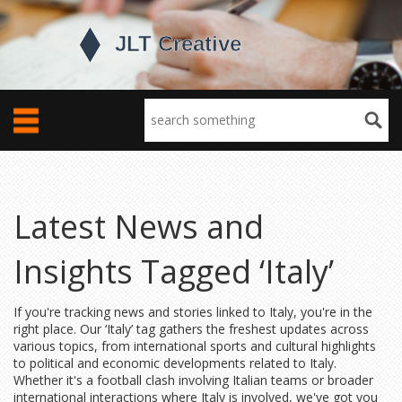
Latest News and
Insights Tagged ‘Italy’
If you're tracking news and stories linked to Italy, you're in the
right place. Our ‘Italy’ tag gathers the freshest updates across
various topics, from international sports and cultural highlights
to political and economic developments related to Italy.
Whether it's a football clash involving Italian teams or broader
international interactions where Italy is involved, we've got you