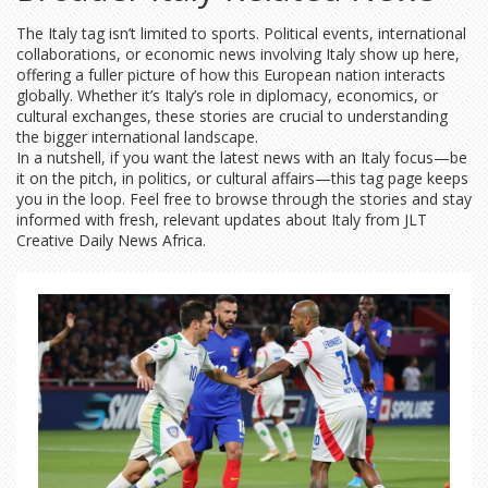
The Italy tag isn’t limited to sports. Political events, international
collaborations, or economic news involving Italy show up here,
offering a fuller picture of how this European nation interacts
globally. Whether it’s Italy’s role in diplomacy, economics, or
cultural exchanges, these stories are crucial to understanding
the bigger international landscape.
In a nutshell, if you want the latest news with an Italy focus—be
it on the pitch, in politics, or cultural affairs—this tag page keeps
you in the loop. Feel free to browse through the stories and stay
informed with fresh, relevant updates about Italy from JLT
Creative Daily News Africa.