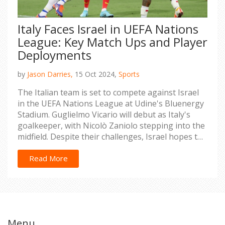
Italy Faces Israel in UEFA Nations
League: Key Match Ups and Player
Deployments
by
Jason Darries,
15 Oct 2024,
Sports
The Italian team is set to compete against Israel
in the UEFA Nations League at Udine's Bluenergy
Stadium. Guglielmo Vicario will debut as Italy's
goalkeeper, with Nicolò Zaniolo stepping into the
midfield. Despite their challenges, Israel hopes to
break their losing streak in the tournament. Key
players like Giacomo Raspadori and Mateo
Read More
Retegui are expected to lead Italy's attack as both
nations aim for victory.
Menu