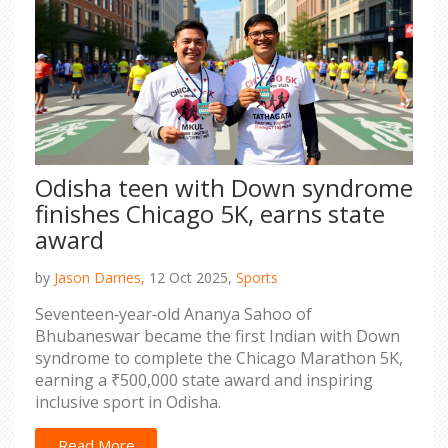
Odisha teen with Down syndrome
finishes Chicago 5K, earns state
award
by
Jason Darries,
12 Oct 2025,
Sports
Seventeen‑year‑old Ananya Sahoo of
Bhubaneswar became the first Indian with Down
syndrome to complete the Chicago Marathon 5K,
earning a ₹500,000 state award and inspiring
inclusive sport in Odisha.
Read More