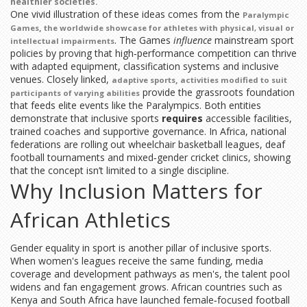
healthier societies.
One vivid illustration of these ideas comes from the
Paralympic
,
Games
the worldwide showcase for athletes with physical, visual or
. The Games
influence
mainstream sport
intellectual impairments
policies by proving that high‑performance competition can thrive
with adapted equipment, classification systems and inclusive
venues. Closely linked,
,
adaptive sports
activities modified to suit
provide the grassroots foundation
participants of varying abilities
that feeds elite events like the Paralympics. Both entities
demonstrate that inclusive sports
requires
accessible facilities,
trained coaches and supportive governance. In Africa, national
federations are rolling out wheelchair basketball leagues, deaf
football tournaments and mixed‑gender cricket clinics, showing
that the concept isn’t limited to a single discipline.
Why Inclusion Matters for
African Athletics
Gender equality in sport is another pillar of inclusive sports.
When women's leagues receive the same funding, media
coverage and development pathways as men's, the talent pool
widens and fan engagement grows. African countries such as
Kenya and South Africa have launched female‑focused football