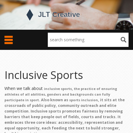
Inclusive Sports
When we talk about
,
inclusive sports
the practice of ensuring
athletes of all abilities, genders and backgrounds can fully
. Also known as
, it sits at the
participate in sport
sports inclusion
crossroads of public policy, community outreach and elite
competition. Inclusive sports
promotes fairness
by removing
barriers that keep people out of fields, courts and tracks. It
embraces three core ideas: accessibility, representation and
equal opportunity, each feeding the next to build stronger,