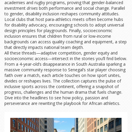
academies and rugby programs, proving that gender‑balanced
investment
drives
both performance and social change. Parallel
to gender, disability inclusion reshapes community attitudes.
Local clubs that host para‑athletics meets often become hubs
for disability advocacy, encouraging schools to adopt universal
design principles for playgrounds. Finally, socioeconomic
inclusion ensures that children from rural or low‑income
backgrounds can access quality coaching and equipment, a step
that directly impacts national team depth.
All these threads—adaptive competition, gender equity and
socioeconomic access—intersect in the stories you’ll find below.
From a 4‑year‑old’s disappearance in South Australia sparking a
massive community response to Senegal’s star player choosing
faith over a match, each article touches on how sport unites,
divides or reshapes lives. The collection captures the pulse of
inclusive sports across the continent, offering a snapshot of
progress, challenges and the human drama that fuels change.
Dive into the headlines to see how policy, passion and
perseverance are rewriting the playbook for African athletics.