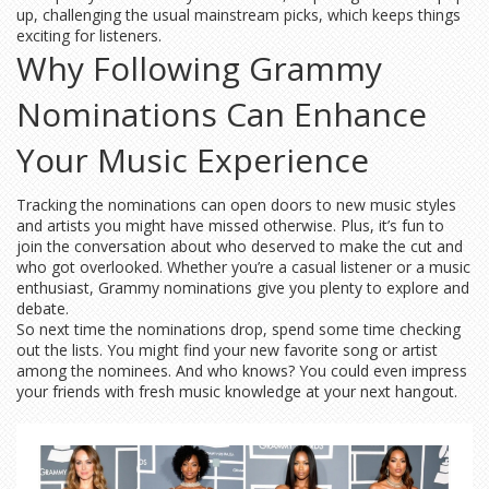
up, challenging the usual mainstream picks, which keeps things
exciting for listeners.
Why Following Grammy
Nominations Can Enhance
Your Music Experience
Tracking the nominations can open doors to new music styles
and artists you might have missed otherwise. Plus, it’s fun to
join the conversation about who deserved to make the cut and
who got overlooked. Whether you’re a casual listener or a music
enthusiast, Grammy nominations give you plenty to explore and
debate.
So next time the nominations drop, spend some time checking
out the lists. You might find your new favorite song or artist
among the nominees. And who knows? You could even impress
your friends with fresh music knowledge at your next hangout.