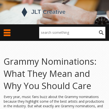
Grammy Nominations:
What They Mean and
Why You Should Care
Every year, music fans buzz about the Grammy nominations
because they highlight some of the best artists and productions
in the industry. But what exactly are Grammy nominations, and