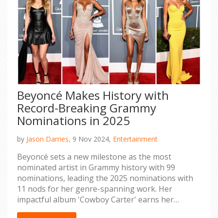
Beyoncé Makes History with
Record-Breaking Grammy
Nominations in 2025
by
Jason Darries,
9 Nov 2024,
Entertainment
Beyoncé sets a new milestone as the most
nominated artist in Grammy history with 99
nominations, leading the 2025 nominations with
11 nods for her genre-spanning work. Her
impactful album 'Cowboy Carter' earns her
nominations in both album and country album