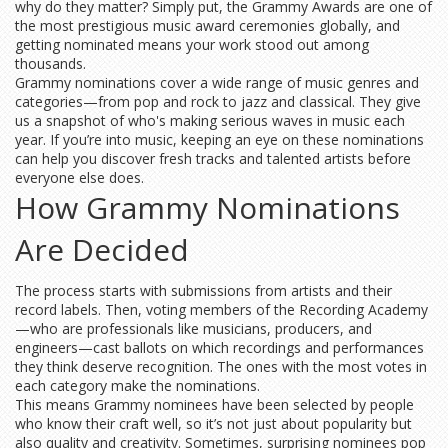
why do they matter? Simply put, the Grammy Awards are one of
the most prestigious music award ceremonies globally, and
getting nominated means your work stood out among
thousands.
Grammy nominations cover a wide range of music genres and
categories—from pop and rock to jazz and classical. They give
us a snapshot of who's making serious waves in music each
year. If you’re into music, keeping an eye on these nominations
can help you discover fresh tracks and talented artists before
everyone else does.
How Grammy Nominations
Are Decided
The process starts with submissions from artists and their
record labels. Then, voting members of the Recording Academy
—who are professionals like musicians, producers, and
engineers—cast ballots on which recordings and performances
they think deserve recognition. The ones with the most votes in
each category make the nominations.
This means Grammy nominees have been selected by people
who know their craft well, so it’s not just about popularity but
also quality and creativity. Sometimes, surprising nominees pop