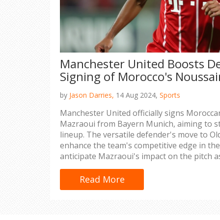
Manchester United Boosts D
Signing of Morocco's Noussai
by
Jason Darries,
14 Aug 2024,
Sports
Manchester United officially signs Morocca
Mazraoui from Bayern Munich, aiming to st
lineup. The versatile defender's move to Ol
enhance the team's competitive edge in th
anticipate Mazraoui's impact on the pitch a
experience from top-tier leagues and inter
Read More