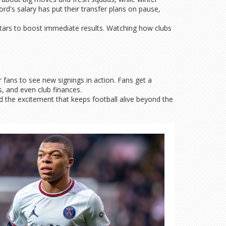
d's salary has put their transfer plans on pause,
tars to boost immediate results. Watching how clubs
 fans to see new signings in action. Fans get a
s, and even club finances.
d the excitement that keeps football alive beyond the