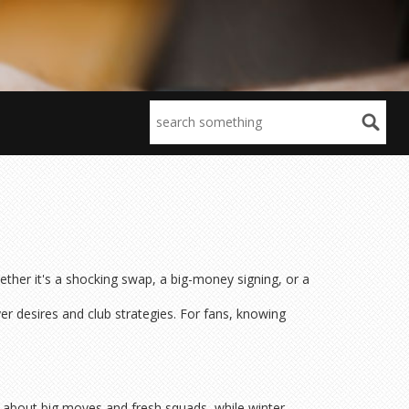
ther it's a shocking swap, a big-money signing, or a
er desires and club strategies. For fans, knowing
l about big moves and fresh squads, while winter