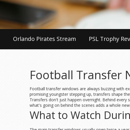
Orlando Pirates Stream
PSL Trophy Rev
Football Transfer
Football transfer windows are always buzzing with ex
promising youngster stepping up, transfers shape t
Transfers don't just happen overnight. Behind every si
what's going on behind the scenes adds a whole new l
What to Watch Duri
The main transfer windows usually open twice a year,