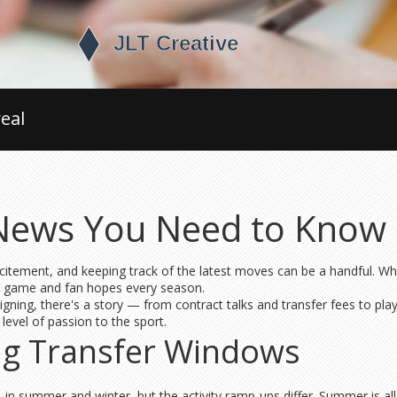
eal
 News You Need to Know
citement, and keeping track of the latest moves can be a handful. Whe
he game and fan hopes every season.
gning, there's a story — from contract talks and transfer fees to play
evel of passion to the sport.
ng Transfer Windows
 in summer and winter, but the activity ramp-ups differ. Summer is al