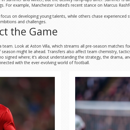
ngs. For example, Manchester United’s recent stance on Marcus Rashfor
 focus on developing young talents, while others chase experienced s
 ambitions and challenges.
ct the Game
 team. Look at Aston Villa, which streams all pre-season matches for
f season might lie ahead. Transfers also affect team chemistry, tactic
o signed where; it’s about understanding the strategy, the drama, an
nnected with the ever-evolving world of football.