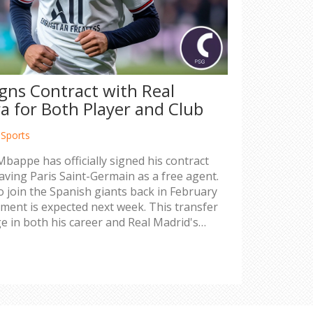
gns Contract with Real
a for Both Player and Club
,
Sports
Mbappe has officially signed his contract
eaving Paris Saint-Germain as a free agent.
o join the Spanish giants back in February
ement is expected next week. This transfer
e in both his career and Real Madrid's