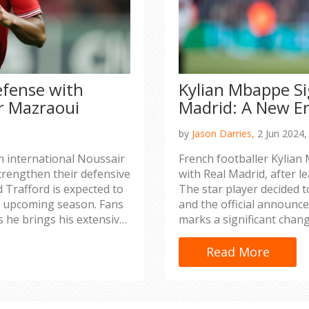
efense with
Kylian Mbappe Si
r Mazraoui
Madrid: A New Er
by
Jason Darries,
2 Jun 2024
n international Noussair
French footballer Kylian 
rengthen their defensive
with Real Madrid, after l
d Trafford is expected to
The star player decided t
e upcoming season. Fans
and the official announc
s he brings his extensive
marks a significant chang
national appearances.
squad.
Read More