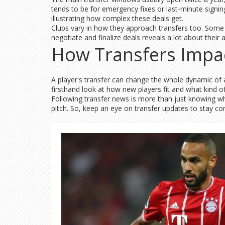
tends to be for emergency fixes or last-minute signi
illustrating how complex these deals get.
Clubs vary in how they approach transfers too. Some
negotiate and finalize deals reveals a lot about their
How Transfers Impa
A player's transfer can change the whole dynamic of a
firsthand look at how new players fit and what kind o
Following transfer news is more than just knowing wh
pitch. So, keep an eye on transfer updates to stay co