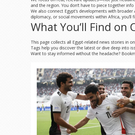
and the region. You don’t have to piece together info f
We also connect Egypt’s developments with broader Afr
diplomacy, or social movements within Africa, you’ll 
What You’ll Find on
This page collects all Egypt-related news stories in o
Tags help you discover the latest or dive deep into i
Want to stay informed without the headache? Bookmark 