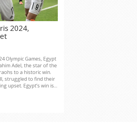
ris 2024,
et
2024 Olympic Games, Egypt
ahim Adel, the star of the
aohs to a historic win.
, struggled to find their
ng upset. Egypt’s win is a
ortunes.