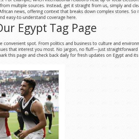
rom multiple sources. Instead, get it straight from us, simply and clea
ican news, offering context that breaks down complex stories. So if 
find easy-to-understand coverage here.
 Our Egypt Tag Page
ne convenient spot. From politics and business to culture and environm
ssues that interest you most. No jargon, no fluff—just straightforward
this page and check back daily for fresh updates on Egypt and its pl