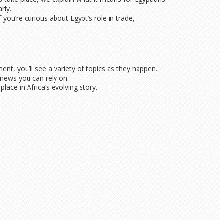
rly.
you’re curious about Egypt’s role in trade,
ent, you’ll see a variety of topics as they happen.
 news you can rely on.
ace in Africa’s evolving story.