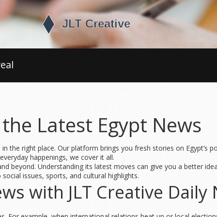
eal
 the Latest Egypt News
 in the right place. Our platform brings you fresh stories on Egypt’s
 everyday happenings, we cover it all.
a and beyond. Understanding its latest moves can give you a better ide
ocial issues, sports, and cultural highlights.
s with JLT Creative Daily 
. For example, when international relations heat up or local election