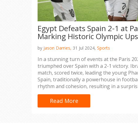
Egypt Defeats Spain 2-1 at Pa
Marking Historic Olympic Ups
by
Jason Darries,
31 Jul 2024,
Sports
In a stunning turn of events at the Paris 
triumphed over Spain with a 2-1 victory. Ibr
match, scored twice, leading the young Phar
Spain, traditionally a powerhouse in football
rhythm and cohesion, resulting in a surprisi
significant boost for the nation’s football f
Read More