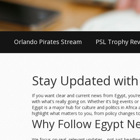
Orlando Pirates Stream
PSL Trophy Rev
Stay Updated with
If you want clear and current news from Egypt, you’re
with what’s really going on. Whether it’s big events or
Egypt is a major hub for culture and politics in Afric
highlight what matters to you, from policy changes to s
Why Follow Egypt New
We focus on real, relevant updates—not just headlines