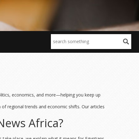
 politics, economics, and more—helping you keep up
a of regional trends and economic shifts. Our articles
News Africa?
s take place, we explain what it means for Egyptians