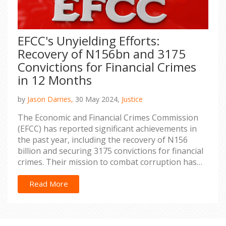
EFCC's Unyielding Efforts:
Recovery of N156bn and 3175
Convictions for Financial Crimes
in 12 Months
by
Jason Darries,
30 May 2024,
Justice
The Economic and Financial Crimes Commission
(EFCC) has reported significant achievements in
the past year, including the recovery of N156
billion and securing 3175 convictions for financial
crimes. Their mission to combat corruption has
shown promising results, contributing to a more
transparent financial environment in Nigeria.
Read More