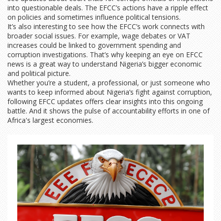
into questionable deals. The EFCC’s actions have a ripple effect
on policies and sometimes influence political tensions.
It’s also interesting to see how the EFCC’s work connects with
broader social issues. For example, wage debates or VAT
increases could be linked to government spending and
corruption investigations. That’s why keeping an eye on EFCC
news is a great way to understand Nigeria’s bigger economic
and political picture.
Whether you’re a student, a professional, or just someone who
wants to keep informed about Nigeria’s fight against corruption,
following EFCC updates offers clear insights into this ongoing
battle. And it shows the pulse of accountability efforts in one of
Africa's largest economies.