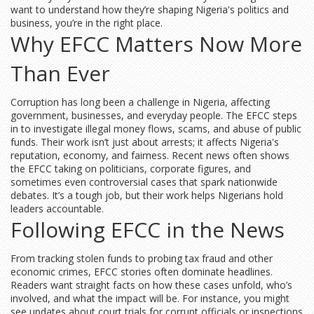
want to understand how they’re shaping Nigeria's politics and
business, you’re in the right place.
Why EFCC Matters Now More
Than Ever
Corruption has long been a challenge in Nigeria, affecting
government, businesses, and everyday people. The EFCC steps
in to investigate illegal money flows, scams, and abuse of public
funds. Their work isn’t just about arrests; it affects Nigeria's
reputation, economy, and fairness. Recent news often shows
the EFCC taking on politicians, corporate figures, and
sometimes even controversial cases that spark nationwide
debates. It’s a tough job, but their work helps Nigerians hold
leaders accountable.
Following EFCC in the News
From tracking stolen funds to probing tax fraud and other
economic crimes, EFCC stories often dominate headlines.
Readers want straight facts on how these cases unfold, who’s
involved, and what the impact will be. For instance, you might
see updates about court trials for corrupt officials or inspections