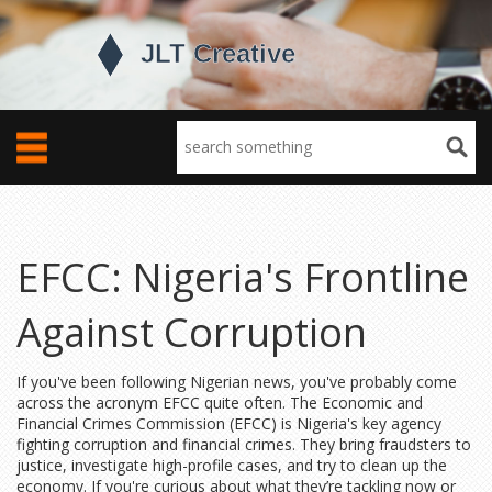
EFCC: Nigeria's Frontline
Against Corruption
If you've been following Nigerian news, you've probably come
across the acronym EFCC quite often. The Economic and
Financial Crimes Commission (EFCC) is Nigeria's key agency
fighting corruption and financial crimes. They bring fraudsters to
justice, investigate high-profile cases, and try to clean up the
economy. If you're curious about what they’re tackling now or