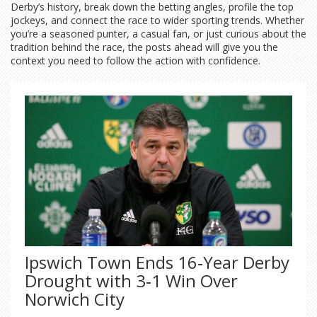
Derby’s history, break down the betting angles, profile the top
jockeys, and connect the race to wider sporting trends. Whether
you’re a seasoned punter, a casual fan, or just curious about the
tradition behind the race, the posts ahead will give you the
context you need to follow the action with confidence.
Ipswich Town Ends 16‑Year Derby
Drought with 3‑1 Win Over
Norwich City