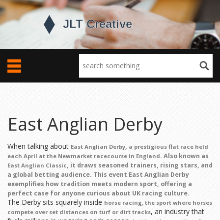
East Anglian Derby
When talking about
,
East Anglian Derby
a prestigious flat race held
. Also known as
each April at the Newmarket racecourse in England
, it draws seasoned trainers, rising stars, and
East Anglian Classic
a global betting audience. This event
East Anglian Derby
exemplifies how tradition meets modern sport, offering a
perfect case for anyone curious about UK racing culture.
The Derby sits squarely inside
,
horse racing
the sport where horses
, an industry that
compete over set distances on turf or dirt tracks