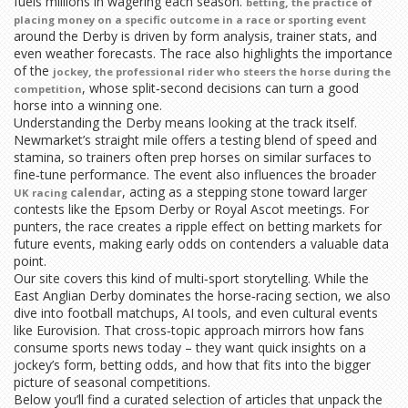
fuels millions in wagering each season.
,
betting
the practice of
placing money on a specific outcome in a race or sporting event
around the Derby is driven by form analysis, trainer stats, and
even weather forecasts. The race also highlights the importance
of the
,
jockey
the professional rider who steers the horse during the
, whose split‑second decisions can turn a good
competition
horse into a winning one.
Understanding the Derby means looking at the track itself.
Newmarket’s straight mile offers a testing blend of speed and
stamina, so trainers often prep horses on similar surfaces to
fine‑tune performance. The event also influences the broader
, acting as a stepping stone toward larger
calendar
UK racing
contests like the Epsom Derby or Royal Ascot meetings. For
punters, the race creates a ripple effect on betting markets for
future events, making early odds on contenders a valuable data
point.
Our site covers this kind of multi‑sport storytelling. While the
East Anglian Derby dominates the horse‑racing section, we also
dive into football matchups, AI tools, and even cultural events
like Eurovision. That cross‑topic approach mirrors how fans
consume sports news today – they want quick insights on a
jockey’s form, betting odds, and how that fits into the bigger
picture of seasonal competitions.
Below you’ll find a curated selection of articles that unpack the