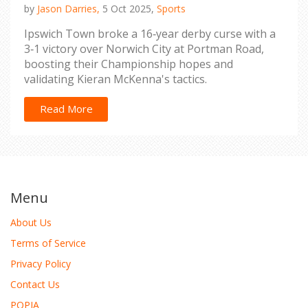
by
Jason Darries,
5 Oct 2025,
Sports
Ipswich Town broke a 16‑year derby curse with a
3‑1 victory over Norwich City at Portman Road,
boosting their Championship hopes and
validating Kieran McKenna's tactics.
Read More
Menu
About Us
Terms of Service
Privacy Policy
Contact Us
POPIA