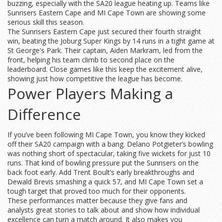
buzzing, especially with the SA20 league heating up. Teams like
Sunrisers Eastern Cape and MI Cape Town are showing some
serious skill this season.
The Sunrisers Eastern Cape just secured their fourth straight
win, beating the Joburg Super Kings by 14 runs in a tight game at
St George's Park. Their captain, Aiden Markram, led from the
front, helping his team climb to second place on the
leaderboard. Close games like this keep the excitement alive,
showing just how competitive the league has become.
Power Players Making a
Difference
If you’ve been following MI Cape Town, you know they kicked
off their SA20 campaign with a bang. Delano Potgieter’s bowling
was nothing short of spectacular, taking five wickets for just 10
runs. That kind of bowling pressure put the Sunrisers on the
back foot early. Add Trent Boult’s early breakthroughs and
Dewald Brevis smashing a quick 57, and MI Cape Town set a
tough target that proved too much for their opponents.
These performances matter because they give fans and
analysts great stories to talk about and show how individual
excellence can turn a match around. It also makes you