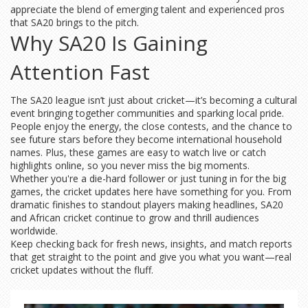
appreciate the blend of emerging talent and experienced pros
that SA20 brings to the pitch.
Why SA20 Is Gaining
Attention Fast
The SA20 league isn’t just about cricket—it’s becoming a cultural
event bringing together communities and sparking local pride.
People enjoy the energy, the close contests, and the chance to
see future stars before they become international household
names. Plus, these games are easy to watch live or catch
highlights online, so you never miss the big moments.
Whether you're a die-hard follower or just tuning in for the big
games, the cricket updates here have something for you. From
dramatic finishes to standout players making headlines, SA20
and African cricket continue to grow and thrill audiences
worldwide.
Keep checking back for fresh news, insights, and match reports
that get straight to the point and give you what you want—real
cricket updates without the fluff.