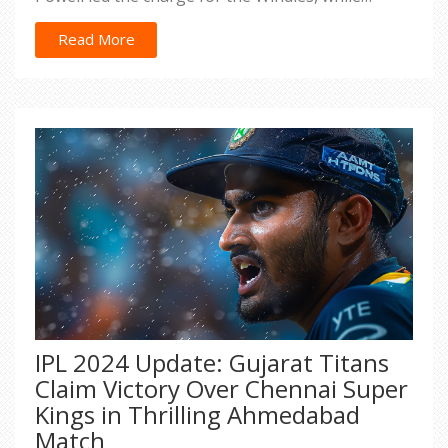
logistics issues forced Australia to field coaches as
substitute fielders.
Read More
IPL 2024 Update: Gujarat Titans
Claim Victory Over Chennai Super
Kings in Thrilling Ahmedabad
Match