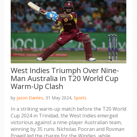
West Indies Triumph Over Nine-
Man Australia in T20 World Cup
Warm-Up Clash
by
Jason Darries,
31 May 2024,
Sports
In a striking warm-up match before the T20 World
Cup 2024 in Trinidad, the West Indies emerged
victorious against a nine-player Australian team,
winning by 35 runs. Nicholas Pooran and Rovman
Powell led the charge for the Windies, while