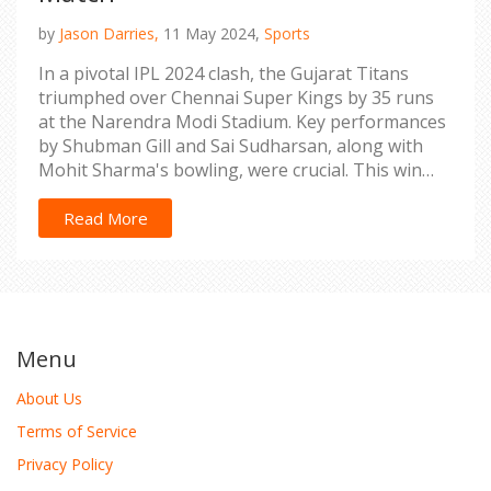
by
Jason Darries,
11 May 2024,
Sports
In a pivotal IPL 2024 clash, the Gujarat Titans
triumphed over Chennai Super Kings by 35 runs
at the Narendra Modi Stadium. Key performances
by Shubman Gill and Sai Sudharsan, along with
Mohit Sharma's bowling, were crucial. This win
has reshaped the playoff landscape.
Read More
Menu
About Us
Terms of Service
Privacy Policy