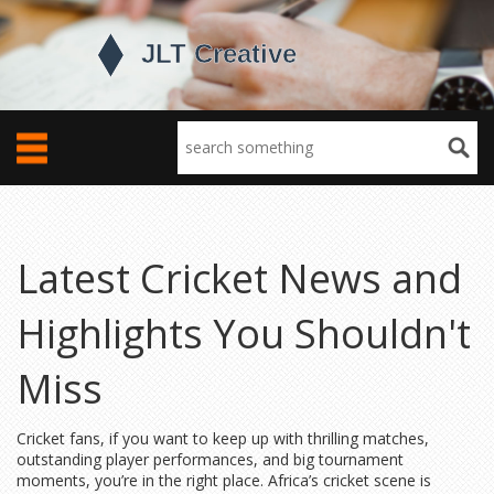
Latest Cricket News and
Highlights You Shouldn't
Miss
Cricket fans, if you want to keep up with thrilling matches,
outstanding player performances, and big tournament
moments, you’re in the right place. Africa’s cricket scene is