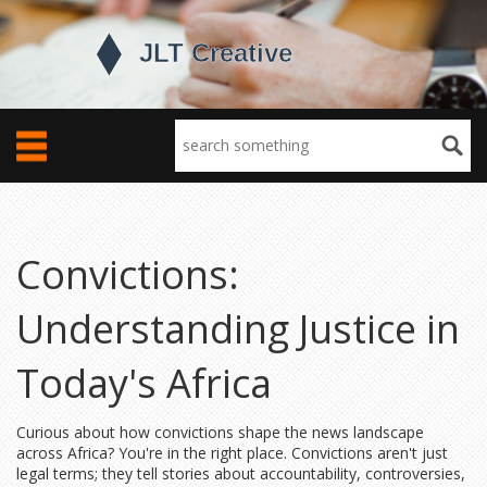
Convictions:
Understanding Justice in
Today's Africa
Curious about how convictions shape the news landscape
across Africa? You're in the right place. Convictions aren't just
legal terms; they tell stories about accountability, controversies,