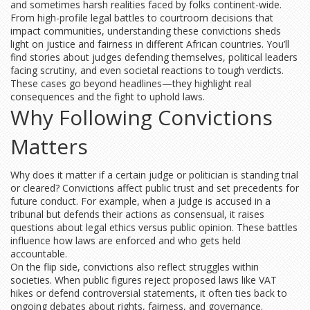
and sometimes harsh realities faced by folks continent-wide.
From high-profile legal battles to courtroom decisions that
impact communities, understanding these convictions sheds
light on justice and fairness in different African countries. You’ll
find stories about judges defending themselves, political leaders
facing scrutiny, and even societal reactions to tough verdicts.
These cases go beyond headlines—they highlight real
consequences and the fight to uphold laws.
Why Following Convictions
Matters
Why does it matter if a certain judge or politician is standing trial
or cleared? Convictions affect public trust and set precedents for
future conduct. For example, when a judge is accused in a
tribunal but defends their actions as consensual, it raises
questions about legal ethics versus public opinion. These battles
influence how laws are enforced and who gets held
accountable.
On the flip side, convictions also reflect struggles within
societies. When public figures reject proposed laws like VAT
hikes or defend controversial statements, it often ties back to
ongoing debates about rights, fairness, and governance.