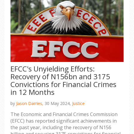
EFCC's Unyielding Efforts:
Recovery of N156bn and 3175
Convictions for Financial Crimes
in 12 Months
by
Jason Darries,
30 May 2024,
Justice
The Economic and Financial Crimes Commission
(EFCC) has reported significant achievements in
the past year, including the recovery of N156
billion and securing 3175 convictions for financial