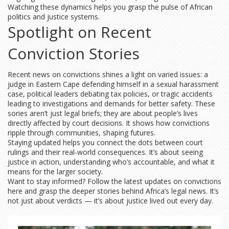
Watching these dynamics helps you grasp the pulse of African
politics and justice systems.
Spotlight on Recent
Conviction Stories
Recent news on convictions shines a light on varied issues: a
judge in Eastern Cape defending himself in a sexual harassment
case, political leaders debating tax policies, or tragic accidents
leading to investigations and demands for better safety. These
sories aren’t just legal briefs; they are about people’s lives
directly affected by court decisions. It shows how convictions
ripple through communities, shaping futures.
Staying updated helps you connect the dots between court
rulings and their real-world consequences. It’s about seeing
justice in action, understanding who’s accountable, and what it
means for the larger society.
Want to stay informed? Follow the latest updates on convictions
here and grasp the deeper stories behind Africa’s legal news. It’s
not just about verdicts — it’s about justice lived out every day.