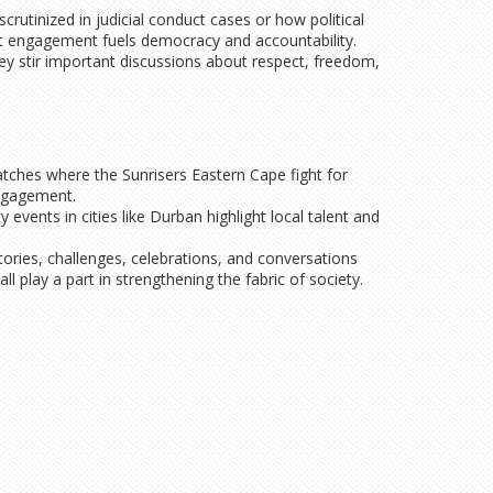
utinized in judicial conduct cases or how political
at engagement fuels democracy and accountability.
hey stir important discussions about respect, freedom,
matches where the Sunrisers Eastern Cape fight for
engagement.
vents in cities like Durban highlight local talent and
ories, challenges, celebrations, and conversations
play a part in strengthening the fabric of society.