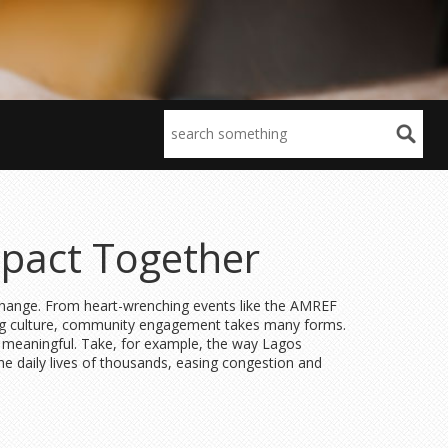
pact Together
g change. From heart-wrenching events like the AMREF
ing culture, community engagement takes many forms.
e meaningful. Take, for example, the way Lagos
he daily lives of thousands, easing congestion and