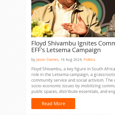
Floyd Shivambu Ignites Commu
EFF's Letsema Campaign
by
Jason Darries,
16 Aug 2024,
Politics
Floyd Shivambu, a key figure in South Africa'
role in the Letsema campaign, a grassroots 
community service and social activism. Th
socio-economic issues by mobilizing commun
public spaces, distribute essentials, and eng
discussions. Shivambu’s leadership galvani
champions the cause of social justice.
Read More