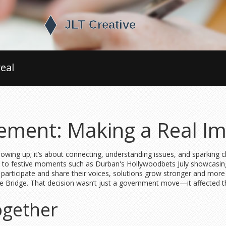
eal
ment: Making a Real Im
showing up; it’s about connecting, understanding issues, and sparkin
ns, to festive moments such as Durban's Hollywoodbets July showcas
participate and share their voices, solutions grow stronger and mor
ce Bridge. That decision wasn’t just a government move—it affected t
ogether