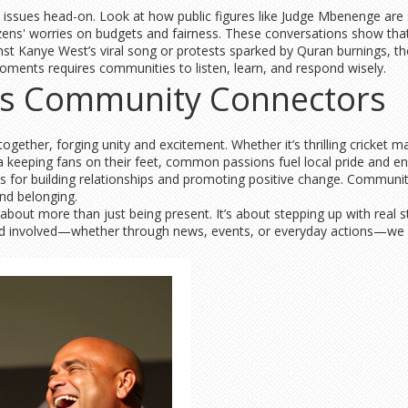
sues head-on. Look at how public figures like Judge Mbenenge are scr
tizens' worries on budgets and fairness. These conversations show th
inst Kanye West’s viral song or protests sparked by Quran burnings, t
oments requires communities to listen, learn, and respond wisely.
 as Community Connectors
together, forging unity and excitement. Whether it’s thrilling cricket 
fica keeping fans on their feet, common passions fuel local pride and 
 for building relationships and promoting positive change. Community e
and belonging.
ut more than just being present. It’s about stepping up with real st
nd involved—whether through news, events, or everyday actions—we all 