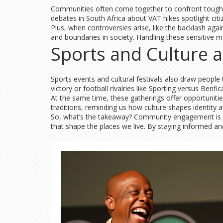
Communities often come together to confront tough is
debates in South Africa about VAT hikes spotlight ci
Plus, when controversies arise, like the backlash aga
and boundaries in society. Handling these sensitive m
Sports and Culture
Sports events and cultural festivals also draw people 
victory or football rivalries like Sporting versus Ben
At the same time, these gatherings offer opportunities
traditions, reminding us how culture shapes identity 
So, what’s the takeaway? Community engagement is abo
that shape the places we live. By staying informed a