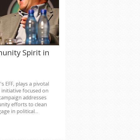
nity Spirit in
s EFF, plays a pivotal
initiative focused on
e campaign addresses
ity efforts to clean
age in political
zes support and