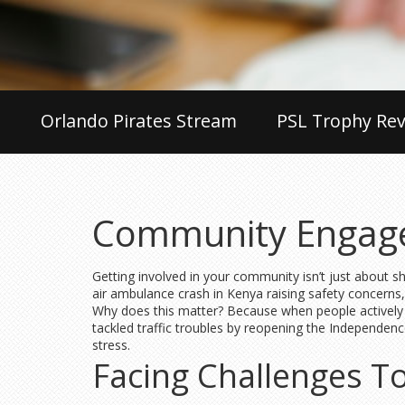
Orlando Pirates Stream
PSL Trophy Rev
Community Engage
Getting involved in your community isn’t just about 
air ambulance crash in Kenya raising safety concer
Why does this matter? Because when people actively 
tackled traffic troubles by reopening the Independen
stress.
Facing Challenges T