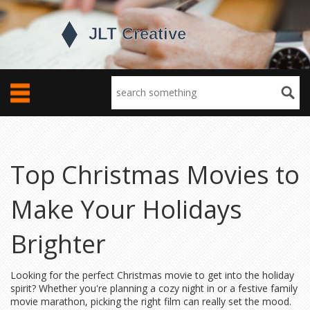
Top Christmas Movies to
Make Your Holidays
Brighter
Looking for the perfect Christmas movie to get into the holiday
spirit? Whether you're planning a cozy night in or a festive family
movie marathon, picking the right film can really set the mood.