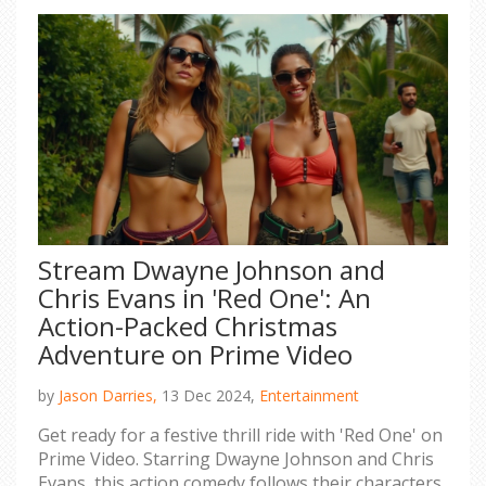
Stream Dwayne Johnson and
Chris Evans in 'Red One': An
Action-Packed Christmas
Adventure on Prime Video
by
Jason Darries,
13 Dec 2024,
Entertainment
Get ready for a festive thrill ride with 'Red One' on
Prime Video. Starring Dwayne Johnson and Chris
Evans, this action comedy follows their characters