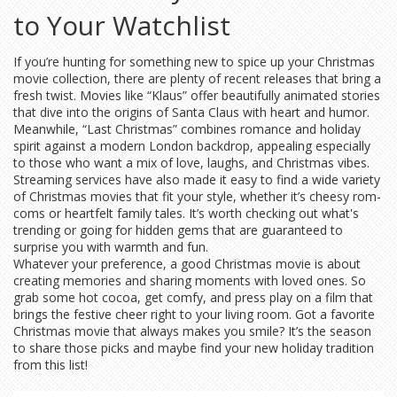
to Your Watchlist
If you’re hunting for something new to spice up your Christmas
movie collection, there are plenty of recent releases that bring a
fresh twist. Movies like “Klaus” offer beautifully animated stories
that dive into the origins of Santa Claus with heart and humor.
Meanwhile, “Last Christmas” combines romance and holiday
spirit against a modern London backdrop, appealing especially
to those who want a mix of love, laughs, and Christmas vibes.
Streaming services have also made it easy to find a wide variety
of Christmas movies that fit your style, whether it’s cheesy rom-
coms or heartfelt family tales. It’s worth checking out what's
trending or going for hidden gems that are guaranteed to
surprise you with warmth and fun.
Whatever your preference, a good Christmas movie is about
creating memories and sharing moments with loved ones. So
grab some hot cocoa, get comfy, and press play on a film that
brings the festive cheer right to your living room. Got a favorite
Christmas movie that always makes you smile? It’s the season
to share those picks and maybe find your new holiday tradition
from this list!