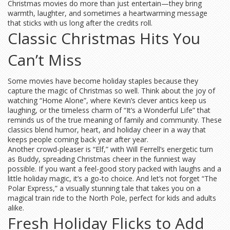
Christmas movies do more than just entertain—they bring
warmth, laughter, and sometimes a heartwarming message
that sticks with us long after the credits roll.
Classic Christmas Hits You
Can’t Miss
Some movies have become holiday staples because they
capture the magic of Christmas so well. Think about the joy of
watching “Home Alone”, where Kevin’s clever antics keep us
laughing, or the timeless charm of “It’s a Wonderful Life” that
reminds us of the true meaning of family and community. These
classics blend humor, heart, and holiday cheer in a way that
keeps people coming back year after year.
Another crowd-pleaser is “Elf,” with Will Ferrell’s energetic turn
as Buddy, spreading Christmas cheer in the funniest way
possible. If you want a feel-good story packed with laughs and a
little holiday magic, it’s a go-to choice. And let’s not forget “The
Polar Express,” a visually stunning tale that takes you on a
magical train ride to the North Pole, perfect for kids and adults
alike.
Fresh Holiday Flicks to Add