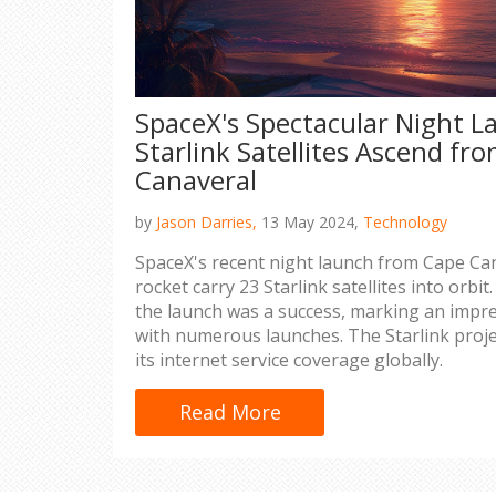
SpaceX's Spectacular Night L
Starlink Satellites Ascend fr
Canaveral
by
Jason Darries,
13 May 2024,
Technology
SpaceX's recent night launch from Cape Can
rocket carry 23 Starlink satellites into orbit.
the launch was a success, marking an impre
with numerous launches. The Starlink proj
its internet service coverage globally.
Read More