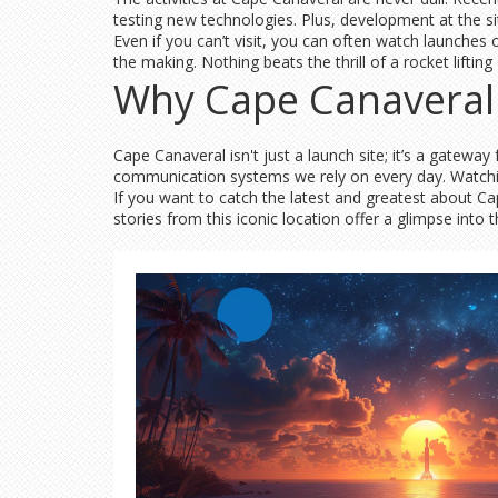
testing new technologies. Plus, development at the si
Even if you can’t visit, you can often watch launches 
the making. Nothing beats the thrill of a rocket lifting
Why Cape Canaveral 
Cape Canaveral isn't just a launch site; it’s a gatewa
communication systems we rely on every day. Watchi
If you want to catch the latest and greatest about 
stories from this iconic location offer a glimpse into 