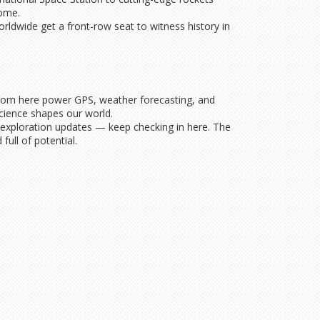
come.
orldwide get a front-row seat to witness history in
ed from here power GPS, weather forecasting, and
cience shapes our world.
 exploration updates — keep checking in here. The
full of potential.