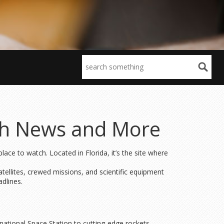
ch News and More
ce to watch. Located in Florida, it’s the site where
ellites, crewed missions, and scientific equipment
adlines.
rnational Space Station to cutting-edge rockets