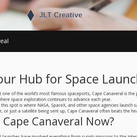
eal
our Hub for Space Laun
 one of the world’s most famous spaceports, Cape Canaveral is the pla
where space exploration continues to advance each year.
this spot is where NASA, SpaceX, and other space agencies launch sat
 or just a satellite being sent up, Cape Canaveral often beats the he
t Cape Canaveral Now?
nt launches have involved everything from supply missions to the Inte