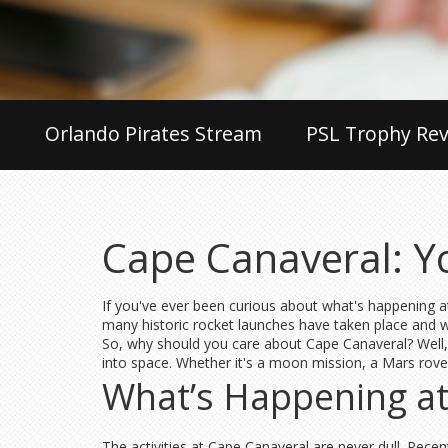
Orlando Pirates Stream
PSL Trophy Rev
Cape Canaveral: Y
If you've ever been curious about what's happening at
many historic rocket launches have taken place and 
So, why should you care about Cape Canaveral? Well, 
into space. Whether it's a moon mission, a Mars rover,
What’s Happening a
The activities at Cape Canaveral are never dull. Rece