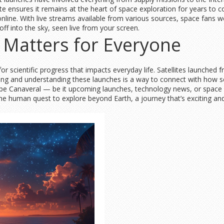
te ensures it remains at the heart of space exploration for years to 
online. With live streams available from various sources, space fans w
 off into the sky, seen live from your screen.
Matters for Everyone
y for scientific progress that impacts everyday life. Satellites launch
ng and understanding these launches is a way to connect with how s
Cape Canaveral — be it upcoming launches, technology news, or space
the human quest to explore beyond Earth, a journey that’s exciting and 