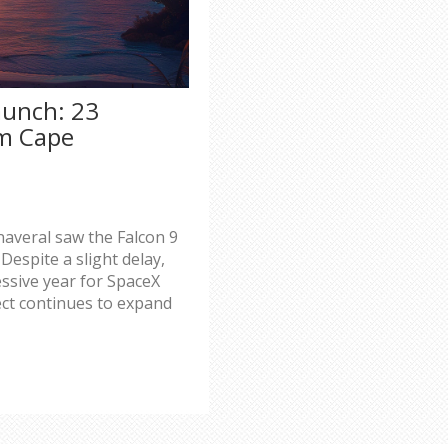
aunch: 23
om Cape
averal saw the Falcon 9
 Despite a slight delay,
ssive year for SpaceX
ect continues to expand