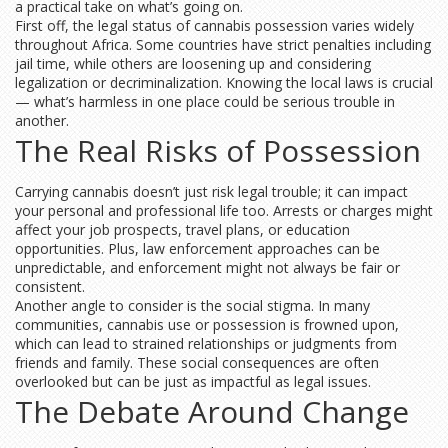
a practical take on what’s going on.
First off, the legal status of cannabis possession varies widely
throughout Africa. Some countries have strict penalties including
jail time, while others are loosening up and considering
legalization or decriminalization. Knowing the local laws is crucial
— what’s harmless in one place could be serious trouble in
another.
The Real Risks of Possession
Carrying cannabis doesn’t just risk legal trouble; it can impact
your personal and professional life too. Arrests or charges might
affect your job prospects, travel plans, or education
opportunities. Plus, law enforcement approaches can be
unpredictable, and enforcement might not always be fair or
consistent.
Another angle to consider is the social stigma. In many
communities, cannabis use or possession is frowned upon,
which can lead to strained relationships or judgments from
friends and family. These social consequences are often
overlooked but can be just as impactful as legal issues.
The Debate Around Change