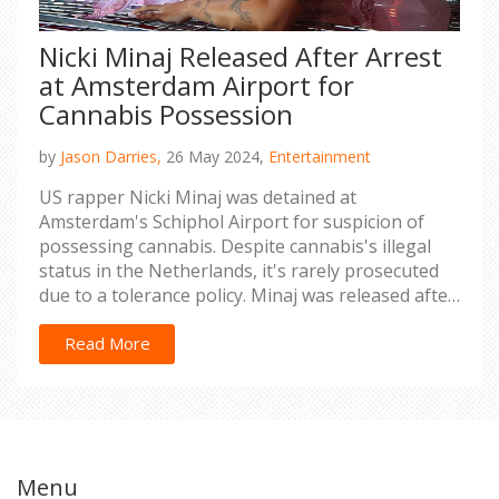
Nicki Minaj Released After Arrest
at Amsterdam Airport for
Cannabis Possession
by
Jason Darries,
26 May 2024,
Entertainment
US rapper Nicki Minaj was detained at
Amsterdam's Schiphol Airport for suspicion of
possessing cannabis. Despite cannabis's illegal
status in the Netherlands, it's rarely prosecuted
due to a tolerance policy. Minaj was released after
paying a fine. Her Manchester concert was
postponed and will be rescheduled, according to
Read More
Live Nation.
Menu