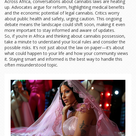
Across Africa, conversations about cannabis laws are heating
up. Advocates argue for reform, highlighting medical benefits
and the economic potential of legal cannabis. Critics worry
about public health and safety, urging caution. This ongoing
debate means the landscape could shift soon, making it even
more important to stay informed and aware of updates.
So, if you’re in Africa and thinking about cannabis possession,
take a minute to understand your local rules and consider the
possible risks. It’s not just about the law on paper—it’s about
what could happen to your life and how your community views
it. Staying smart and informed is the best way to handle this
often misunderstood topic.