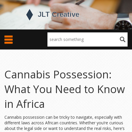
Cannabis Possession:
What You Need to Know
in Africa
Cannabis possession can be tricky to navigate, especially with
different laws across African countries. Whether you’re curious
about the legal side or want to understand the real risks, here’s