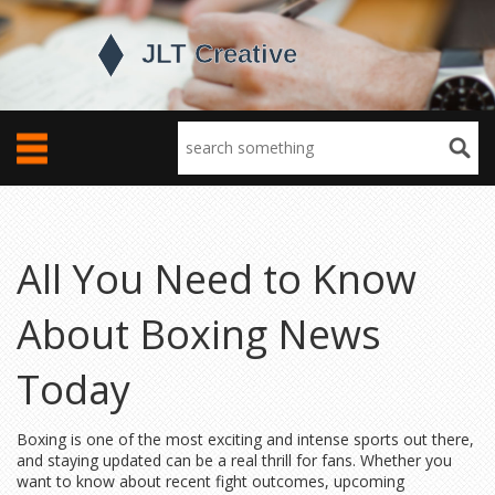
All You Need to Know
About Boxing News
Today
Boxing is one of the most exciting and intense sports out there,
and staying updated can be a real thrill for fans. Whether you
want to know about recent fight outcomes, upcoming