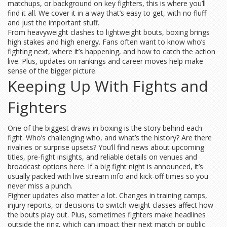
matchups, or background on key fighters, this is where you’ll
find it all. We cover it in a way that’s easy to get, with no fluff
and just the important stuff.
From heavyweight clashes to lightweight bouts, boxing brings
high stakes and high energy. Fans often want to know who’s
fighting next, where it’s happening, and how to catch the action
live. Plus, updates on rankings and career moves help make
sense of the bigger picture.
Keeping Up With Fights and
Fighters
One of the biggest draws in boxing is the story behind each
fight. Who’s challenging who, and what’s the history? Are there
rivalries or surprise upsets? You’ll find news about upcoming
titles, pre-fight insights, and reliable details on venues and
broadcast options here. If a big fight night is announced, it’s
usually packed with live stream info and kick-off times so you
never miss a punch.
Fighter updates also matter a lot. Changes in training camps,
injury reports, or decisions to switch weight classes affect how
the bouts play out. Plus, sometimes fighters make headlines
outside the ring, which can impact their next match or public