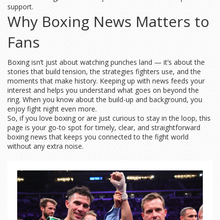
support.
Why Boxing News Matters to
Fans
Boxing isn’t just about watching punches land — it’s about the
stories that build tension, the strategies fighters use, and the
moments that make history. Keeping up with news feeds your
interest and helps you understand what goes on beyond the
ring. When you know about the build-up and background, you
enjoy fight night even more.
So, if you love boxing or are just curious to stay in the loop, this
page is your go-to spot for timely, clear, and straightforward
boxing news that keeps you connected to the fight world
without any extra noise.