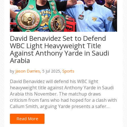
David Benavidez Set to Defend
WBC Light Heavyweight Title
Against Anthony Yarde in Saudi
Arabia
by
Jason Darries,
5 Jul 2025,
Sports
David Benavidez will defend his WBC light
heavyweight title against Anthony Yarde in Saudi
Arabia this November. The matchup draws
criticism from fans who had hoped for a clash with
Callum Smith, arguing Yarde presents a safer
challenge. This marks Yarde’s third crack at a
world title following a rebound victory over
Read More
Lyndon Arthur.