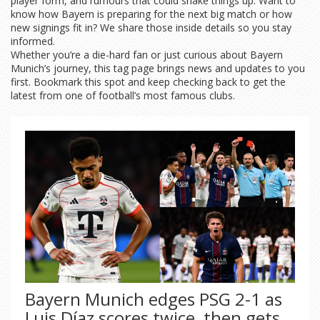
player form, and rumours that could shake things up. Want to
know how Bayern is preparing for the next big match or how
new signings fit in? We share those inside details so you stay
informed.
Whether you’re a die-hard fan or just curious about Bayern
Munich’s journey, this tag page brings news and updates to you
first. Bookmark this spot and keep checking back to get the
latest from one of football’s most famous clubs.
Bayern Munich edges PSG 2-1 as
Luis Díaz scores twice, then gets