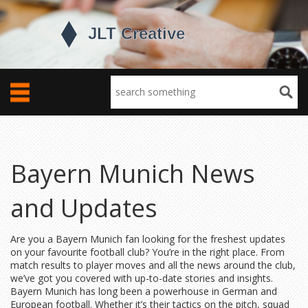
Bayern Munich News
and Updates
Are you a Bayern Munich fan looking for the freshest updates
on your favourite football club? You’re in the right place. From
match results to player moves and all the news around the club,
we’ve got you covered with up-to-date stories and insights.
Bayern Munich has long been a powerhouse in German and
European football. Whether it’s their tactics on the pitch, squad