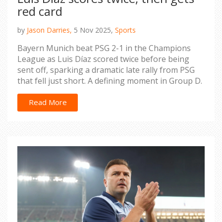
red card
by
Jason Darries,
5 Nov 2025,
Sports
Bayern Munich beat PSG 2-1 in the Champions
League as Luis Díaz scored twice before being
sent off, sparking a dramatic late rally from PSG
that fell just short. A defining moment in Group D.
Read More