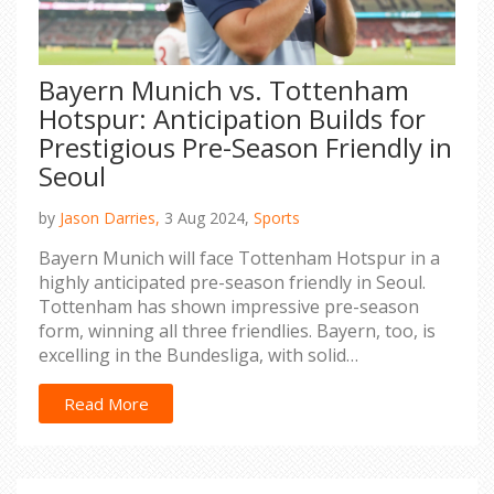
Bayern Munich vs. Tottenham
Hotspur: Anticipation Builds for
Prestigious Pre-Season Friendly in
Seoul
by
Jason Darries,
3 Aug 2024,
Sports
Bayern Munich will face Tottenham Hotspur in a
highly anticipated pre-season friendly in Seoul.
Tottenham has shown impressive pre-season
form, winning all three friendlies. Bayern, too, is
excelling in the Bundesliga, with solid
performances and tactical experiments. Coach
Thomas Tuchel's team faces tactical
Read More
vulnerabilities and a strategic approach,
promising an exciting clash between strong
teams.