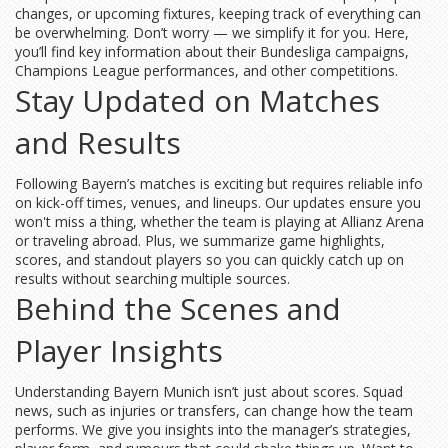
changes, or upcoming fixtures, keeping track of everything can
be overwhelming. Don’t worry — we simplify it for you. Here,
you’ll find key information about their Bundesliga campaigns,
Champions League performances, and other competitions.
Stay Updated on Matches
and Results
Following Bayern’s matches is exciting but requires reliable info
on kick-off times, venues, and lineups. Our updates ensure you
won't miss a thing, whether the team is playing at Allianz Arena
or traveling abroad. Plus, we summarize game highlights,
scores, and standout players so you can quickly catch up on
results without searching multiple sources.
Behind the Scenes and
Player Insights
Understanding Bayern Munich isn’t just about scores. Squad
news, such as injuries or transfers, can change how the team
performs. We give you insights into the manager’s strategies,