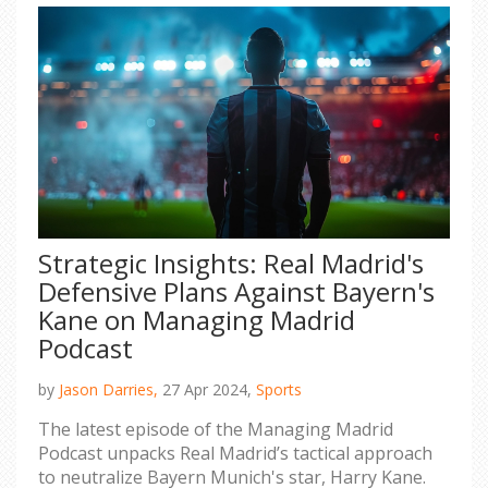
Strategic Insights: Real Madrid's
Defensive Plans Against Bayern's
Kane on Managing Madrid
Podcast
by
Jason Darries,
27 Apr 2024,
Sports
The latest episode of the Managing Madrid
Podcast unpacks Real Madrid’s tactical approach
to neutralize Bayern Munich's star, Harry Kane.