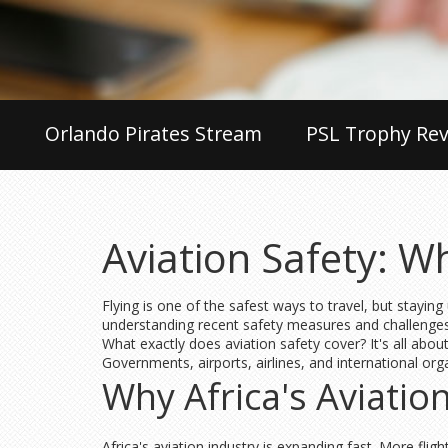
Orlando Pirates Stream
PSL Trophy Rev
Aviation Safety: 
Flying is one of the safest ways to travel, but staying
understanding recent safety measures and challenges
What exactly does aviation safety cover? It's all abou
Governments, airports, airlines, and international org
Why Africa's Aviatio
Africa's aviation industry is expanding fast. More fl