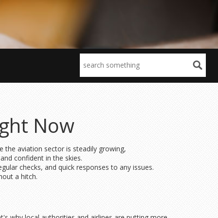
ight Now
e the aviation sector is steadily growing,
nd confident in the skies.
regular checks, and quick responses to any issues.
hout a hitch.
's why local authorities and airlines are putting more