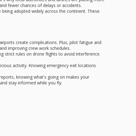
e and fewer chances of delays or accidents.
e being adopted widely across the continent. These
airports create complications. Plus, pilot fatigue and
 and improving crew work schedules.
 strict rules on drone flights to avoid interference
icious activity. Knowing emergency exit locations
t reports, knowing what's going on makes your
 and stay informed while you fly.