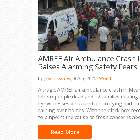
AMREF Air Ambulance Crash 
Raises Alarming Safety Fears
by
Jason Darries,
8 Aug 2025,
World
A tragic AMREF air ambulance crash in Mw
left six people dead and 22 families dealing
Eyewitnesses described a horrifying mid-ai
raining over homes. With the black box reco
to pinpoint the cause as fresh concerns abo
Read More