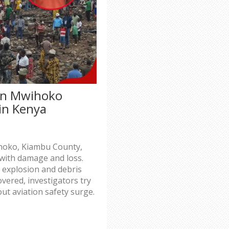
in Mwihoko
 in Kenya
ihoko, Kiambu County,
 with damage and loss.
r explosion and debris
vered, investigators try
ut aviation safety surge.