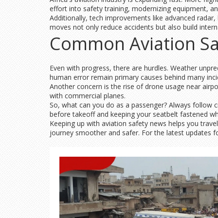
effort into safety training, modernizing equipment, an
Additionally, tech improvements like advanced radar,
moves not only reduce accidents but also build interna
Common Aviation Sa
Even with progress, there are hurdles. Weather unpredi
human error remain primary causes behind many incid
Another concern is the rise of drone usage near airpor
with commercial planes.
So, what can you do as a passenger? Always follow cr
before takeoff and keeping your seatbelt fastened w
Keeping up with aviation safety news helps you trave
journey smoother and safer. For the latest updates foc