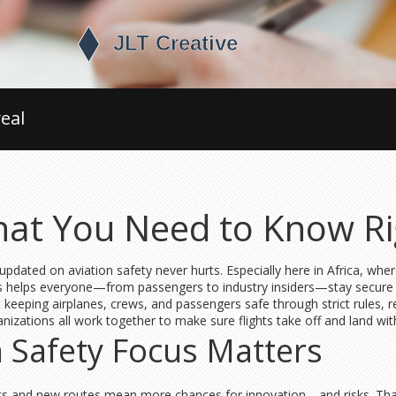
eal
What You Need to Know R
 updated on aviation safety never hurts. Especially here in Africa, wher
 helps everyone—from passengers to industry insiders—stay secure a
t keeping airplanes, crews, and passengers safe through strict rules, 
anizations all work together to make sure flights take off and land wit
n Safety Focus Matters
ights and new routes mean more chances for innovation—and risks. That