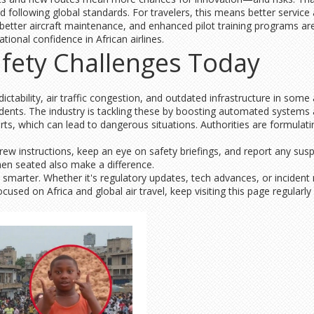
d following global standards. For travelers, this means better servic
 better aircraft maintenance, and enhanced pilot training programs ar
tional confidence in African airlines.
fety Challenges Today
ctability, air traffic congestion, and outdated infrastructure in some 
ents. The industry is tackling these by boosting automated systems
ts, which can lead to dangerous situations. Authorities are formulating
ew instructions, keep an eye on safety briefings, and report any susp
hen seated also make a difference.
l smarter. Whether it's regulatory updates, tech advances, or inciden
used on Africa and global air travel, keep visiting this page regularly