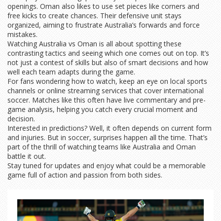
openings. Oman also likes to use set pieces like corners and
free kicks to create chances. Their defensive unit stays
organized, aiming to frustrate Australia’s forwards and force
mistakes.
Watching Australia vs Oman is all about spotting these
contrasting tactics and seeing which one comes out on top. It’s
not just a contest of skills but also of smart decisions and how
well each team adapts during the game.
For fans wondering how to watch, keep an eye on local sports
channels or online streaming services that cover international
soccer. Matches like this often have live commentary and pre-
game analysis, helping you catch every crucial moment and
decision.
Interested in predictions? Well, it often depends on current form
and injuries. But in soccer, surprises happen all the time. That’s
part of the thrill of watching teams like Australia and Oman
battle it out.
Stay tuned for updates and enjoy what could be a memorable
game full of action and passion from both sides.