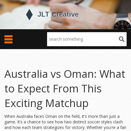
Australia vs Oman: What
to Expect From This
Exciting Matchup
When Australia faces Oman on the field, it’s more than just a
game. It’s a chance to see how two distinct soccer styles clash
and how each team strategizes for victory. Whether you're a fan