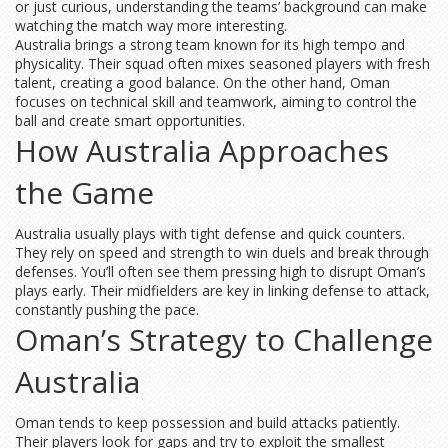
or just curious, understanding the teams’ background can make
watching the match way more interesting.
Australia brings a strong team known for its high tempo and
physicality. Their squad often mixes seasoned players with fresh
talent, creating a good balance. On the other hand, Oman
focuses on technical skill and teamwork, aiming to control the
ball and create smart opportunities.
How Australia Approaches
the Game
Australia usually plays with tight defense and quick counters.
They rely on speed and strength to win duels and break through
defenses. You’ll often see them pressing high to disrupt Oman’s
plays early. Their midfielders are key in linking defense to attack,
constantly pushing the pace.
Oman’s Strategy to Challenge
Australia
Oman tends to keep possession and build attacks patiently.
Their players look for gaps and try to exploit the smallest