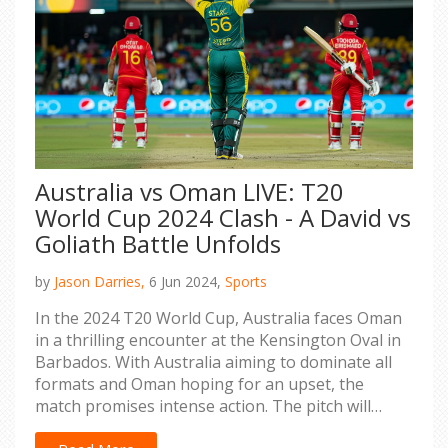
Australia vs Oman LIVE: T20
World Cup 2024 Clash - A David vs
Goliath Battle Unfolds
by
Jason Darries,
6 Jun 2024,
Sports
In the 2024 T20 World Cup, Australia faces Oman
in a thrilling encounter at the Kensington Oval in
Barbados. With Australia aiming to dominate all
formats and Oman hoping for an upset, the
match promises intense action. The pitch will
favor spinners, adding to the suspense as Oman