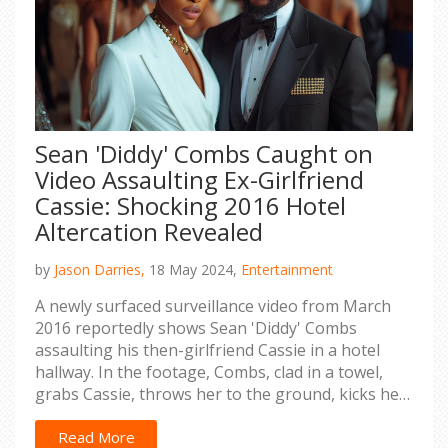
Sean 'Diddy' Combs Caught on
Video Assaulting Ex-Girlfriend
Cassie: Shocking 2016 Hotel
Altercation Revealed
by
Jason Darries,
18 May 2024,
Entertainment
A newly surfaced surveillance video from March
2016 reportedly shows Sean 'Diddy' Combs
assaulting his then-girlfriend Cassie in a hotel
hallway. In the footage, Combs, clad in a towel,
grabs Cassie, throws her to the ground, kicks her,
and drags her by her sweatshirt. This incident is
part of a larger lawsuit alleging years of abuse by
Read More