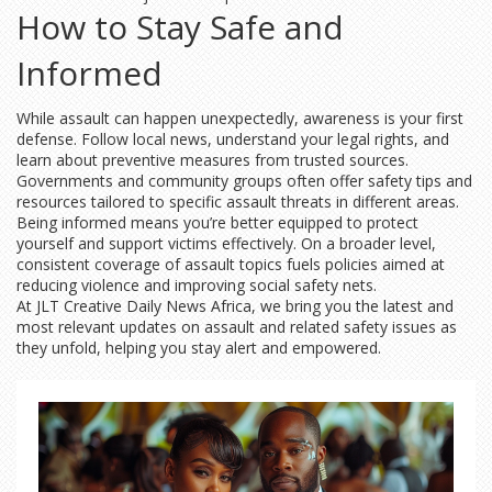
How to Stay Safe and
Informed
While assault can happen unexpectedly, awareness is your first
defense. Follow local news, understand your legal rights, and
learn about preventive measures from trusted sources.
Governments and community groups often offer safety tips and
resources tailored to specific assault threats in different areas.
Being informed means you’re better equipped to protect
yourself and support victims effectively. On a broader level,
consistent coverage of assault topics fuels policies aimed at
reducing violence and improving social safety nets.
At JLT Creative Daily News Africa, we bring you the latest and
most relevant updates on assault and related safety issues as
they unfold, helping you stay alert and empowered.