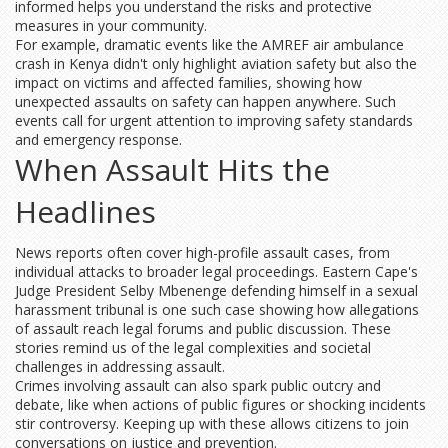
informed helps you understand the risks and protective
measures in your community.
For example, dramatic events like the AMREF air ambulance
crash in Kenya didn't only highlight aviation safety but also the
impact on victims and affected families, showing how
unexpected assaults on safety can happen anywhere. Such
events call for urgent attention to improving safety standards
and emergency response.
When Assault Hits the
Headlines
News reports often cover high-profile assault cases, from
individual attacks to broader legal proceedings. Eastern Cape's
Judge President Selby Mbenenge defending himself in a sexual
harassment tribunal is one such case showing how allegations
of assault reach legal forums and public discussion. These
stories remind us of the legal complexities and societal
challenges in addressing assault.
Crimes involving assault can also spark public outcry and
debate, like when actions of public figures or shocking incidents
stir controversy. Keeping up with these allows citizens to join
conversations on justice and prevention.