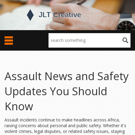
Assault News and Safety
Updates You Should
Know
Assault incidents continue to make headlines across Africa,
raising concerns about personal and public safety. Whether it's
violent crimes, legal disputes, or related safety issues, staying